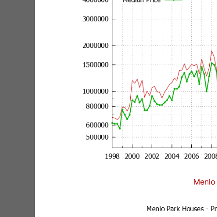
Menlo