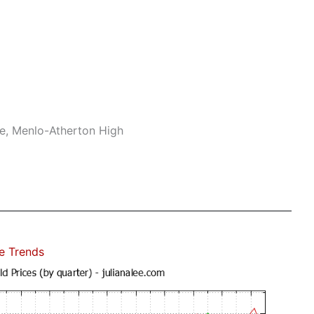
le, Menlo-Atherton High
e Trends