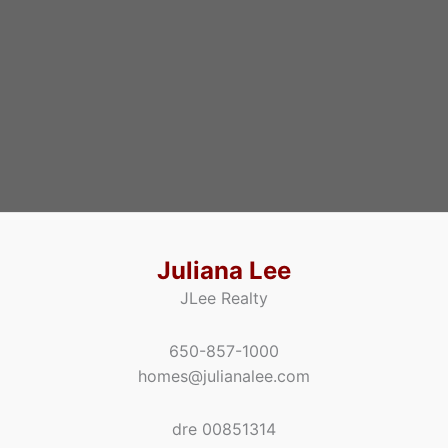
Juliana Lee
JLee Realty
650-857-1000
homes@julianalee.com
dre 00851314