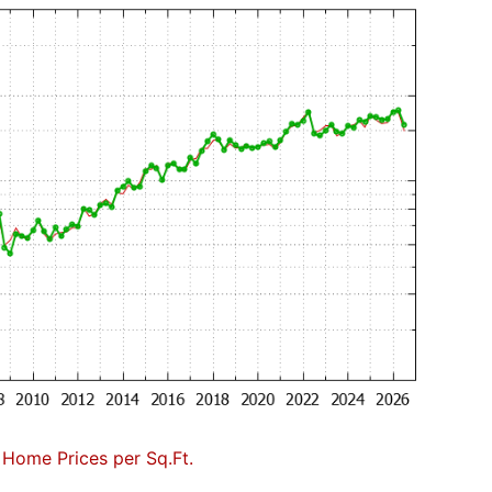
Home Prices per Sq.Ft.