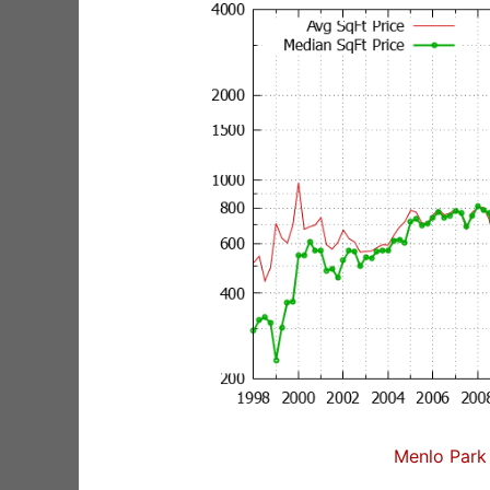
Menlo Park 