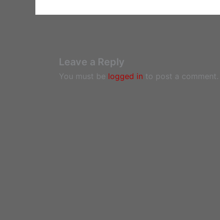
Leave a Reply
You must be
logged in
to post a comment.