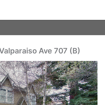
Valparaiso Ave 707 (B)