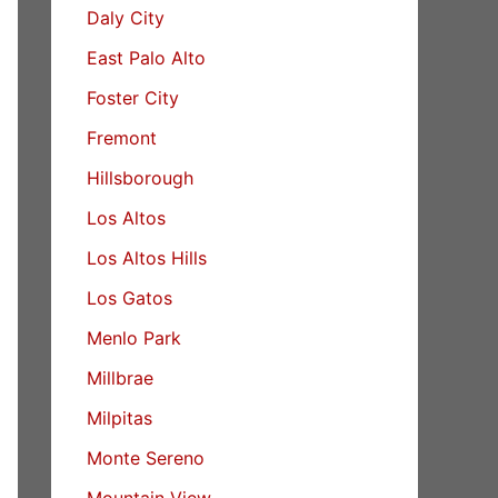
Daly City
East Palo Alto
Foster City
Fremont
Hillsborough
Los Altos
Los Altos Hills
Los Gatos
Menlo Park
Millbrae
Milpitas
Monte Sereno
Mountain View