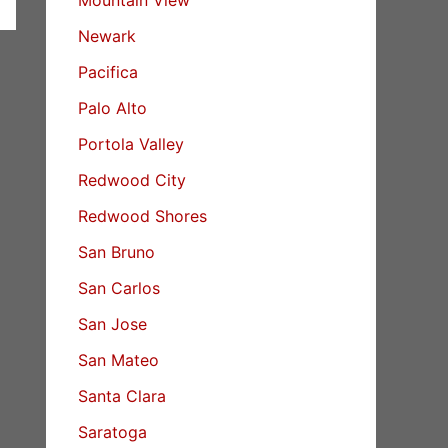
Newark
Pacifica
Palo Alto
Portola Valley
Redwood City
Redwood Shores
San Bruno
San Carlos
San Jose
San Mateo
Santa Clara
Saratoga