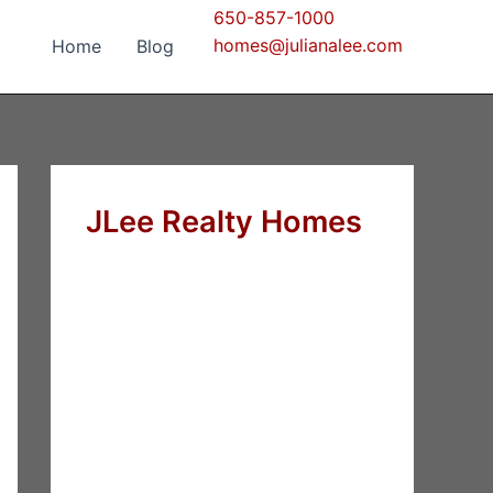
650-857-1000
homes@julianalee.com
Home
Blog
JLee Realty Homes