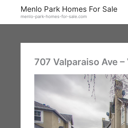
Skip
Menlo Park Homes For Sale
to
menlo-park-homes-for-sale.com
content
707 Valparaiso Ave – 