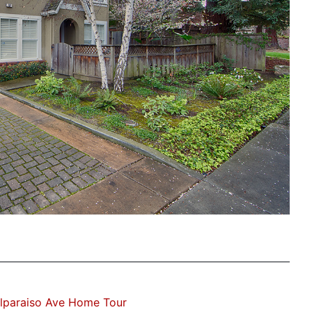
lparaiso Ave Home Tour