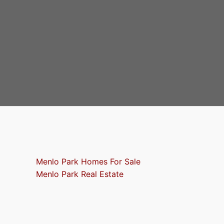
Menlo Park Homes For Sale
Menlo Park Real Estate