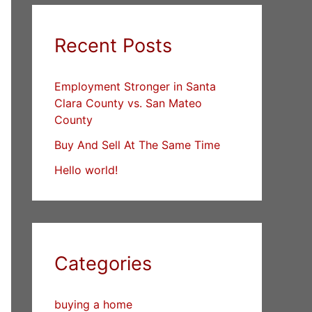
Recent Posts
Employment Stronger in Santa
Clara County vs. San Mateo
County
Buy And Sell At The Same Time
Hello world!
Categories
buying a home