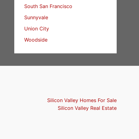
South San Francisco
Sunnyvale
Union City
Woodside
Silicon Valley Homes For Sale
Silicon Valley Real Estate