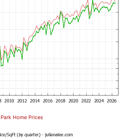
 Park Home Prices