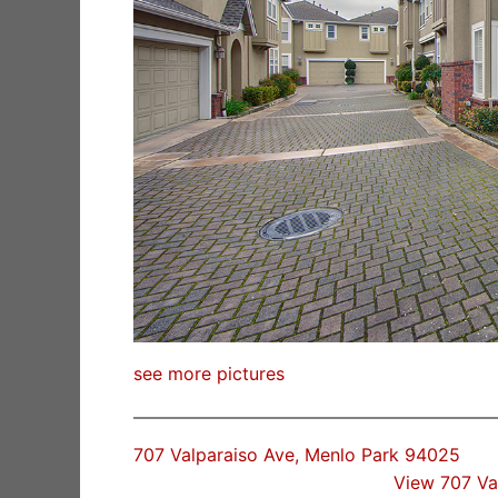
see more pictures
707 Valparaiso Ave, Menlo Park 94025
View 707 Va