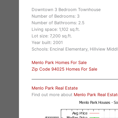
Downtown 3 Bedroom Townhouse
Number of Bedrooms: 3
Number of Bathrooms: 2.5
Living space: 1,102 sq.ft.
Lot size: 7,200 sq.ft.
Year built: 2001
Schools: Encinal Elementary, Hillview Midd
Menlo Park Homes For Sale
Zip Code 94025 Homes For Sale
Menlo Park Real Estate
Find out more about
Menlo Park Real Estat