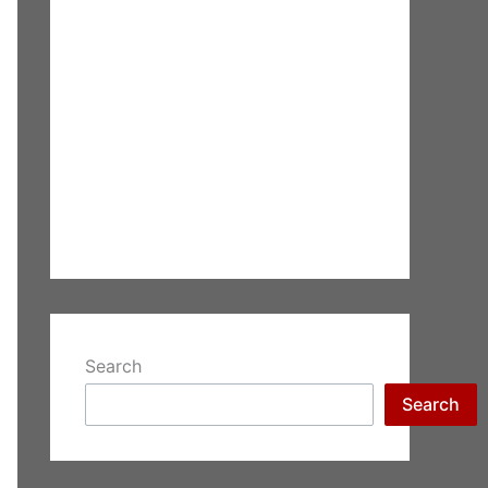
Search
Search