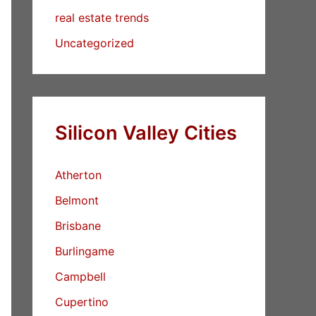
real estate trends
Uncategorized
Silicon Valley Cities
Atherton
Belmont
Brisbane
Burlingame
Campbell
Cupertino