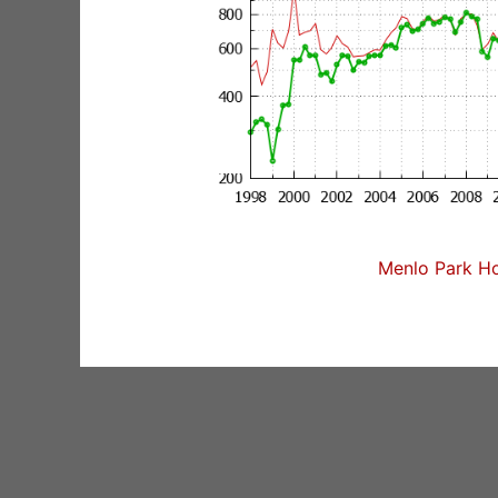
Menlo Park Ho