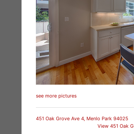
see more pictures
451 Oak Grove Ave 4, Menlo Park 94025
View 451 Oak G