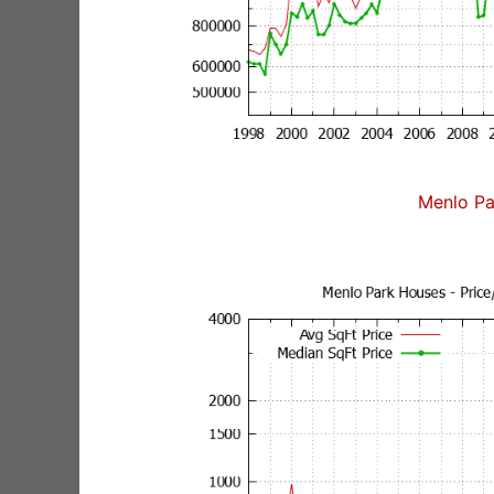
Menlo Pa