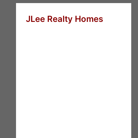
JLee Realty Homes