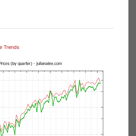
e Trends