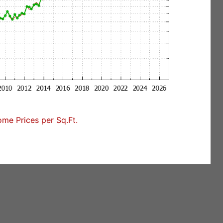
me Prices per Sq.Ft.