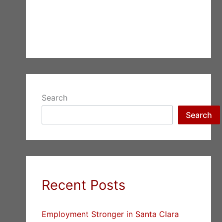
Search
Search
Recent Posts
Employment Stronger in Santa Clara