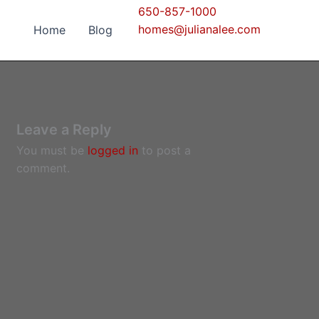
650-857-1000
homes@julianalee.com
Home
Blog
Leave a Reply
You must be
logged in
to post a
comment.