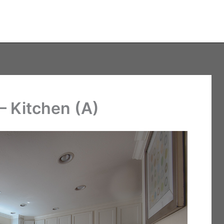
– Kitchen (A)