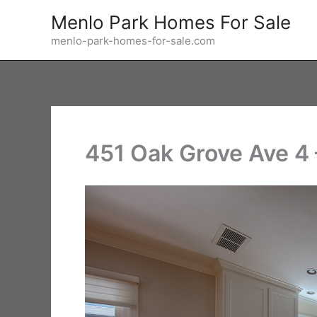
Skip
Menlo Park Homes For Sale
to
menlo-park-homes-for-sale.com
content
451 Oak Grove Ave 4 