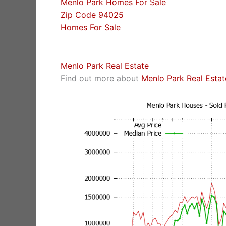
Menlo Park Homes For Sale
Zip Code 94025
Homes For Sale
Menlo Park Real Estate
Find out more about
Menlo Park Real Estat