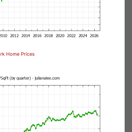
rk Home Prices