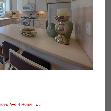
rove Ave 4 Home Tour