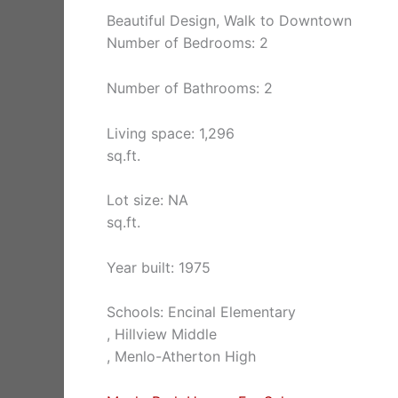
Beautiful Design, Walk to Downtown
Number of Bedrooms: 2
Number of Bathrooms: 2
Living space: 1,296
sq.ft.
Lot size: NA
sq.ft.
Year built: 1975
Schools: Encinal Elementary
, Hillview Middle
, Menlo-Atherton High