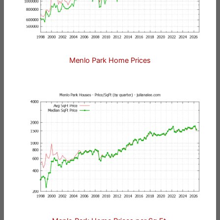
Menlo Park Home Prices