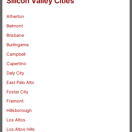
Silicon Valley Cities
Atherton
Belmont
Brisbane
Burlingame
Campbell
Cupertino
Daly City
East Palo Alto
Foster City
Fremont
Hillsborough
Los Altos
Los Altos Hills