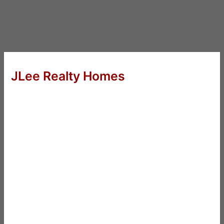
JLee Realty Homes