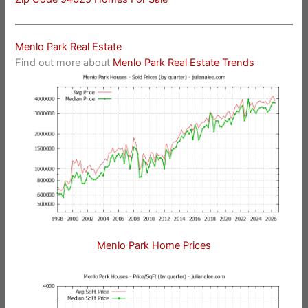
Menlo Park Real Estate
Find out more about
Menlo Park Real Estate Trends
Menlo Park Home Prices