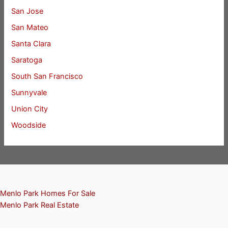
San Jose
San Mateo
Santa Clara
Saratoga
South San Francisco
Sunnyvale
Union City
Woodside
Menlo Park Homes For Sale
Menlo Park Real Estate