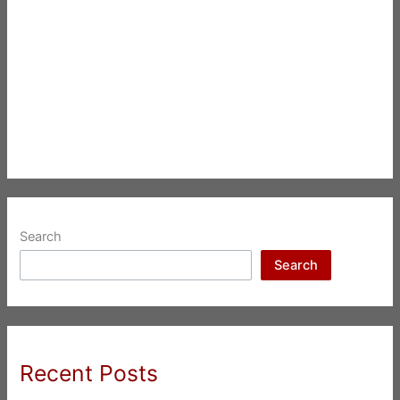
Search
Search
Recent Posts