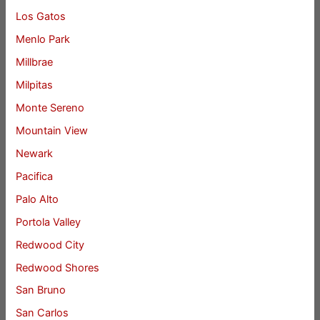
Los Gatos
Menlo Park
Millbrae
Milpitas
Monte Sereno
Mountain View
Newark
Pacifica
Palo Alto
Portola Valley
Redwood City
Redwood Shores
San Bruno
San Carlos