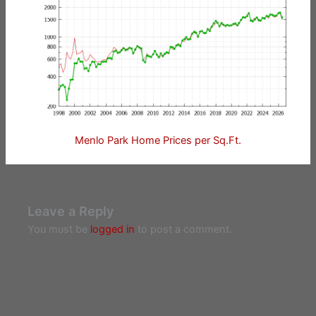
Menlo Park Home Prices per Sq.Ft.
Leave a Reply
You must be
logged in
to post a comment.