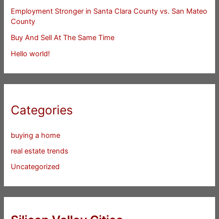
Employment Stronger in Santa Clara County vs. San Mateo
County
Buy And Sell At The Same Time
Hello world!
Categories
buying a home
real estate trends
Uncategorized