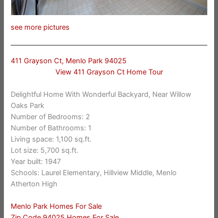
see more pictures
411 Grayson Ct, Menlo Park 94025
View 411 Grayson Ct Home Tour
Delightful Home With Wonderful Backyard, Near Willow
Oaks Park
Number of Bedrooms: 2
Number of Bathrooms: 1
Living space: 1,100 sq.ft.
Lot size: 5,700 sq.ft.
Year built: 1947
Schools: Laurel Elementary, Hillview Middle, Menlo
Atherton High
Menlo Park Homes For Sale
Zip Code 94025 Homes For Sale