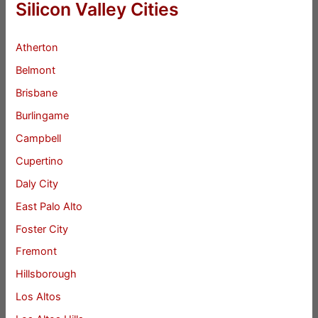
Silicon Valley Cities
Atherton
Belmont
Brisbane
Burlingame
Campbell
Cupertino
Daly City
East Palo Alto
Foster City
Fremont
Hillsborough
Los Altos