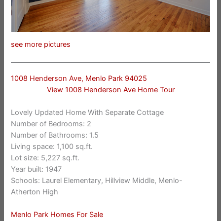
see more pictures
1008 Henderson Ave, Menlo Park 94025
View 1008 Henderson Ave Home Tour
Lovely Updated Home With Separate Cottage
Number of Bedrooms: 2
Number of Bathrooms: 1.5
Living space: 1,100 sq.ft.
Lot size: 5,227 sq.ft.
Year built: 1947
Schools: Laurel Elementary, Hillview Middle, Menlo-
Atherton High
Menlo Park Homes For Sale