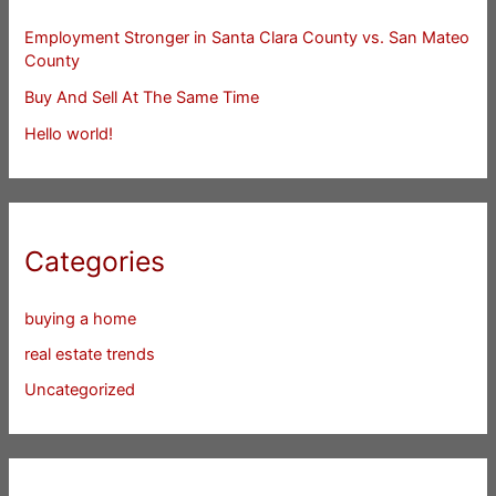
Employment Stronger in Santa Clara County vs. San Mateo
County
Buy And Sell At The Same Time
Hello world!
Categories
buying a home
real estate trends
Uncategorized