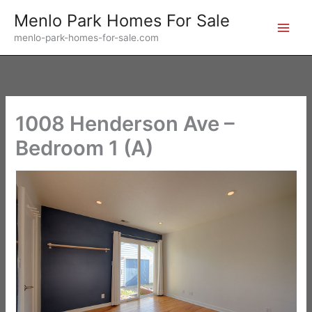
Skip
Menlo Park Homes For Sale
to
menlo-park-homes-for-sale.com
content
1008 Henderson Ave –
Bedroom 1 (A)