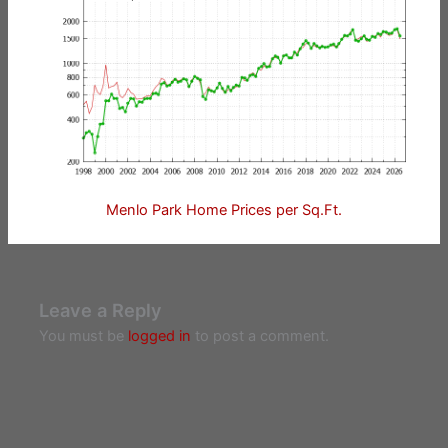
Menlo Park Home Prices per Sq.Ft.
Leave a Reply
You must be
logged in
to post a comment.