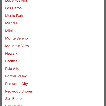
Los Altos Hills
Los Gatos
Menlo Park
Millbrae
Milpitas
Monte Sereno
Mountain View
Newark
Pacifica
Palo Alto
Portola Valley
Redwood City
Redwood Shores
San Bruno