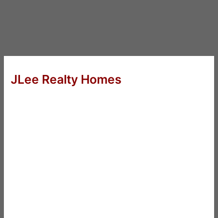
JLee Realty Homes