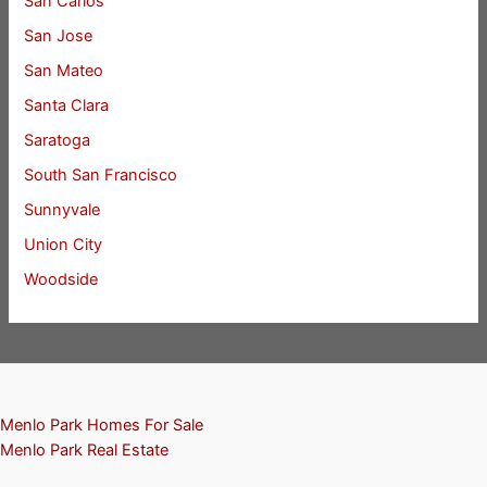
San Carlos
San Jose
San Mateo
Santa Clara
Saratoga
South San Francisco
Sunnyvale
Union City
Woodside
Menlo Park Homes For Sale
Menlo Park Real Estate