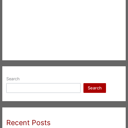
Search
Search
Recent Posts