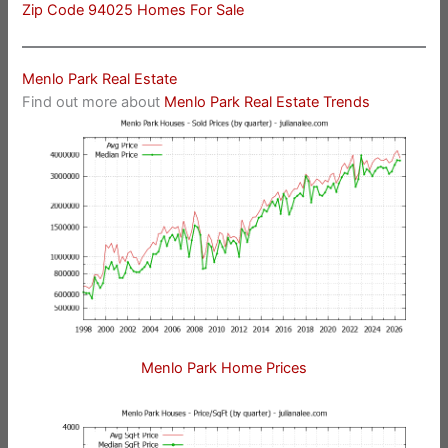
Zip Code 94025 Homes For Sale
Menlo Park Real Estate
Find out more about
Menlo Park Real Estate Trends
Menlo Park Home Prices