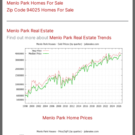
Menlo Park Homes For Sale
Zip Code 94025 Homes For Sale
Menlo Park Real Estate
Find out more about
Menlo Park Real Estate Trends
Menlo Park Home Prices