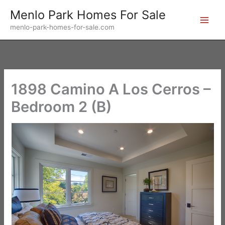
Skip
Menlo Park Homes For Sale
to
menlo-park-homes-for-sale.com
content
1898 Camino A Los Cerros –
Bedroom 2 (B)