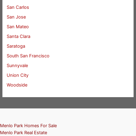
San Carlos
San Jose
San Mateo
Santa Clara
Saratoga
South San Francisco
Sunnyvale
Union City
Woodside
Menlo Park Homes For Sale
Menlo Park Real Estate