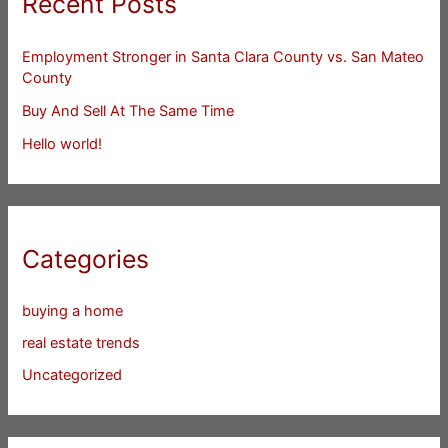
Recent Posts
Employment Stronger in Santa Clara County vs. San Mateo
County
Buy And Sell At The Same Time
Hello world!
Categories
buying a home
real estate trends
Uncategorized