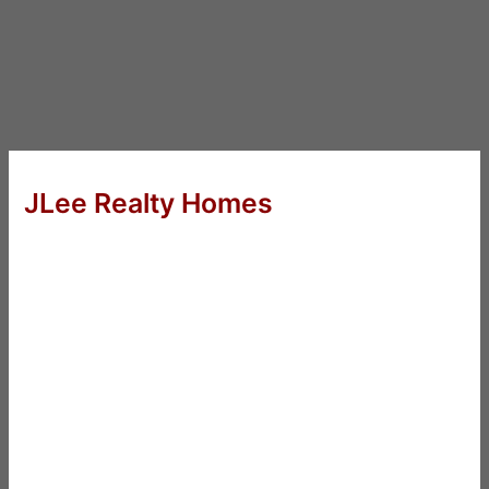
JLee Realty Homes