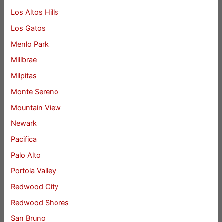
Los Altos Hills
Los Gatos
Menlo Park
Millbrae
Milpitas
Monte Sereno
Mountain View
Newark
Pacifica
Palo Alto
Portola Valley
Redwood City
Redwood Shores
San Bruno