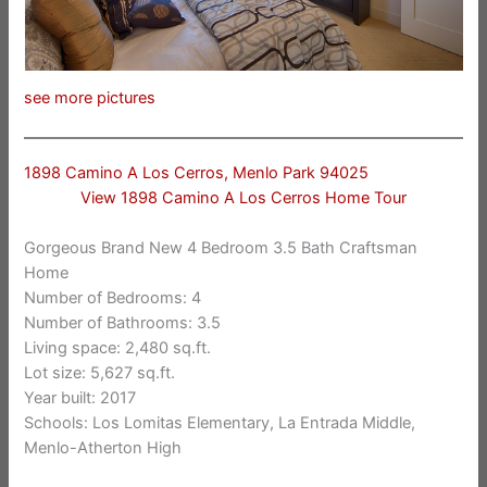
see more pictures
1898 Camino A Los Cerros, Menlo Park 94025
View 1898 Camino A Los Cerros Home Tour
Gorgeous Brand New 4 Bedroom 3.5 Bath Craftsman
Home
Number of Bedrooms: 4
Number of Bathrooms: 3.5
Living space: 2,480 sq.ft.
Lot size: 5,627 sq.ft.
Year built: 2017
Schools: Los Lomitas Elementary, La Entrada Middle,
Menlo-Atherton High