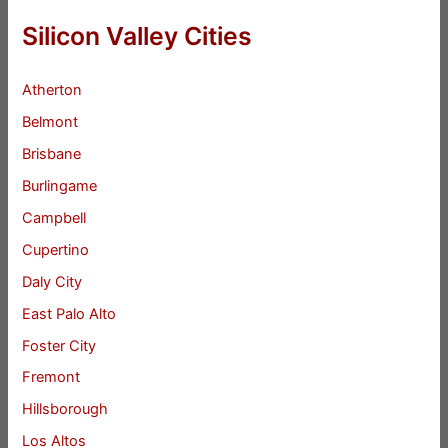
Silicon Valley Cities
Atherton
Belmont
Brisbane
Burlingame
Campbell
Cupertino
Daly City
East Palo Alto
Foster City
Fremont
Hillsborough
Los Altos