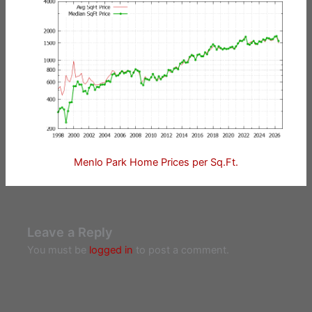
Menlo Park Home Prices per Sq.Ft.
Leave a Reply
You must be
logged in
to post a comment.