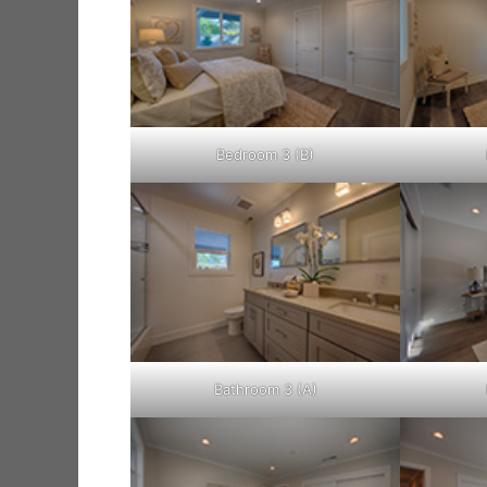
Bedroom 3 (B)
Bathroom 3 (A)