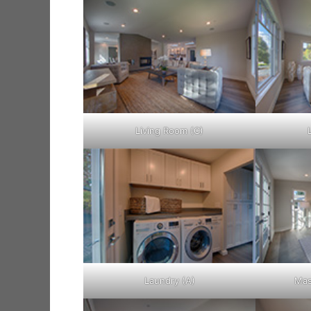
Living Room (C)
Laundry (A)
Mas