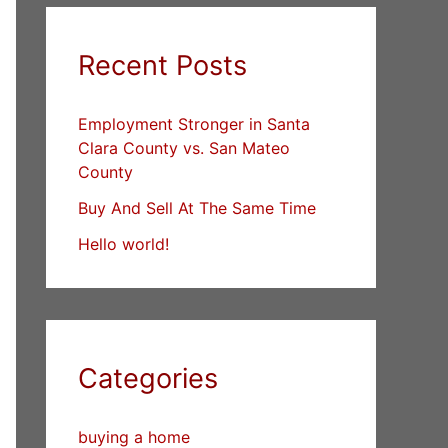
Recent Posts
Employment Stronger in Santa
Clara County vs. San Mateo
County
Buy And Sell At The Same Time
Hello world!
Categories
buying a home