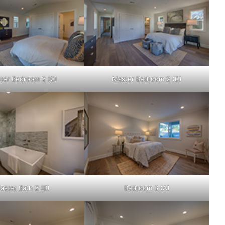
ter Bedroom 2 (C)
Master Bedroom 2 (D)
aster Bath 2 (B)
Bedroom 3 (A)