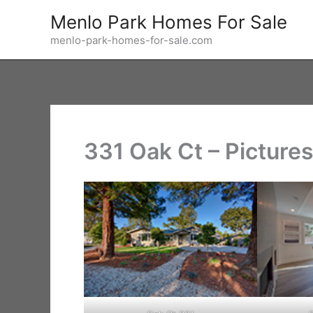
Skip
Menlo Park Homes For Sale
to
menlo-park-homes-for-sale.com
content
331 Oak Ct – Picture