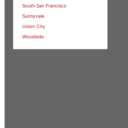
South San Francisco
Sunnyvale
Union City
Woodside