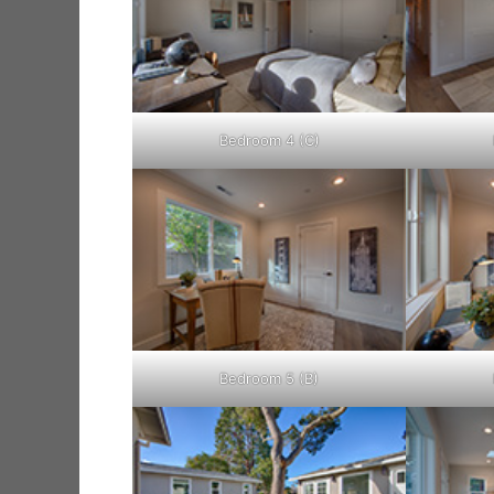
Bedroom 4 (C)
Bedroom 5 (B)