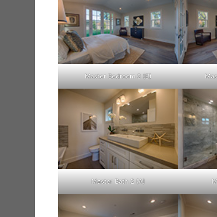
Master Bedroom 2 (B)
Mas
Master Bath 2 (A)
M