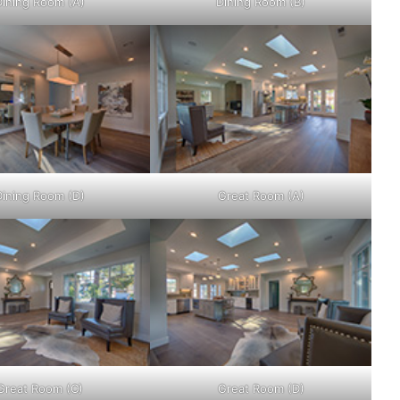
Dining Room (A)
Dining Room (B)
Dining Room (D)
Great Room (A)
Great Room (C)
Great Room (D)