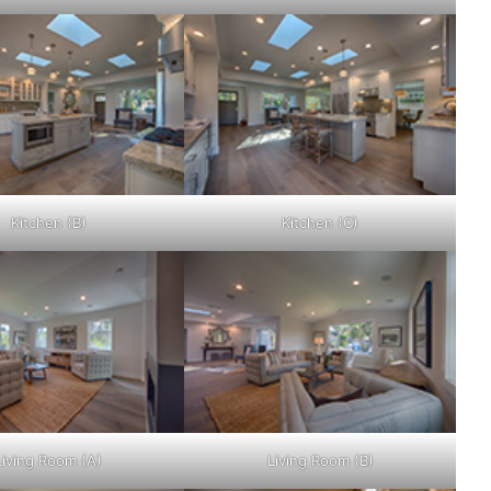
Kitchen (B)
Kitchen (C)
Living Room (A)
Living Room (B)