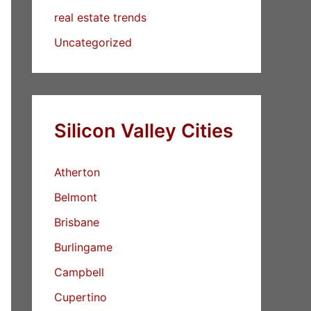
real estate trends
Uncategorized
Silicon Valley Cities
Atherton
Belmont
Brisbane
Burlingame
Campbell
Cupertino