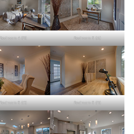
Bedroom 4 (D)
Bedroom 5 (A)
Bedroom 5 (C)
Bedroom 5 (D)