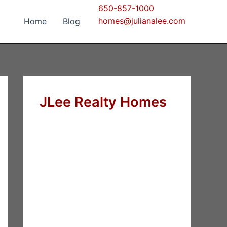
650-857-1000
homes@julianalee.com
Home
Blog
JLee Realty Homes