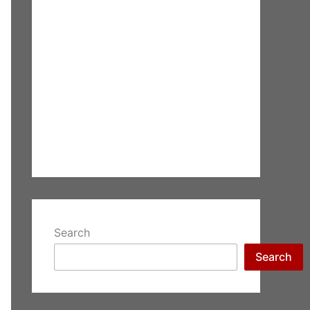
Search
Search