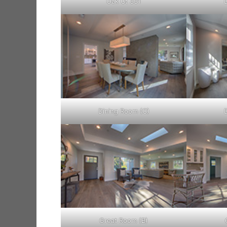
Oak Ct 331
Dining Room (C)
Great Room (B)