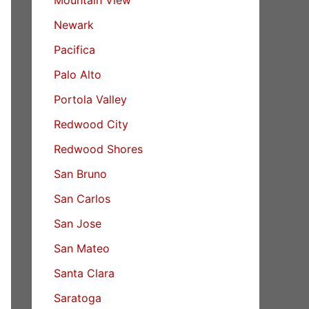
Newark
Pacifica
Palo Alto
Portola Valley
Redwood City
Redwood Shores
San Bruno
San Carlos
San Jose
San Mateo
Santa Clara
Saratoga