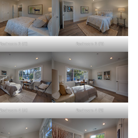
Bedroom 3 (C)
Bedroom 3 (D)
Bedroom 4 (A)
Bedroom 4 (B)