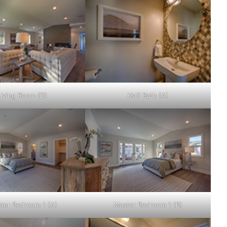
Living Room (D)
Half Bath (A)
ter Bedroom 1 (A)
Master Bedroom 1 (B)