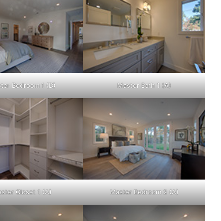
ter Bedroom 1 (D)
Master Bath 1 (A)
ster Closet 1 (A)
Master Bedroom 2 (A)