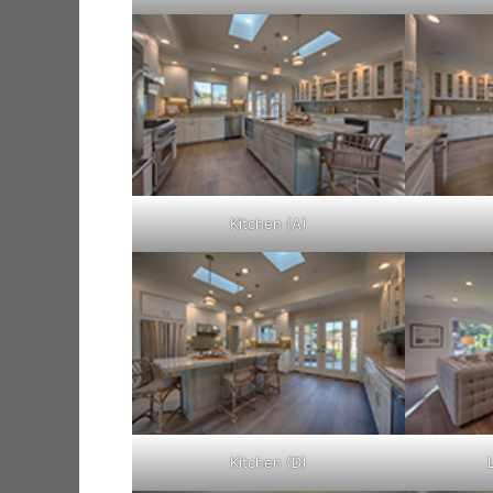
Kitchen (A)
Kitchen (D)