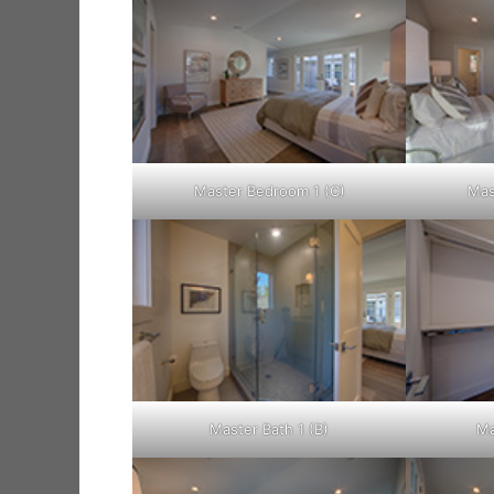
Master Bedroom 1 (C)
Mas
Master Bath 1 (B)
Ma