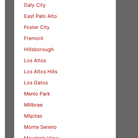
Daly City
East Palo Alto
Foster City
Fremont
Hillsborough
Los Altos
Los Altos Hills
Los Gatos
Menlo Park
Millbrae
Milpitas
Monte Sereno
Mountain View