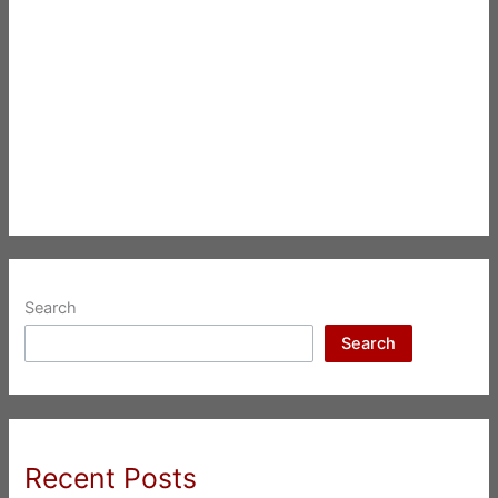
Search
Search
Recent Posts