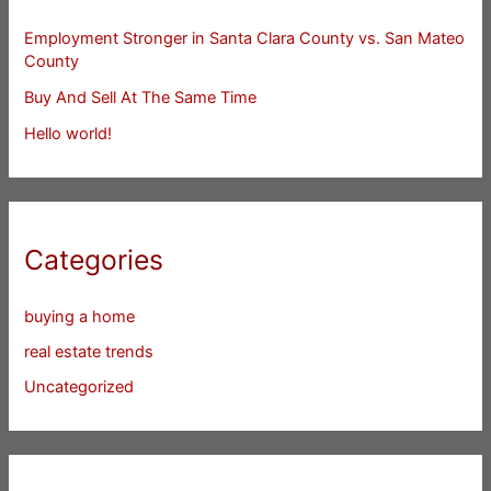
Employment Stronger in Santa Clara County vs. San Mateo
County
Buy And Sell At The Same Time
Hello world!
Categories
buying a home
real estate trends
Uncategorized