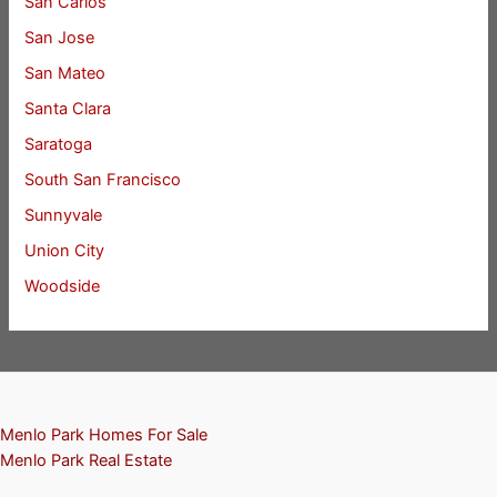
San Carlos
San Jose
San Mateo
Santa Clara
Saratoga
South San Francisco
Sunnyvale
Union City
Woodside
Menlo Park Homes For Sale
Menlo Park Real Estate