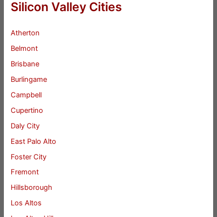
Silicon Valley Cities
Atherton
Belmont
Brisbane
Burlingame
Campbell
Cupertino
Daly City
East Palo Alto
Foster City
Fremont
Hillsborough
Los Altos