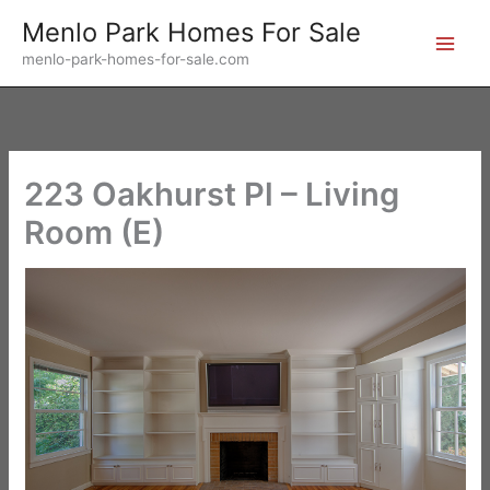
Skip
Menlo Park Homes For Sale
to
menlo-park-homes-for-sale.com
content
223 Oakhurst Pl – Living
Room (E)