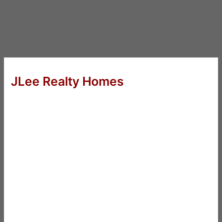
JLee Realty Homes