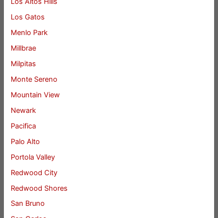
Los Altos Hills
Los Gatos
Menlo Park
Millbrae
Milpitas
Monte Sereno
Mountain View
Newark
Pacifica
Palo Alto
Portola Valley
Redwood City
Redwood Shores
San Bruno