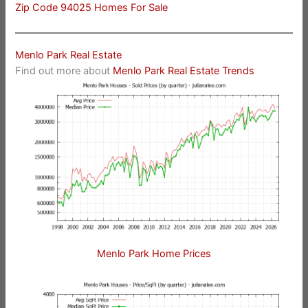
Zip Code 94025 Homes For Sale
Menlo Park Real Estate
Find out more about
Menlo Park Real Estate Trends
Menlo Park Home Prices