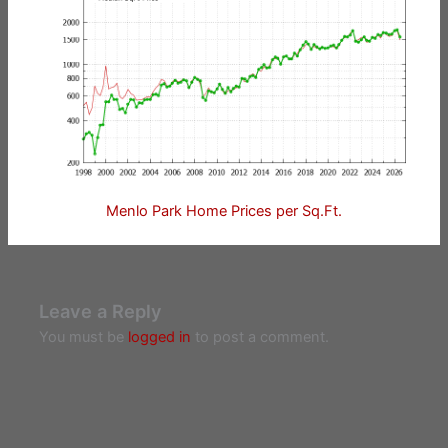
Menlo Park Home Prices per Sq.Ft.
Leave a Reply
You must be
logged in
to post a comment.