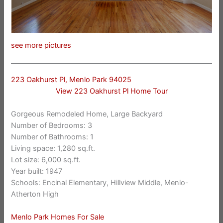
see more pictures
223 Oakhurst Pl, Menlo Park 94025
View 223 Oakhurst Pl Home Tour
Gorgeous Remodeled Home, Large Backyard
Number of Bedrooms: 3
Number of Bathrooms: 1
Living space: 1,280 sq.ft.
Lot size: 6,000 sq.ft.
Year built: 1947
Schools: Encinal Elementary, Hillview Middle, Menlo-
Atherton High
Menlo Park Homes For Sale