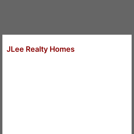
JLee Realty Homes