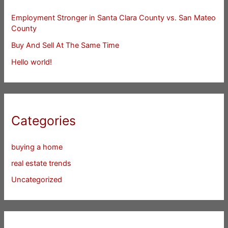
Employment Stronger in Santa Clara County vs. San Mateo
County
Buy And Sell At The Same Time
Hello world!
Categories
buying a home
real estate trends
Uncategorized