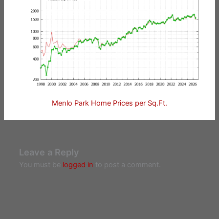
Menlo Park Home Prices per Sq.Ft.
Leave a Reply
You must be
logged in
to post a comment.