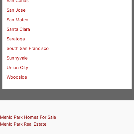
San Carlos
San Jose
San Mateo
Santa Clara
Saratoga
South San Francisco
Sunnyvale
Union City
Woodside
Menlo Park Homes For Sale
Menlo Park Real Estate