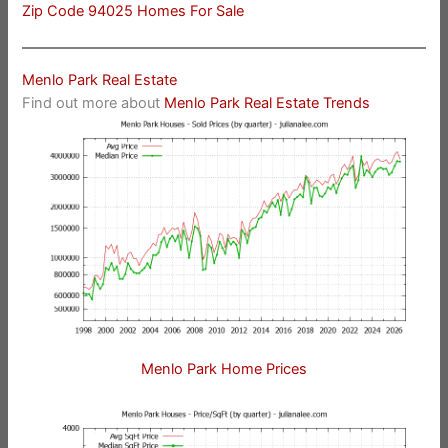
Zip Code 94025 Homes For Sale
Menlo Park Real Estate
Find out more about
Menlo Park Real Estate Trends
Menlo Park Home Prices