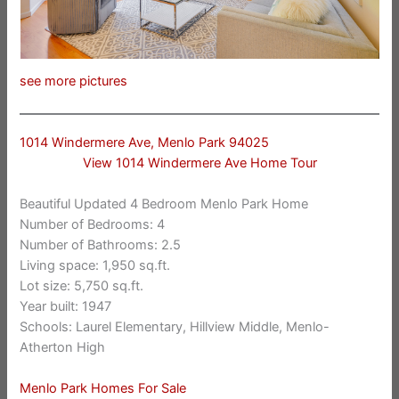
see more pictures
1014 Windermere Ave, Menlo Park 94025
View 1014 Windermere Ave Home Tour
Beautiful Updated 4 Bedroom Menlo Park Home
Number of Bedrooms: 4
Number of Bathrooms: 2.5
Living space: 1,950 sq.ft.
Lot size: 5,750 sq.ft.
Year built: 1947
Schools: Laurel Elementary, Hillview Middle, Menlo-
Atherton High
Menlo Park Homes For Sale