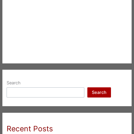
Search
Search
Recent Posts