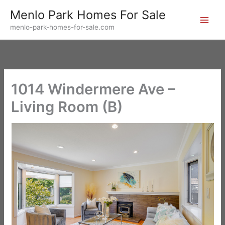
Skip
Menlo Park Homes For Sale
to
menlo-park-homes-for-sale.com
content
1014 Windermere Ave –
Living Room (B)