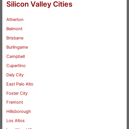
Silicon Valley Cities
Atherton
Belmont
Brisbane
Burlingame
Campbell
Cupertino
Daly City
East Palo Alto
Foster City
Fremont
Hillsborough
Los Altos