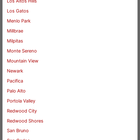
Los Altos Hills
Los Gatos
Menlo Park
Millbrae
Milpitas
Monte Sereno
Mountain View
Newark
Pacifica
Palo Alto
Portola Valley
Redwood City
Redwood Shores
San Bruno