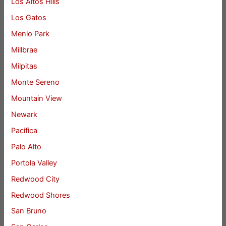
Los Altos Hills
Los Gatos
Menlo Park
Millbrae
Milpitas
Monte Sereno
Mountain View
Newark
Pacifica
Palo Alto
Portola Valley
Redwood City
Redwood Shores
San Bruno