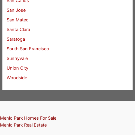
San Carlos
San Jose
San Mateo
Santa Clara
Saratoga
South San Francisco
Sunnyvale
Union City
Woodside
Menlo Park Homes For Sale
Menlo Park Real Estate