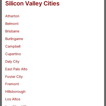
Silicon Valley Cities
Atherton
Belmont
Brisbane
Burlingame
Campbell
Cupertino
Daly City
East Palo Alto
Foster City
Fremont
Hillsborough
Los Altos