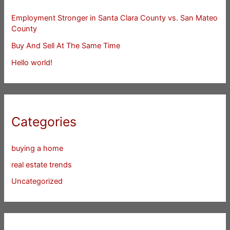
Employment Stronger in Santa Clara County vs. San Mateo
County
Buy And Sell At The Same Time
Hello world!
Categories
buying a home
real estate trends
Uncategorized