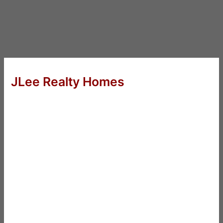
JLee Realty Homes