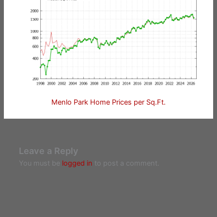
Menlo Park Home Prices per Sq.Ft.
Leave a Reply
You must be
logged in
to post a comment.