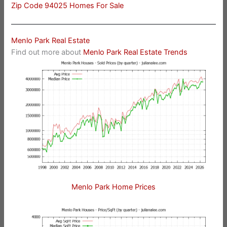
Zip Code 94025 Homes For Sale
Menlo Park Real Estate
Find out more about
Menlo Park Real Estate Trends
Menlo Park Home Prices