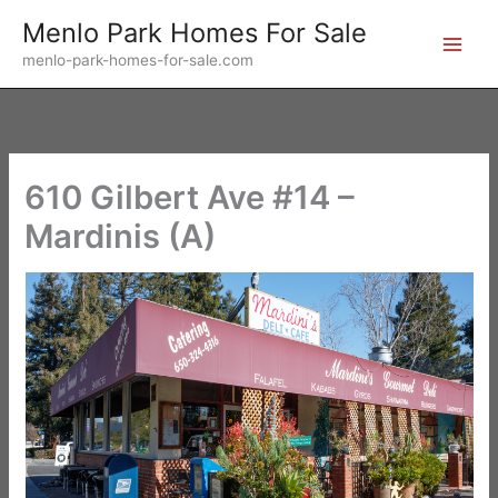
Skip
Menlo Park Homes For Sale
to
menlo-park-homes-for-sale.com
content
610 Gilbert Ave #14 –
Mardinis (A)