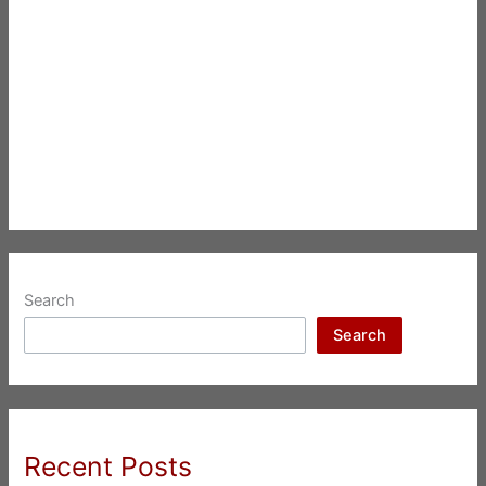
Search
Search
Recent Posts