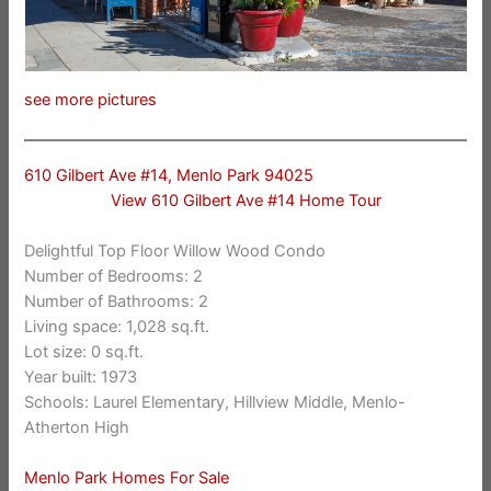
see more pictures
610 Gilbert Ave #14, Menlo Park 94025
View 610 Gilbert Ave #14 Home Tour
Delightful Top Floor Willow Wood Condo
Number of Bedrooms: 2
Number of Bathrooms: 2
Living space: 1,028 sq.ft.
Lot size: 0 sq.ft.
Year built: 1973
Schools: Laurel Elementary, Hillview Middle, Menlo-
Atherton High
Menlo Park Homes For Sale