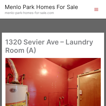
Skip
Menlo Park Homes For Sale
to
menlo-park-homes-for-sale.com
content
1320 Sevier Ave – Laundry
Room (A)