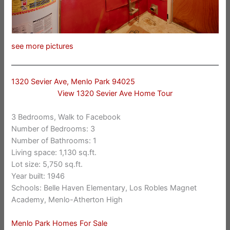
see more pictures
1320 Sevier Ave, Menlo Park 94025
View 1320 Sevier Ave Home Tour
3 Bedrooms, Walk to Facebook
Number of Bedrooms: 3
Number of Bathrooms: 1
Living space: 1,130 sq.ft.
Lot size: 5,750 sq.ft.
Year built: 1946
Schools: Belle Haven Elementary, Los Robles Magnet
Academy, Menlo-Atherton High
Menlo Park Homes For Sale