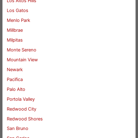
Los Altos Hills
Los Gatos
Menlo Park
Millbrae
Milpitas
Monte Sereno
Mountain View
Newark
Pacifica
Palo Alto
Portola Valley
Redwood City
Redwood Shores
San Bruno