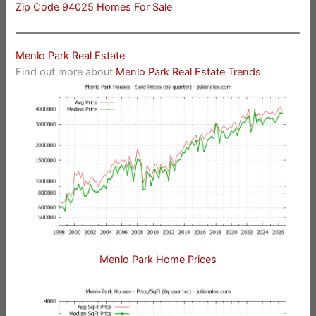
Zip Code 94025 Homes For Sale
Menlo Park Real Estate
Find out more about
Menlo Park Real Estate Trends
Menlo Park Home Prices