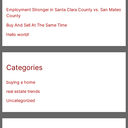
Employment Stronger in Santa Clara County vs. San Mateo
County
Buy And Sell At The Same Time
Hello world!
Categories
buying a home
real estate trends
Uncategorized