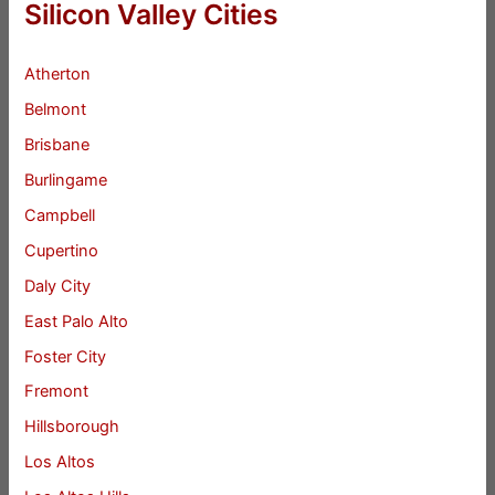
Silicon Valley Cities
Atherton
Belmont
Brisbane
Burlingame
Campbell
Cupertino
Daly City
East Palo Alto
Foster City
Fremont
Hillsborough
Los Altos