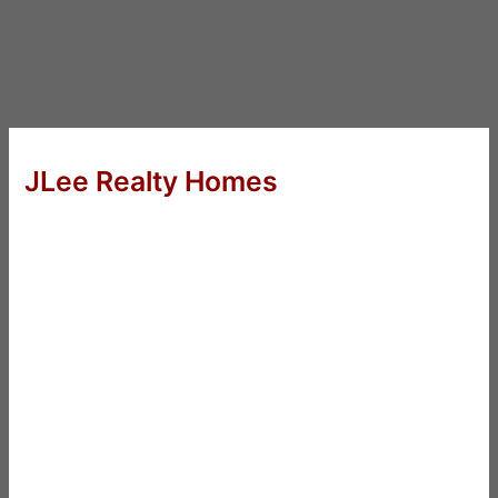
JLee Realty Homes