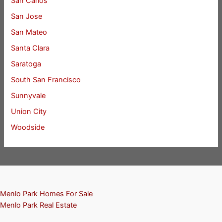
San Carlos
San Jose
San Mateo
Santa Clara
Saratoga
South San Francisco
Sunnyvale
Union City
Woodside
Menlo Park Homes For Sale
Menlo Park Real Estate