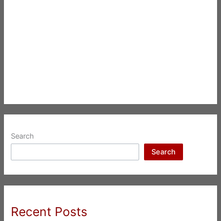
Search
Search
Recent Posts