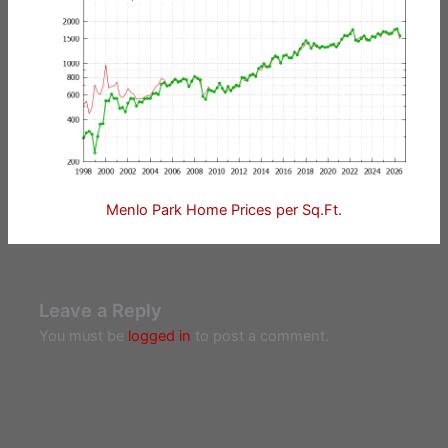
Menlo Park Home Prices per Sq.Ft.
Leave a Reply
You must be
logged in
to post a comment.