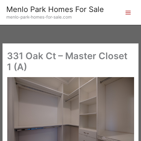
Skip
Menlo Park Homes For Sale
to
menlo-park-homes-for-sale.com
content
331 Oak Ct – Master Closet
1 (A)