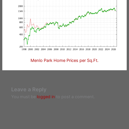
Menlo Park Home Prices per Sq.Ft.
Leave a Reply
You must be
logged in
to post a comment.