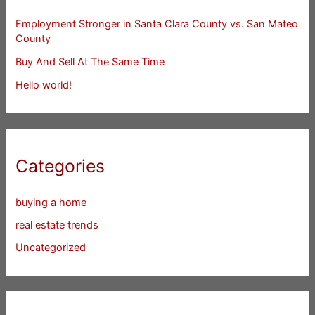
Employment Stronger in Santa Clara County vs. San Mateo
County
Buy And Sell At The Same Time
Hello world!
Categories
buying a home
real estate trends
Uncategorized