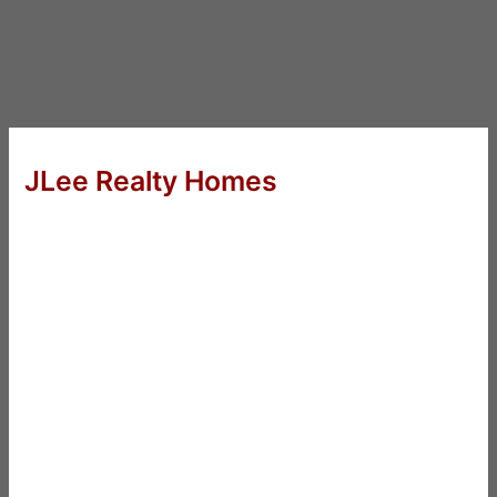
JLee Realty Homes