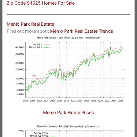
Zip Code 94025 Homes For Sale
Menlo Park Real Estate
Find out more about
Menlo Park Real Estate Trends
Menlo Park Home Prices