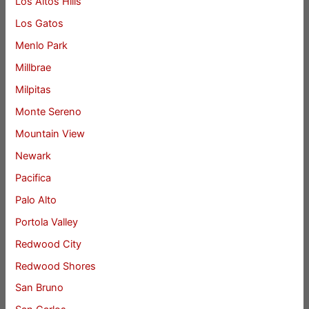
Los Altos Hills
Los Gatos
Menlo Park
Millbrae
Milpitas
Monte Sereno
Mountain View
Newark
Pacifica
Palo Alto
Portola Valley
Redwood City
Redwood Shores
San Bruno