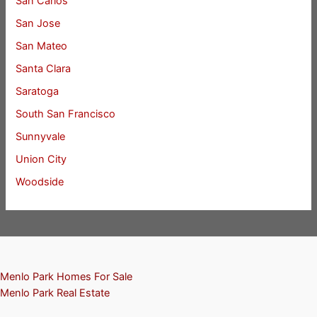
San Carlos
San Jose
San Mateo
Santa Clara
Saratoga
South San Francisco
Sunnyvale
Union City
Woodside
Menlo Park Homes For Sale
Menlo Park Real Estate