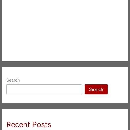
Search
Search
Recent Posts