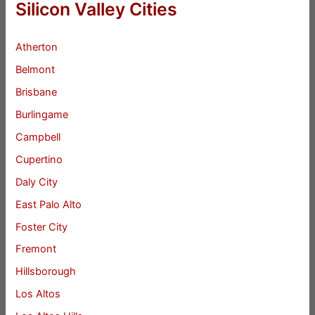
Silicon Valley Cities
Atherton
Belmont
Brisbane
Burlingame
Campbell
Cupertino
Daly City
East Palo Alto
Foster City
Fremont
Hillsborough
Los Altos