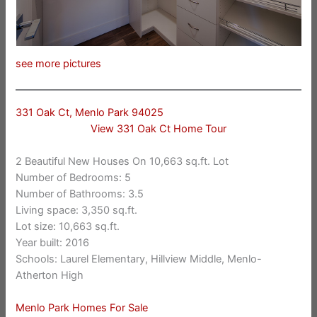
see more pictures
331 Oak Ct, Menlo Park 94025
View 331 Oak Ct Home Tour
2 Beautiful New Houses On 10,663 sq.ft. Lot
Number of Bedrooms: 5
Number of Bathrooms: 3.5
Living space: 3,350 sq.ft.
Lot size: 10,663 sq.ft.
Year built: 2016
Schools: Laurel Elementary, Hillview Middle, Menlo-
Atherton High
Menlo Park Homes For Sale