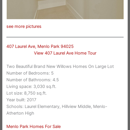
see more pictures
407 Laurel Ave, Menlo Park 94025
View 407 Laurel Ave Home Tour
Two Beautiful Brand New Willows Homes On Large Lot
Number of Bedrooms: 5
Number of Bathrooms: 4.5
Living space: 3,030 sq.ft.
Lot size: 8,750 sq.ft.
Year built: 2017
Schools: Laurel Elementary, Hillview Middle, Menlo-
Atherton High
Menlo Park Homes For Sale