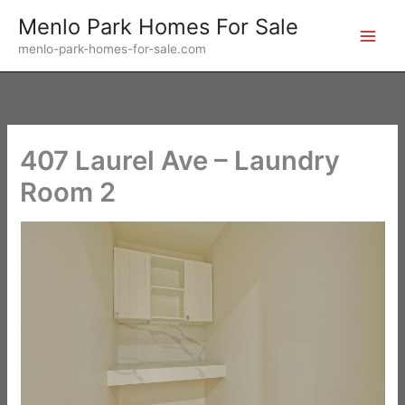
Skip
Menlo Park Homes For Sale
to
menlo-park-homes-for-sale.com
content
407 Laurel Ave – Laundry
Room 2