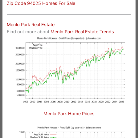
Zip Code 94025 Homes For Sale
Menlo Park Real Estate
Find out more about
Menlo Park Real Estate Trends
Menlo Park Home Prices