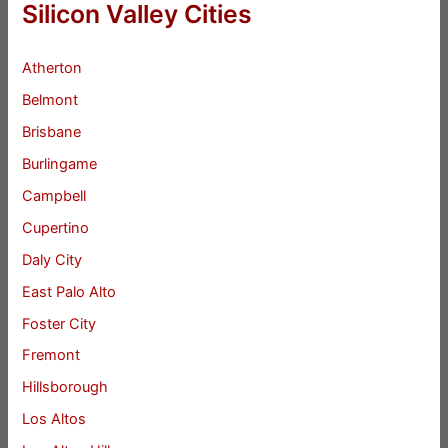
Silicon Valley Cities
Atherton
Belmont
Brisbane
Burlingame
Campbell
Cupertino
Daly City
East Palo Alto
Foster City
Fremont
Hillsborough
Los Altos