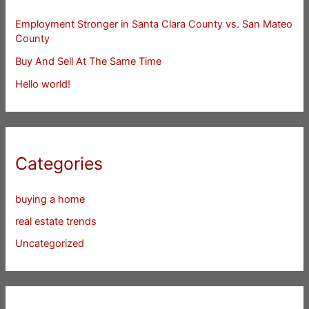
Employment Stronger in Santa Clara County vs. San Mateo
County
Buy And Sell At The Same Time
Hello world!
Categories
buying a home
real estate trends
Uncategorized