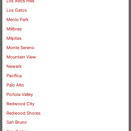
Los Altos Hills
Los Gatos
Menlo Park
Millbrae
Milpitas
Monte Sereno
Mountain View
Newark
Pacifica
Palo Alto
Portola Valley
Redwood City
Redwood Shores
San Bruno