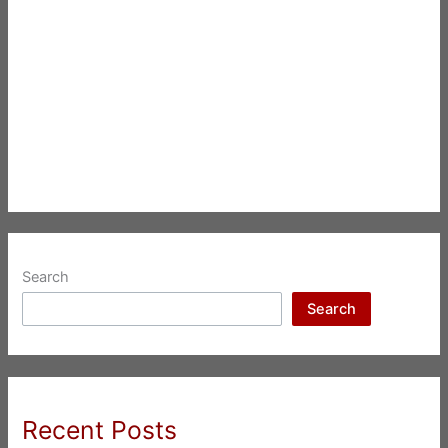
Search
Search
Recent Posts