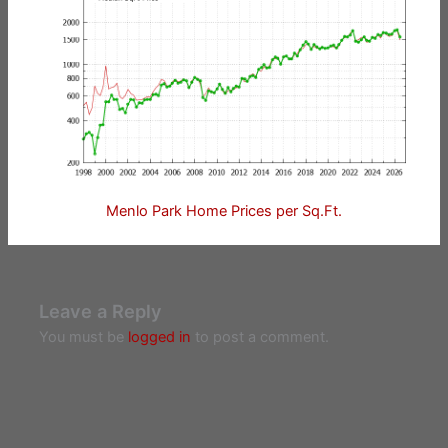
Menlo Park Home Prices per Sq.Ft.
Leave a Reply
You must be
logged in
to post a comment.