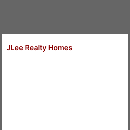
JLee Realty Homes