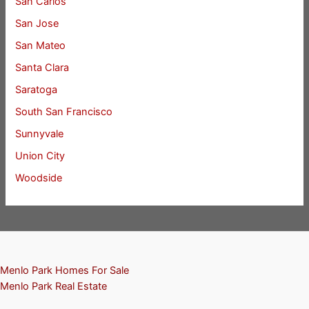
San Carlos
San Jose
San Mateo
Santa Clara
Saratoga
South San Francisco
Sunnyvale
Union City
Woodside
Menlo Park Homes For Sale
Menlo Park Real Estate