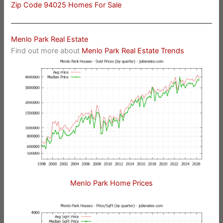
Zip Code 94025 Homes For Sale
Menlo Park Real Estate
Find out more about
Menlo Park Real Estate Trends
Menlo Park Home Prices