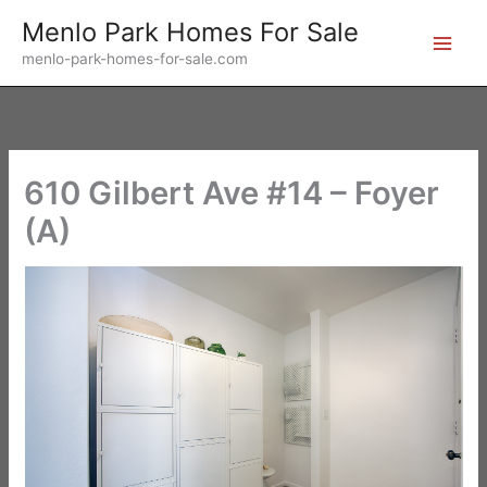
Skip
Menlo Park Homes For Sale
to
menlo-park-homes-for-sale.com
content
610 Gilbert Ave #14 – Foyer
(A)