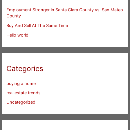
Employment Stronger in Santa Clara County vs. San Mateo
County
Buy And Sell At The Same Time
Hello world!
Categories
buying a home
real estate trends
Uncategorized