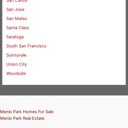
San Carlos
San Jose
San Mateo
Santa Clara
Saratoga
South San Francisco
Sunnyvale
Union City
Woodside
Menlo Park Homes For Sale
Menlo Park Real Estate