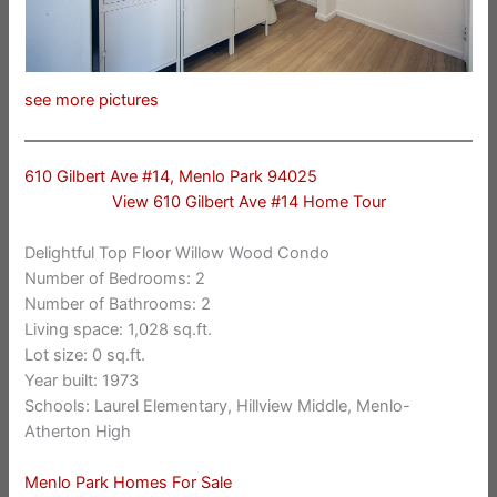
see more pictures
610 Gilbert Ave #14, Menlo Park 94025
View 610 Gilbert Ave #14 Home Tour
Delightful Top Floor Willow Wood Condo
Number of Bedrooms: 2
Number of Bathrooms: 2
Living space: 1,028 sq.ft.
Lot size: 0 sq.ft.
Year built: 1973
Schools: Laurel Elementary, Hillview Middle, Menlo-
Atherton High
Menlo Park Homes For Sale