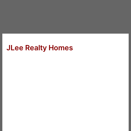
JLee Realty Homes