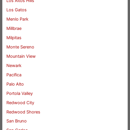
Los Altos Hills
Los Gatos
Menlo Park
Millbrae
Milpitas
Monte Sereno
Mountain View
Newark
Pacifica
Palo Alto
Portola Valley
Redwood City
Redwood Shores
San Bruno