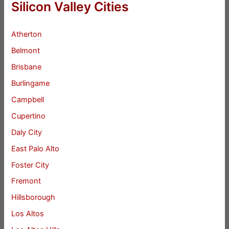
Silicon Valley Cities
Atherton
Belmont
Brisbane
Burlingame
Campbell
Cupertino
Daly City
East Palo Alto
Foster City
Fremont
Hillsborough
Los Altos