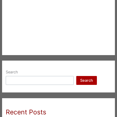
Search
Search
Recent Posts