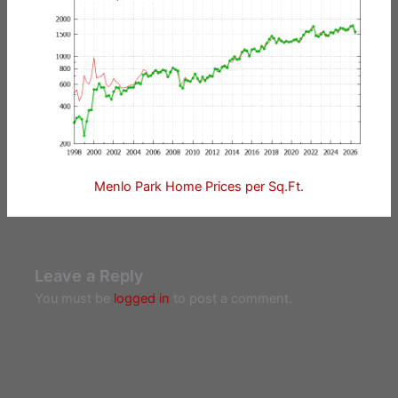
Menlo Park Home Prices per Sq.Ft.
Leave a Reply
You must be
logged in
to post a comment.