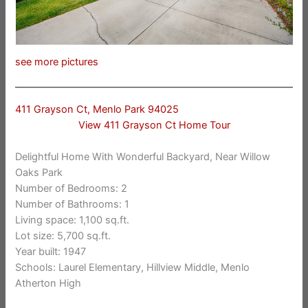
see more pictures
411 Grayson Ct, Menlo Park 94025
View 411 Grayson Ct Home Tour
Delightful Home With Wonderful Backyard, Near Willow
Oaks Park
Number of Bedrooms: 2
Number of Bathrooms: 1
Living space: 1,100 sq.ft.
Lot size: 5,700 sq.ft.
Year built: 1947
Schools: Laurel Elementary, Hillview Middle, Menlo
Atherton High