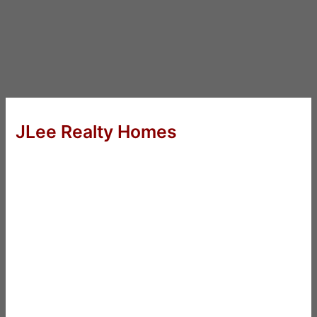
JLee Realty Homes