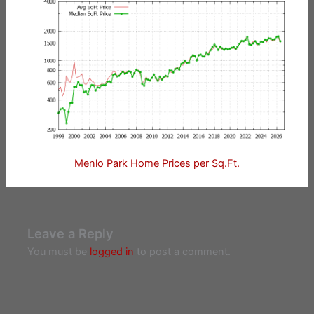
Menlo Park Home Prices per Sq.Ft.
Leave a Reply
You must be
logged in
to post a comment.