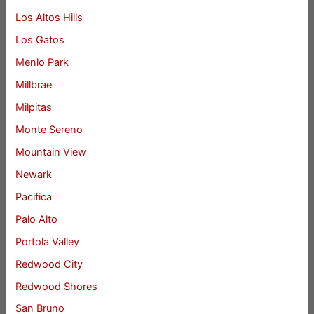
Los Altos Hills
Los Gatos
Menlo Park
Millbrae
Milpitas
Monte Sereno
Mountain View
Newark
Pacifica
Palo Alto
Portola Valley
Redwood City
Redwood Shores
San Bruno