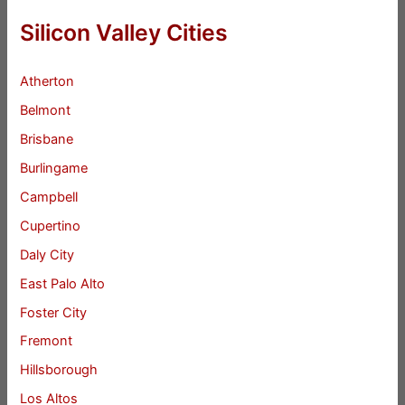
Silicon Valley Cities
Atherton
Belmont
Brisbane
Burlingame
Campbell
Cupertino
Daly City
East Palo Alto
Foster City
Fremont
Hillsborough
Los Altos