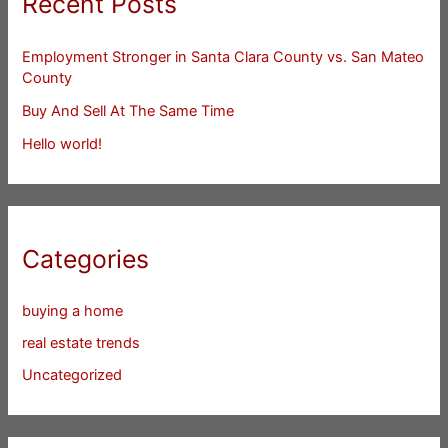
Recent Posts
Employment Stronger in Santa Clara County vs. San Mateo
County
Buy And Sell At The Same Time
Hello world!
Categories
buying a home
real estate trends
Uncategorized