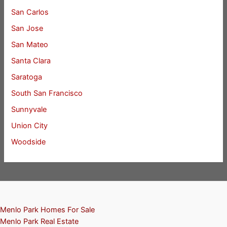
San Carlos
San Jose
San Mateo
Santa Clara
Saratoga
South San Francisco
Sunnyvale
Union City
Woodside
Menlo Park Homes For Sale
Menlo Park Real Estate