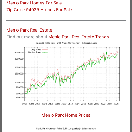
Menlo Park Homes For Sale
Zip Code 94025 Homes For Sale
Menlo Park Real Estate
Find out more about
Menlo Park Real Estate Trends
Menlo Park Home Prices