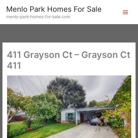
Skip
Menlo Park Homes For Sale
to
menlo-park-homes-for-sale.com
content
411 Grayson Ct – Grayson Ct
411