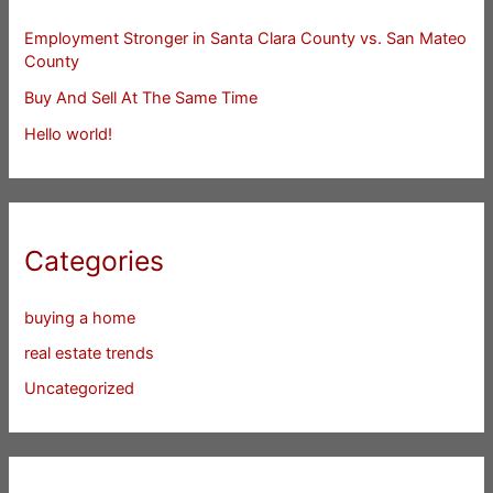
Employment Stronger in Santa Clara County vs. San Mateo
County
Buy And Sell At The Same Time
Hello world!
Categories
buying a home
real estate trends
Uncategorized