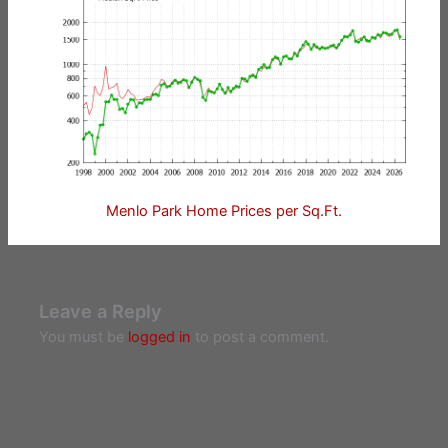
Menlo Park Home Prices per Sq.Ft.
Leave a Reply
You must be
logged in
to post a comment.