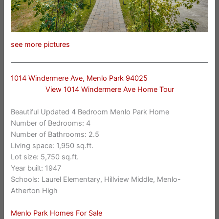
see more pictures
1014 Windermere Ave, Menlo Park 94025
View 1014 Windermere Ave Home Tour
Beautiful Updated 4 Bedroom Menlo Park Home
Number of Bedrooms: 4
Number of Bathrooms: 2.5
Living space: 1,950 sq.ft.
Lot size: 5,750 sq.ft.
Year built: 1947
Schools: Laurel Elementary, Hillview Middle, Menlo-
Atherton High
Menlo Park Homes For Sale