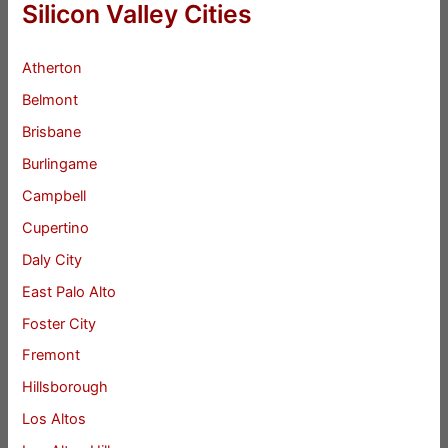
Silicon Valley Cities
Atherton
Belmont
Brisbane
Burlingame
Campbell
Cupertino
Daly City
East Palo Alto
Foster City
Fremont
Hillsborough
Los Altos