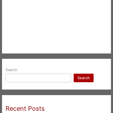
Search
Search
Recent Posts