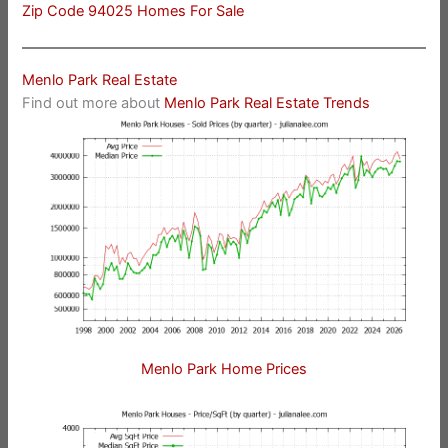
Zip Code 94025 Homes For Sale
Menlo Park Real Estate
Find out more about
Menlo Park Real Estate Trends
Menlo Park Home Prices