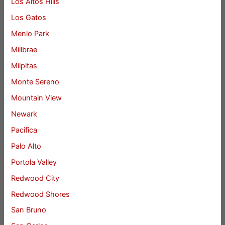
Los Altos Hills
Los Gatos
Menlo Park
Millbrae
Milpitas
Monte Sereno
Mountain View
Newark
Pacifica
Palo Alto
Portola Valley
Redwood City
Redwood Shores
San Bruno