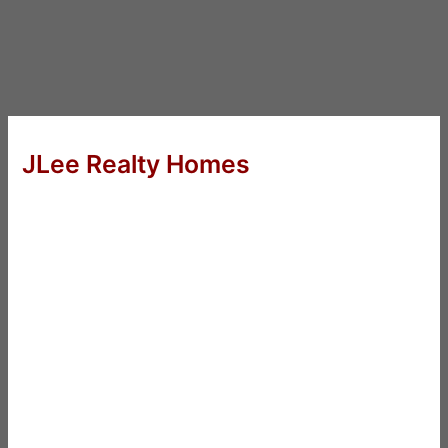
JLee Realty Homes