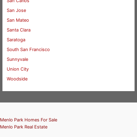
San Carlos
San Jose
San Mateo
Santa Clara
Saratoga
South San Francisco
Sunnyvale
Union City
Woodside
Menlo Park Homes For Sale
Menlo Park Real Estate