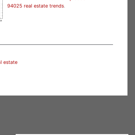
94025 real estate trends
.
l estate