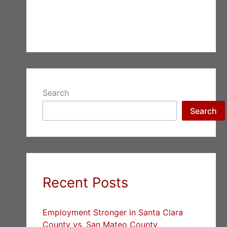
Search
Search
Recent Posts
Employment Stronger in Santa Clara
County vs. San Mateo County