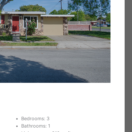
Bedrooms: 3
Bathrooms: 1