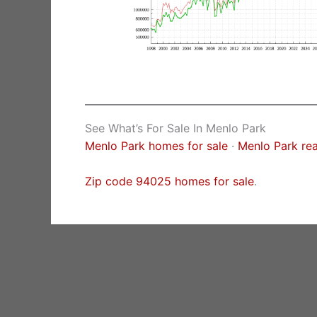
See What’s For Sale In Menlo Park
Menlo Park homes for sale
·
Menlo Park rea
Zip code 94025 homes for sale
.