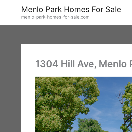
Skip
Menlo Park Homes For Sale
to
menlo-park-homes-for-sale.com
content
1304 Hill Ave, Menlo