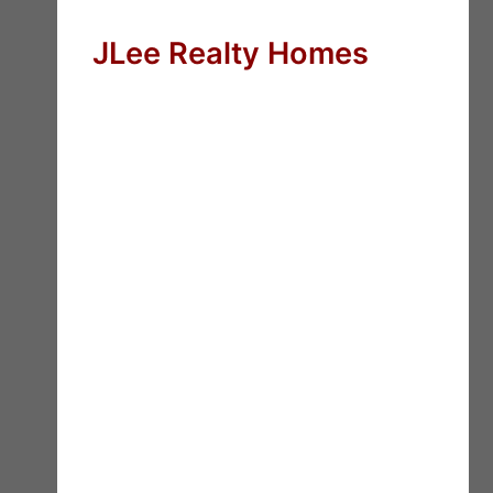
JLee Realty Homes