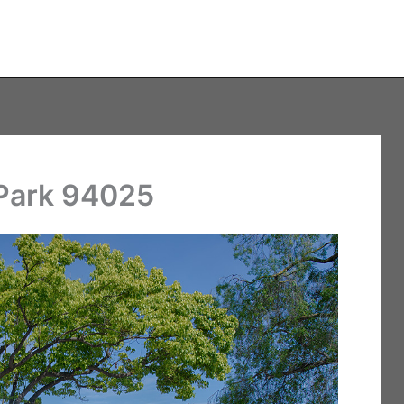
 Park 94025