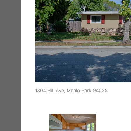
1304 Hill Ave, Menlo Park 94025