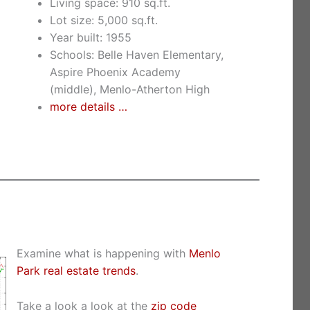
Living space: 910 sq.ft.
Lot size: 5,000 sq.ft.
Year built: 1955
Schools: Belle Haven Elementary,
Aspire Phoenix Academy
(middle), Menlo-Atherton High
more details …
Examine what is happening with
Menlo
Park real estate trends
.
Take a look a look at the
zip code