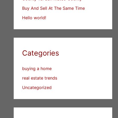
Buy And Sell At The Same Time
Hello world!
Categories
buying a home
real estate trends
Uncategorized