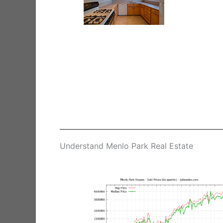
Understand Menlo Park Real Estate