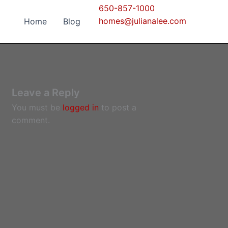
650-857-1000
homes@julianalee.com
Home
Blog
Leave a Reply
You must be
logged in
to post a
comment.