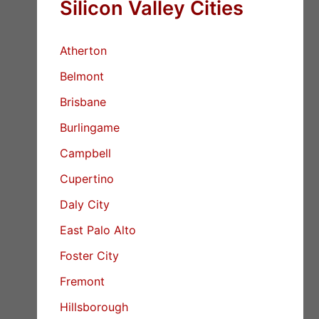
Silicon Valley Cities
Atherton
Belmont
Brisbane
Burlingame
Campbell
Cupertino
Daly City
East Palo Alto
Foster City
Fremont
Hillsborough