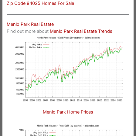
Zip Code 94025 Homes For Sale
Menlo Park Real Estate
Find out more about
Menlo Park Real Estate Trends
Menlo Park Home Prices