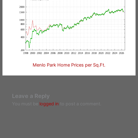
Menlo Park Home Prices per Sq.Ft.
Leave a Reply
You must be
logged in
to post a comment.