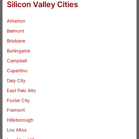
Silicon Valley Cities
Atherton
Belmont
Brisbane
Burlingame
Campbell
Cupertino
Daly City
East Palo Alto
Foster City
Fremont
Hillsborough
Los Altos