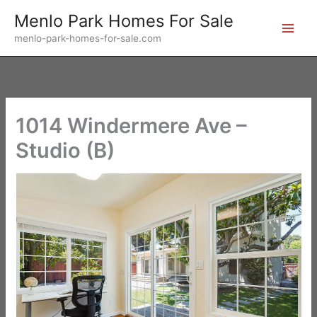
Skip
Menlo Park Homes For Sale
to
menlo-park-homes-for-sale.com
content
1014 Windermere Ave –
Studio (B)