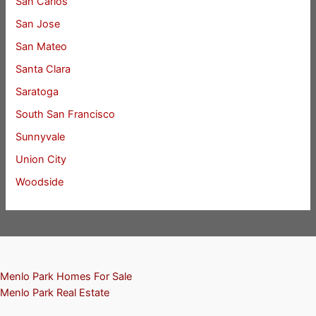
San Carlos
San Jose
San Mateo
Santa Clara
Saratoga
South San Francisco
Sunnyvale
Union City
Woodside
Menlo Park Homes For Sale
Menlo Park Real Estate