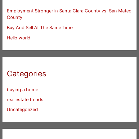
Employment Stronger in Santa Clara County vs. San Mateo
County
Buy And Sell At The Same Time
Hello world!
Categories
buying a home
real estate trends
Uncategorized