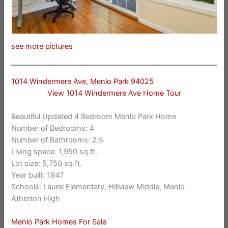
see more pictures
1014 Windermere Ave, Menlo Park 94025
View 1014 Windermere Ave Home Tour
Beautiful Updated 4 Bedroom Menlo Park Home
Number of Bedrooms: 4
Number of Bathrooms: 2.5
Living space: 1,950 sq.ft.
Lot size: 5,750 sq.ft.
Year built: 1947
Schools: Laurel Elementary, Hillview Middle, Menlo-
Atherton High
Menlo Park Homes For Sale