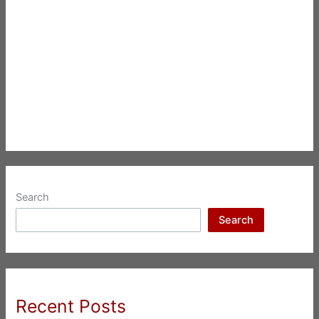
Search
Search
Recent Posts