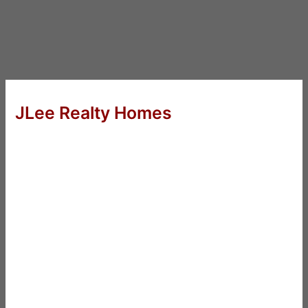
JLee Realty Homes