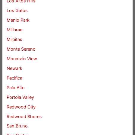
Los Altos Hills
Los Gatos
Menlo Park
Millbrae
Milpitas
Monte Sereno
Mountain View
Newark
Pacifica
Palo Alto
Portola Valley
Redwood City
Redwood Shores
San Bruno