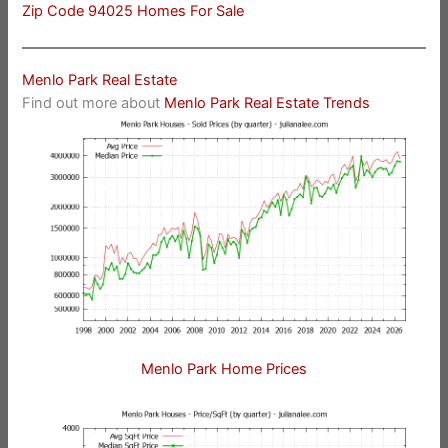
Zip Code 94025 Homes For Sale
Menlo Park Real Estate
Find out more about
Menlo Park Real Estate Trends
Menlo Park Home Prices