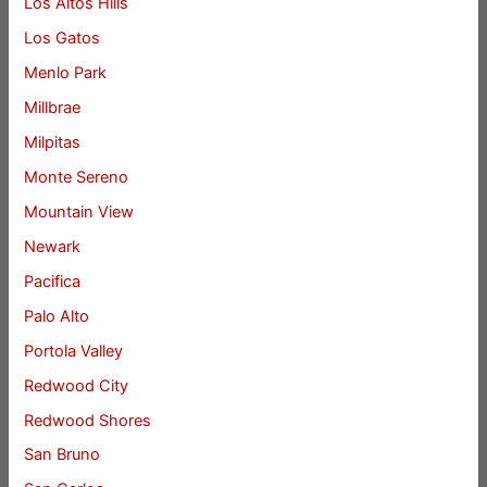
Los Altos Hills
Los Gatos
Menlo Park
Millbrae
Milpitas
Monte Sereno
Mountain View
Newark
Pacifica
Palo Alto
Portola Valley
Redwood City
Redwood Shores
San Bruno