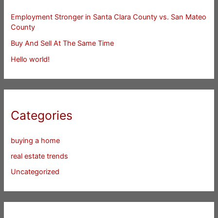
Employment Stronger in Santa Clara County vs. San Mateo
County
Buy And Sell At The Same Time
Hello world!
Categories
buying a home
real estate trends
Uncategorized