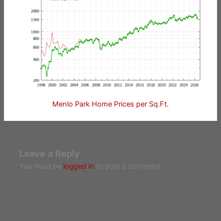
Menlo Park Home Prices per Sq.Ft.
Leave a Reply
You must be
logged in
to post a comment.