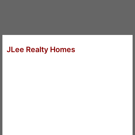
JLee Realty Homes