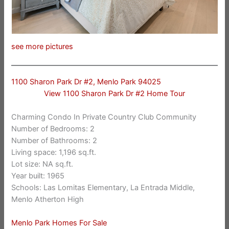
see more pictures
1100 Sharon Park Dr #2, Menlo Park 94025
View 1100 Sharon Park Dr #2 Home Tour
Charming Condo In Private Country Club Community
Number of Bedrooms: 2
Number of Bathrooms: 2
Living space: 1,196 sq.ft.
Lot size: NA sq.ft.
Year built: 1965
Schools: Las Lomitas Elementary, La Entrada Middle,
Menlo Atherton High
Menlo Park Homes For Sale