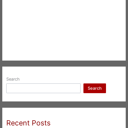
Search
Search
Recent Posts