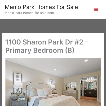
Skip
Menlo Park Homes For Sale
to
menlo-park-homes-for-sale.com
content
1100 Sharon Park Dr #2 –
Primary Bedroom (B)