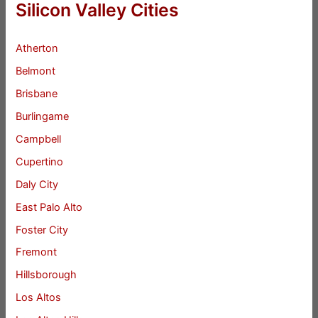
Silicon Valley Cities
Atherton
Belmont
Brisbane
Burlingame
Campbell
Cupertino
Daly City
East Palo Alto
Foster City
Fremont
Hillsborough
Los Altos