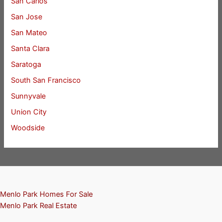
San Carlos
San Jose
San Mateo
Santa Clara
Saratoga
South San Francisco
Sunnyvale
Union City
Woodside
Menlo Park Homes For Sale
Menlo Park Real Estate