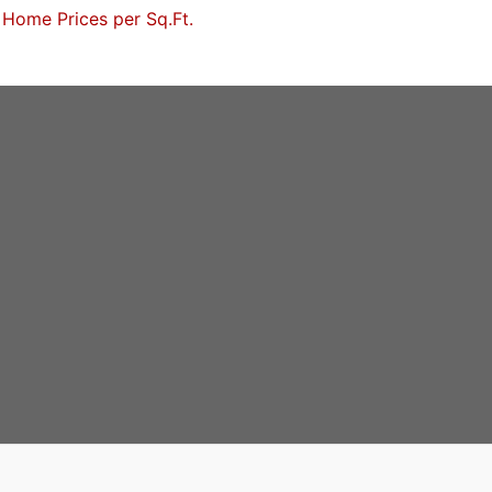
Home Prices per Sq.Ft.