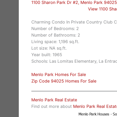
1100 Sharon Park Dr #2, Menlo Park 94025
View 1100 Sha
Charming Condo In Private Country Club 
Number of Bedrooms: 2
Number of Bathrooms: 2
Living space: 1,196 sq.ft.
Lot size: NA sq.ft.
Year built: 1965
Schools: Las Lomitas Elementary, La Entra
Menlo Park Homes For Sale
Zip Code 94025 Homes For Sale
Menlo Park Real Estate
Find out more about
Menlo Park Real Estat