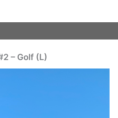
2 – Golf (L)