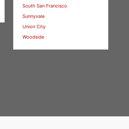
South San Francisco
Sunnyvale
Union City
Woodside