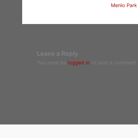
Menlo Park 
Leave a Reply
You must be
logged in
to post a comment.