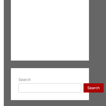
Search
Search