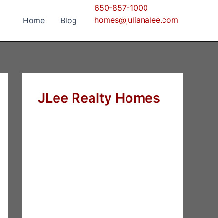
650-857-1000
homes@julianalee.com
Home
Blog
JLee Realty Homes