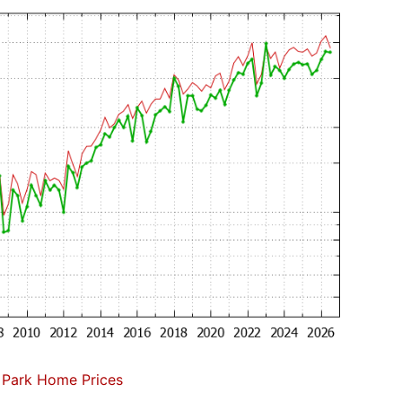
 Park Home Prices