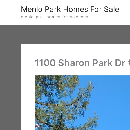
Skip
Menlo Park Homes For Sale
to
menlo-park-homes-for-sale.com
content
1100 Sharon Park Dr #