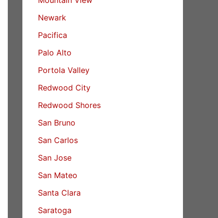
Newark
Pacifica
Palo Alto
Portola Valley
Redwood City
Redwood Shores
San Bruno
San Carlos
San Jose
San Mateo
Santa Clara
Saratoga