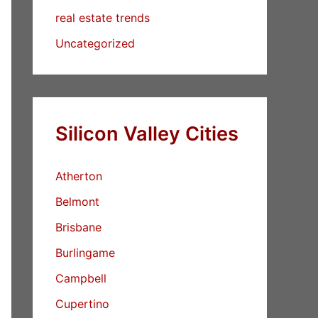
real estate trends
Uncategorized
Silicon Valley Cities
Atherton
Belmont
Brisbane
Burlingame
Campbell
Cupertino