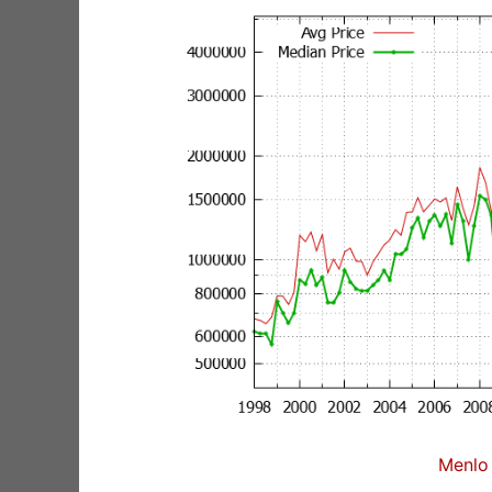
Menlo