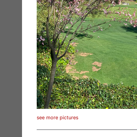
see more pictures