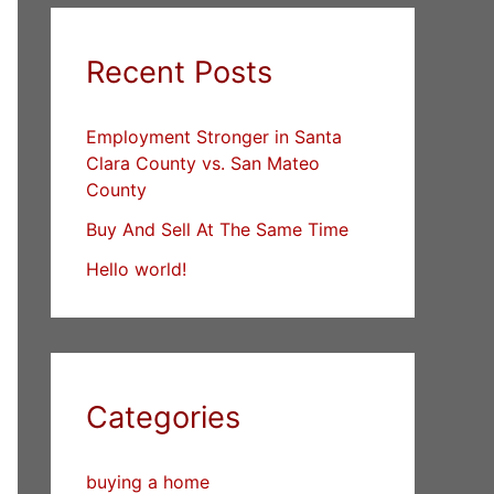
Recent Posts
Employment Stronger in Santa
Clara County vs. San Mateo
County
Buy And Sell At The Same Time
Hello world!
Categories
buying a home