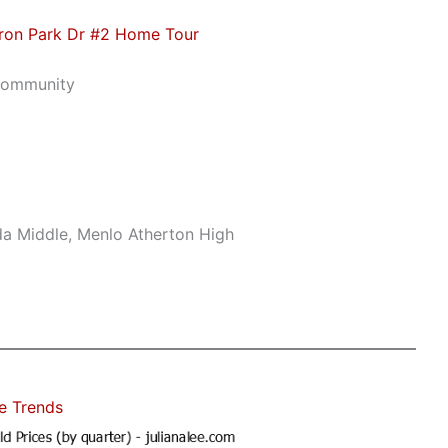
ron Park Dr #2 Home Tour
Community
da Middle, Menlo Atherton High
e Trends