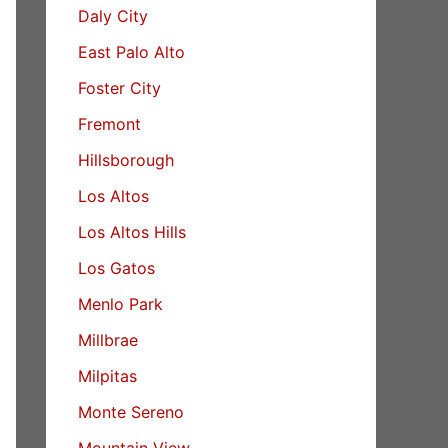
Daly City
East Palo Alto
Foster City
Fremont
Hillsborough
Los Altos
Los Altos Hills
Los Gatos
Menlo Park
Millbrae
Milpitas
Monte Sereno
Mountain View