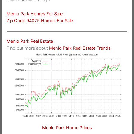
Menlo-Atherton High
Menlo Park Homes For Sale
Zip Code 94025 Homes For Sale
Menlo Park Real Estate
Find out more about
Menlo Park Real Estate Trends
Menlo Park Home Prices