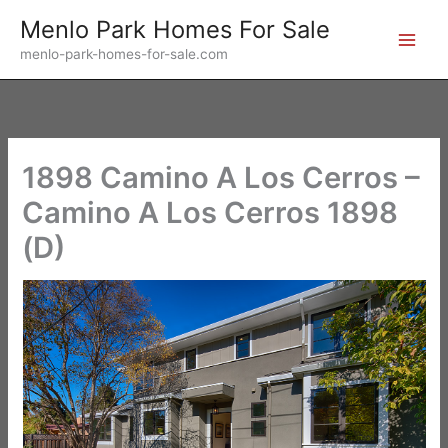
Skip
Menlo Park Homes For Sale
to
menlo-park-homes-for-sale.com
content
1898 Camino A Los Cerros –
Camino A Los Cerros 1898
(D)