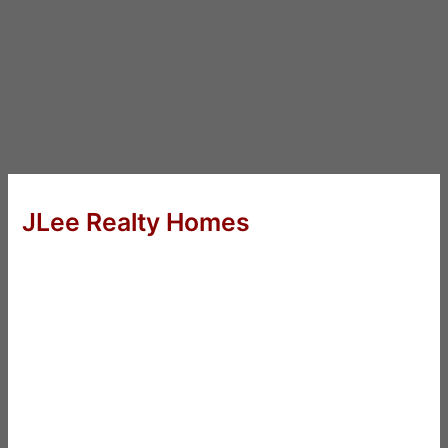
JLee Realty Homes