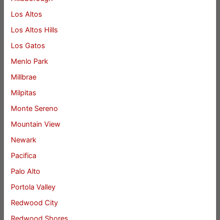
Los Altos
Los Altos Hills
Los Gatos
Menlo Park
Millbrae
Milpitas
Monte Sereno
Mountain View
Newark
Pacifica
Palo Alto
Portola Valley
Redwood City
Redwood Shores