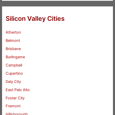
Silicon Valley Cities
Atherton
Belmont
Brisbane
Burlingame
Campbell
Cupertino
Daly City
East Palo Alto
Foster City
Fremont
Hillsborough