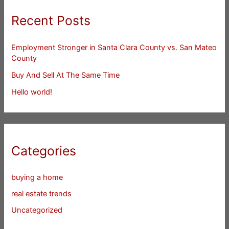
Recent Posts
Employment Stronger in Santa Clara County vs. San Mateo
County
Buy And Sell At The Same Time
Hello world!
Categories
buying a home
real estate trends
Uncategorized