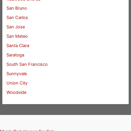
San Bruno
San Carlos
San Jose
San Mateo
Santa Clara
Saratoga
South San Francisco
Sunnyvale
Union City
Woodside