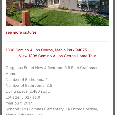
see more pictures
1898 Camino A Los Cerros, Menlo Park 94025
View 1898 Camino A Los Cerros Home Tour
Gorgeous Brand New 4 Bedroom 3.5 Bath Craftsman
Home
Number of Bedrooms: 4
Number of Bathrooms: 3.5
Living space: 2,480 sq.ft.
Lot size: 5,627 sq.ft.
Year built: 2017
Schools: Los Lomitas Elementary, La Entrada Middle,