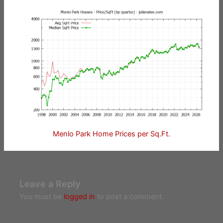
Menlo Park Home Prices per Sq.Ft.
Leave a Reply
You must be
logged in
to post a comment.