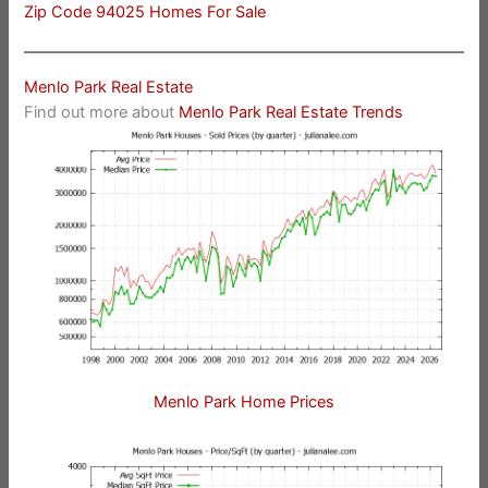
Zip Code 94025 Homes For Sale
Menlo Park Real Estate
Find out more about
Menlo Park Real Estate Trends
Menlo Park Home Prices