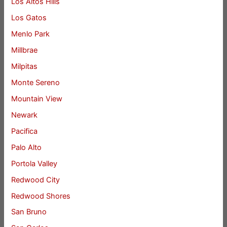
Los Altos Hills
Los Gatos
Menlo Park
Millbrae
Milpitas
Monte Sereno
Mountain View
Newark
Pacifica
Palo Alto
Portola Valley
Redwood City
Redwood Shores
San Bruno