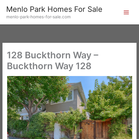
Skip
Menlo Park Homes For Sale
to
menlo-park-homes-for-sale.com
content
128 Buckthorn Way –
Buckthorn Way 128