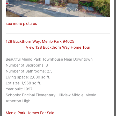
see more pictures
128 Buckthorn Way, Menlo Park 94025
View 128 Buckthorn Way Home Tour
Beautiful Menlo Park Townhouse Near Downtown
Number of Bedrooms: 3
Number of Bathrooms: 2.5
Living space: 2,030 sq.ft.
Lot size: 1,968 sq.ft.
Year built: 1997
Schools: Encinal Elementary, Hillview Middle, Menlo
Atherton High
Menlo Park Homes For Sale