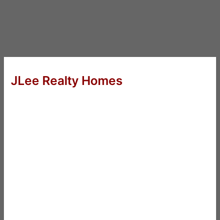
JLee Realty Homes