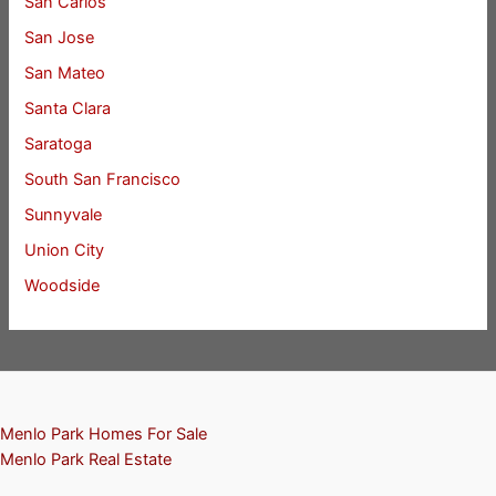
San Carlos
San Jose
San Mateo
Santa Clara
Saratoga
South San Francisco
Sunnyvale
Union City
Woodside
Menlo Park Homes For Sale
Menlo Park Real Estate