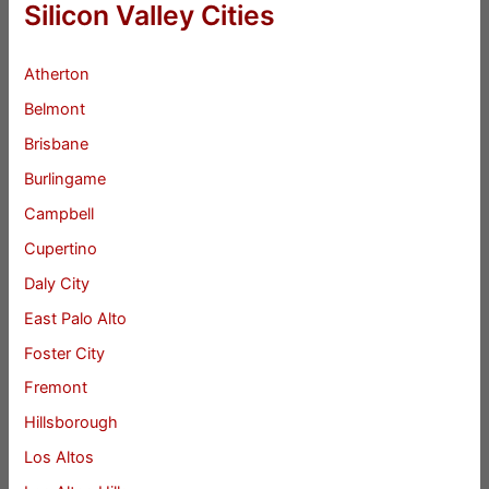
Silicon Valley Cities
Atherton
Belmont
Brisbane
Burlingame
Campbell
Cupertino
Daly City
East Palo Alto
Foster City
Fremont
Hillsborough
Los Altos