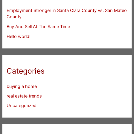
Employment Stronger in Santa Clara County vs. San Mateo
County
Buy And Sell At The Same Time
Hello world!
Categories
buying a home
real estate trends
Uncategorized