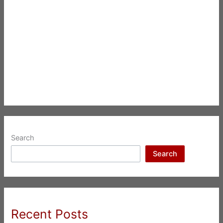
Search
Search
Recent Posts