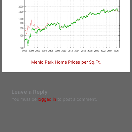
Menlo Park Home Prices per Sq.Ft.
Leave a Reply
You must be
logged in
to post a comment.