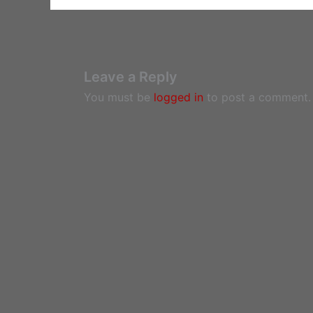
Leave a Reply
You must be
logged in
to post a comment.