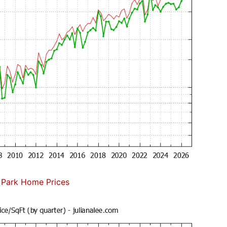
 Park Home Prices