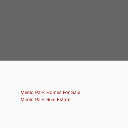
Menlo Park Homes For Sale
Menlo Park Real Estate