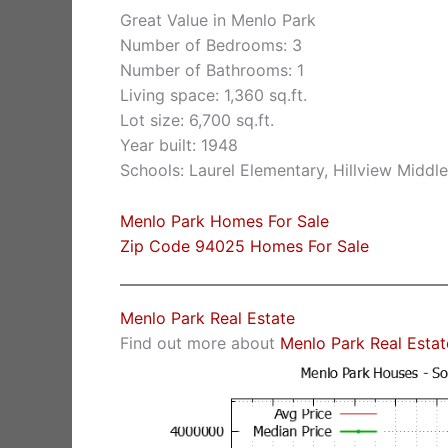
Great Value in Menlo Park
Number of Bedrooms: 3
Number of Bathrooms: 1
Living space: 1,360 sq.ft.
Lot size: 6,700 sq.ft.
Year built: 1948
Schools: Laurel Elementary, Hillview Middl
Menlo Park Homes For Sale
Zip Code 94025 Homes For Sale
Menlo Park Real Estate
Find out more about
Menlo Park Real Estat