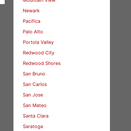
Newark
Pacifica
Palo Alto
Portola Valley
Redwood City
Redwood Shores
San Bruno
San Carlos
San Jose
San Mateo
Santa Clara
Saratoga