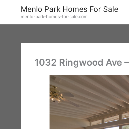
Skip
Menlo Park Homes For Sale
to
menlo-park-homes-for-sale.com
content
1032 Ringwood Ave –