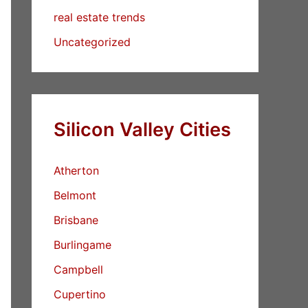
real estate trends
Uncategorized
Silicon Valley Cities
Atherton
Belmont
Brisbane
Burlingame
Campbell
Cupertino