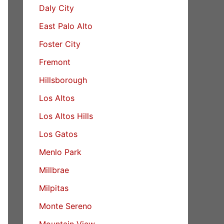
Daly City
East Palo Alto
Foster City
Fremont
Hillsborough
Los Altos
Los Altos Hills
Los Gatos
Menlo Park
Millbrae
Milpitas
Monte Sereno
Mountain View