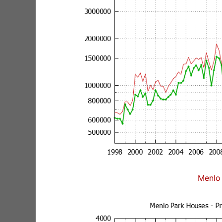
Menlo