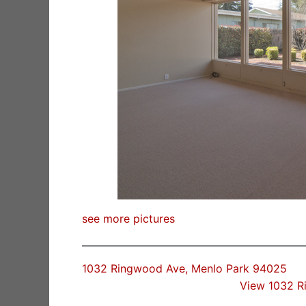
see more pictures
1032 Ringwood Ave, Menlo Park 94025
View 1032 R