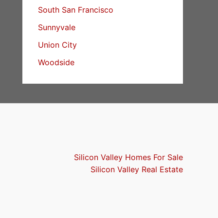
South San Francisco
Sunnyvale
Union City
Woodside
Silicon Valley Homes For Sale
Silicon Valley Real Estate