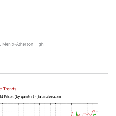
e, Menlo-Atherton High
e Trends