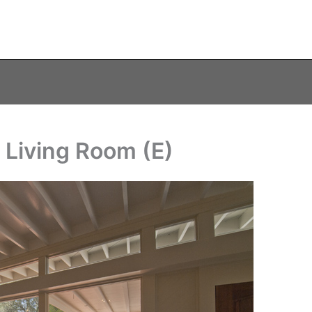
 Living Room (E)