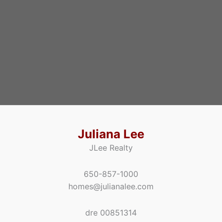
Juliana Lee
JLee Realty
650-857-1000
homes@julianalee.com
dre 00851314