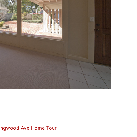
ingwood Ave Home Tour