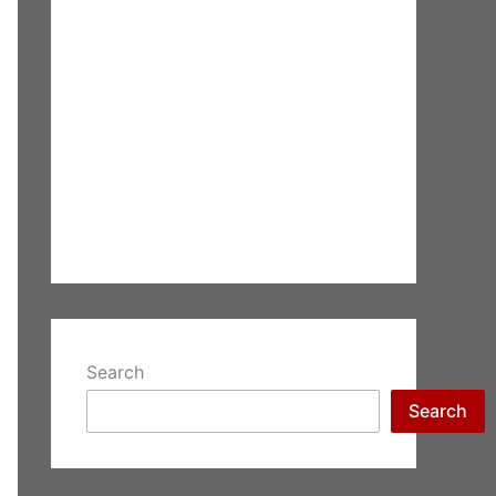
Search
Search