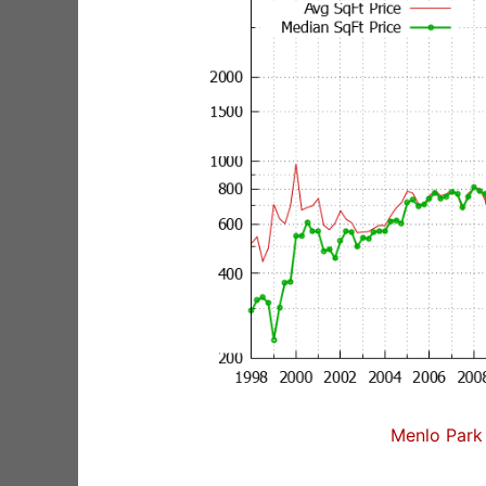
Menlo Park 