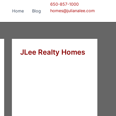
650-857-1000
homes@julianalee.com
Home
Blog
JLee Realty Homes