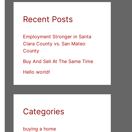
Recent Posts
Employment Stronger in Santa
Clara County vs. San Mateo
County
Buy And Sell At The Same Time
Hello world!
Categories
buying a home