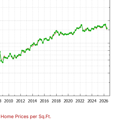
Home Prices per Sq.Ft.