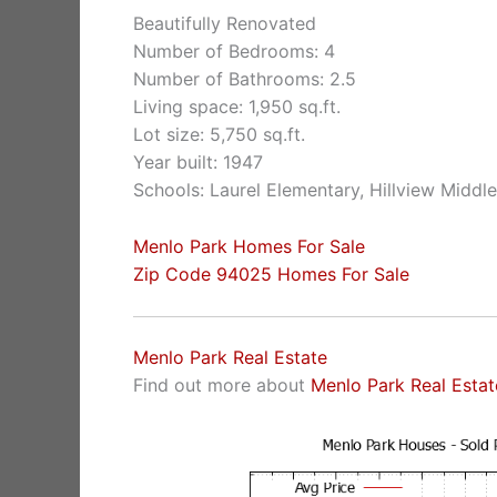
Beautifully Renovated
Number of Bedrooms: 4
Number of Bathrooms: 2.5
Living space: 1,950 sq.ft.
Lot size: 5,750 sq.ft.
Year built: 1947
Schools: Laurel Elementary, Hillview Middl
Menlo Park Homes For Sale
Zip Code 94025 Homes For Sale
Menlo Park Real Estate
Find out more about
Menlo Park Real Estat