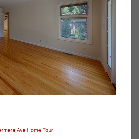
ermere Ave Home Tour