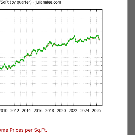
me Prices per Sq.Ft.