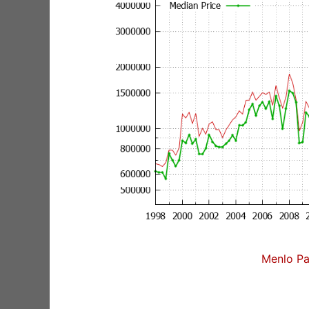
Menlo Pa