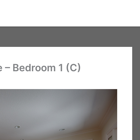
 – Bedroom 1 (C)