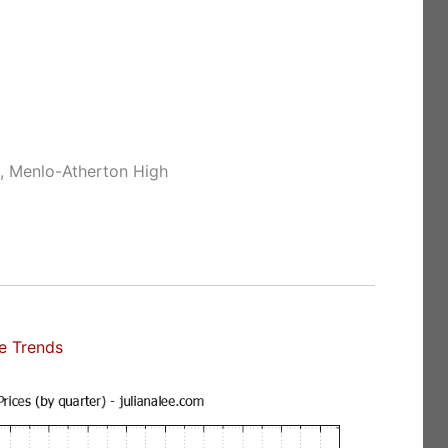
e, Menlo-Atherton High
e Trends