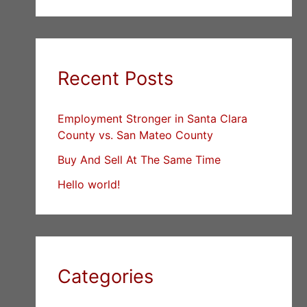
Recent Posts
Employment Stronger in Santa Clara
County vs. San Mateo County
Buy And Sell At The Same Time
Hello world!
Categories