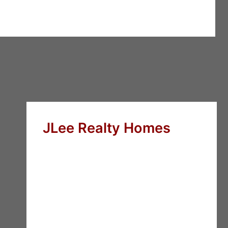
JLee Realty Homes