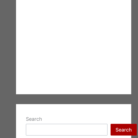
Search
Search