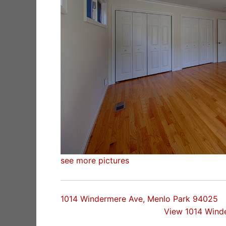
see more pictures
1014 Windermere Ave, Menlo Park 94025
View 1014 Wind