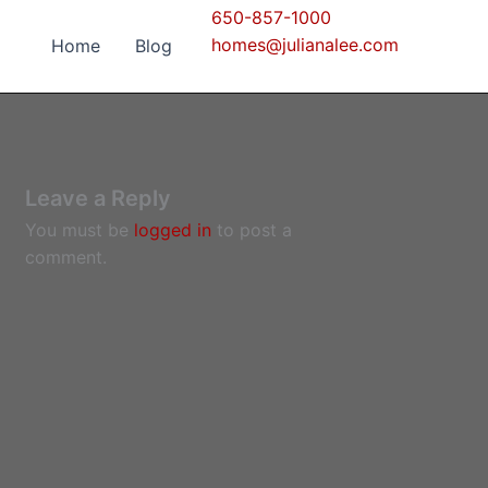
650-857-1000
homes@julianalee.com
Home
Blog
Leave a Reply
You must be
logged in
to post a
comment.