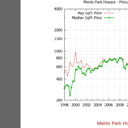
Menlo Park Ho