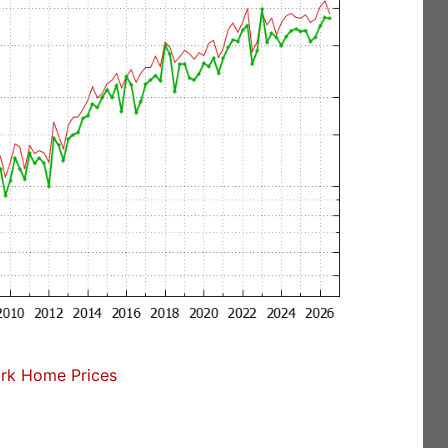
rk Home Prices