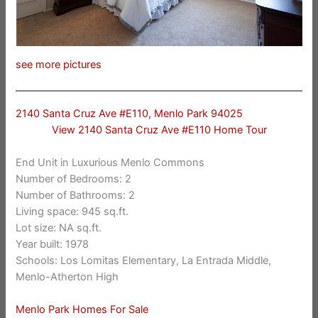
see more pictures
2140 Santa Cruz Ave #E110, Menlo Park 94025
View 2140 Santa Cruz Ave #E110 Home Tour
End Unit in Luxurious Menlo Commons
Number of Bedrooms: 2
Number of Bathrooms: 2
Living space: 945 sq.ft.
Lot size: NA sq.ft.
Year built: 1978
Schools: Los Lomitas Elementary, La Entrada Middle,
Menlo-Atherton High
Menlo Park Homes For Sale