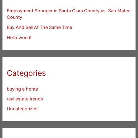
Employment Stronger in Santa Clara County vs. San Mateo
County
Buy And Sell At The Same Time
Hello world!
Categories
buying a home
real estate trends
Uncategorized