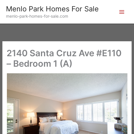
Skip
Menlo Park Homes For Sale
to
menlo-park-homes-for-sale.com
content
2140 Santa Cruz Ave #E110
– Bedroom 1 (A)