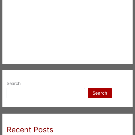
Search
Search
Recent Posts