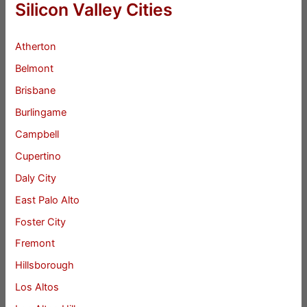
Silicon Valley Cities
Atherton
Belmont
Brisbane
Burlingame
Campbell
Cupertino
Daly City
East Palo Alto
Foster City
Fremont
Hillsborough
Los Altos