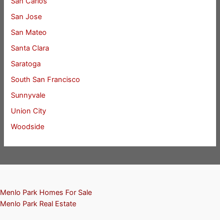
San Carlos
San Jose
San Mateo
Santa Clara
Saratoga
South San Francisco
Sunnyvale
Union City
Woodside
Menlo Park Homes For Sale
Menlo Park Real Estate