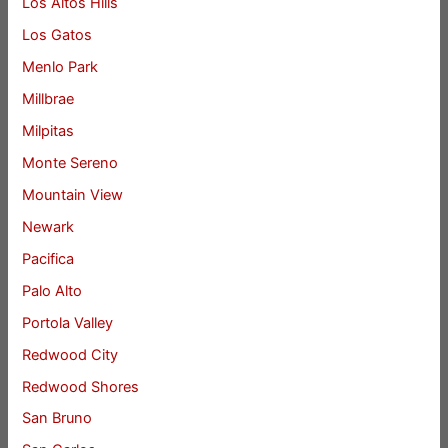
Los Altos Hills
Los Gatos
Menlo Park
Millbrae
Milpitas
Monte Sereno
Mountain View
Newark
Pacifica
Palo Alto
Portola Valley
Redwood City
Redwood Shores
San Bruno