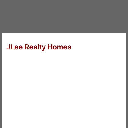
JLee Realty Homes