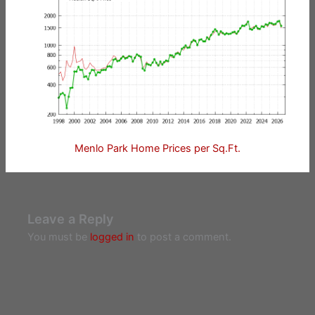
Menlo Park Home Prices per Sq.Ft.
Leave a Reply
You must be
logged in
to post a comment.