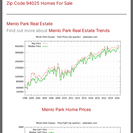
Zip Code 94025 Homes For Sale
Menlo Park Real Estate
Find out more about
Menlo Park Real Estate Trends
Menlo Park Home Prices