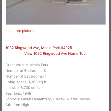
see more pictures
1032 Ringwood Ave, Menlo Park 94025
View 1032 Ringwood Ave Home Tour
Great Value in Menlo Park
Number of Bedrooms: 3
Number of Bathrooms: 1
Living space: 1,360 sq.ft.
Lot size: 6,700 sq.ft.
Year built: 1948
Schools: Laurel Elementary, Hillview Middle, Menlo-
Atherton High