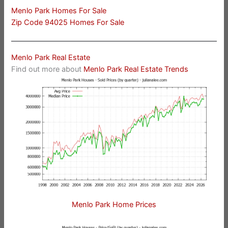
Menlo Park Homes For Sale
Zip Code 94025 Homes For Sale
Menlo Park Real Estate
Find out more about
Menlo Park Real Estate Trends
Menlo Park Home Prices