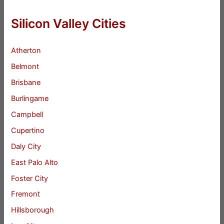
Silicon Valley Cities
Atherton
Belmont
Brisbane
Burlingame
Campbell
Cupertino
Daly City
East Palo Alto
Foster City
Fremont
Hillsborough