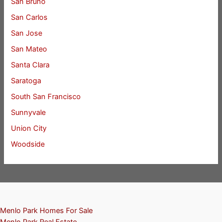
San Bruno
San Carlos
San Jose
San Mateo
Santa Clara
Saratoga
South San Francisco
Sunnyvale
Union City
Woodside
Menlo Park Homes For Sale
Menlo Park Real Estate