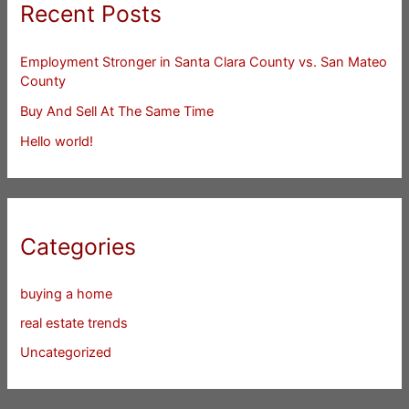
Recent Posts
Employment Stronger in Santa Clara County vs. San Mateo
County
Buy And Sell At The Same Time
Hello world!
Categories
buying a home
real estate trends
Uncategorized