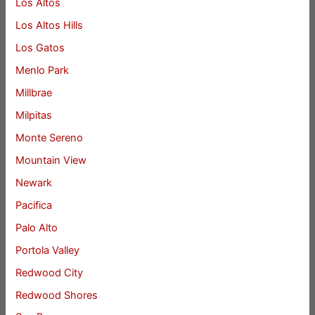
Los Altos
Los Altos Hills
Los Gatos
Menlo Park
Millbrae
Milpitas
Monte Sereno
Mountain View
Newark
Pacifica
Palo Alto
Portola Valley
Redwood City
Redwood Shores