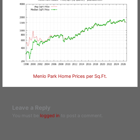
Menlo Park Home Prices per Sq.Ft.
Leave a Reply
You must be
logged in
to post a comment.