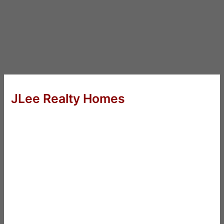
JLee Realty Homes