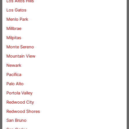
Los Altos Hills
Los Gatos
Menlo Park
Millbrae
Milpitas
Monte Sereno
Mountain View
Newark
Pacifica
Palo Alto
Portola Valley
Redwood City
Redwood Shores
San Bruno