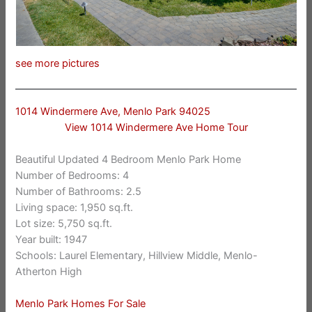
see more pictures
1014 Windermere Ave, Menlo Park 94025
View 1014 Windermere Ave Home Tour
Beautiful Updated 4 Bedroom Menlo Park Home
Number of Bedrooms: 4
Number of Bathrooms: 2.5
Living space: 1,950 sq.ft.
Lot size: 5,750 sq.ft.
Year built: 1947
Schools: Laurel Elementary, Hillview Middle, Menlo-
Atherton High
Menlo Park Homes For Sale