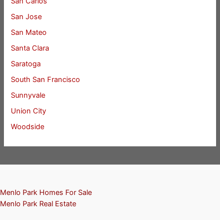
San Carlos
San Jose
San Mateo
Santa Clara
Saratoga
South San Francisco
Sunnyvale
Union City
Woodside
Menlo Park Homes For Sale
Menlo Park Real Estate