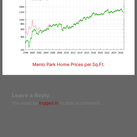
Menlo Park Home Prices per Sq.Ft.
Leave a Reply
You must be
logged in
to post a comment.