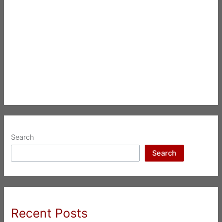
Search
Search
Recent Posts