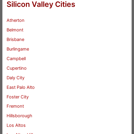
Silicon Valley Cities
Atherton
Belmont
Brisbane
Burlingame
Campbell
Cupertino
Daly City
East Palo Alto
Foster City
Fremont
Hillsborough
Los Altos