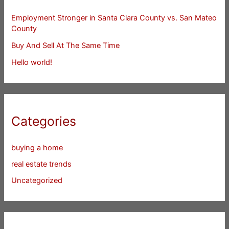
Employment Stronger in Santa Clara County vs. San Mateo
County
Buy And Sell At The Same Time
Hello world!
Categories
buying a home
real estate trends
Uncategorized