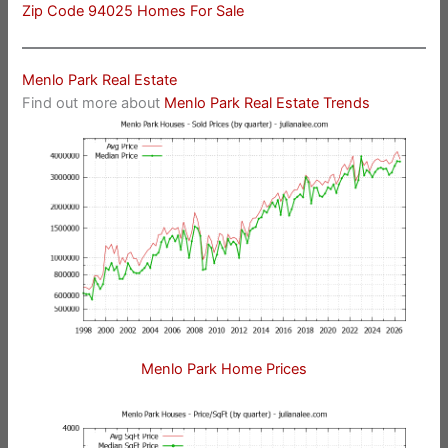
Zip Code 94025 Homes For Sale
Menlo Park Real Estate
Find out more about
Menlo Park Real Estate Trends
Menlo Park Home Prices