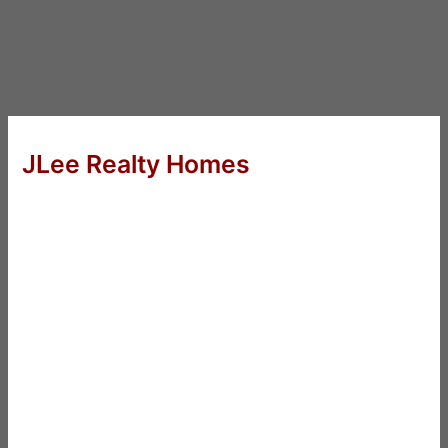
JLee Realty Homes