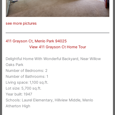
see more pictures
411 Grayson Ct, Menlo Park 94025
View 411 Grayson Ct Home Tour
Delightful Home With Wonderful Backyard, Near Willow
Oaks Park
Number of Bedrooms: 2
Number of Bathrooms: 1
Living space: 1,100 sq.ft.
Lot size: 5,700 sq.ft.
Year built: 1947
Schools: Laurel Elementary, Hillview Middle, Menlo
Atherton High