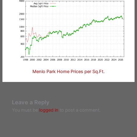
Menlo Park Home Prices per Sq.Ft.
Leave a Reply
You must be
logged in
to post a comment.