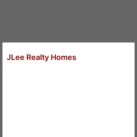
JLee Realty Homes