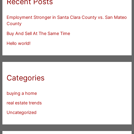
Recent Posts
Employment Stronger in Santa Clara County vs. San Mateo
County
Buy And Sell At The Same Time
Hello world!
Categories
buying a home
real estate trends
Uncategorized