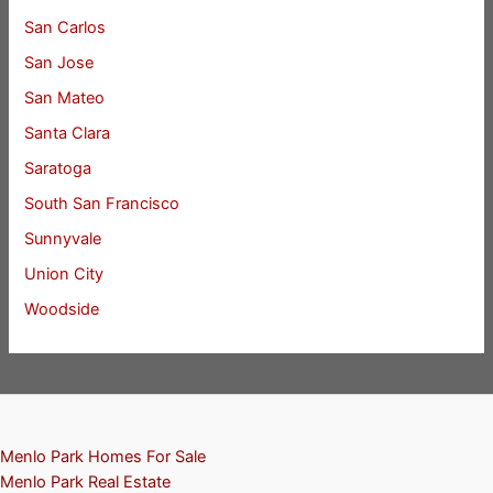
San Carlos
San Jose
San Mateo
Santa Clara
Saratoga
South San Francisco
Sunnyvale
Union City
Woodside
Menlo Park Homes For Sale
Menlo Park Real Estate