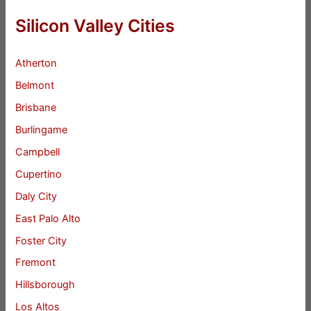
Silicon Valley Cities
Atherton
Belmont
Brisbane
Burlingame
Campbell
Cupertino
Daly City
East Palo Alto
Foster City
Fremont
Hillsborough
Los Altos