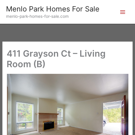
Skip
Menlo Park Homes For Sale
to
menlo-park-homes-for-sale.com
content
411 Grayson Ct – Living
Room (B)