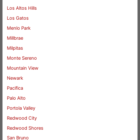
Los Altos Hills
Los Gatos
Menlo Park
Millbrae
Milpitas
Monte Sereno
Mountain View
Newark
Pacifica
Palo Alto
Portola Valley
Redwood City
Redwood Shores
San Bruno