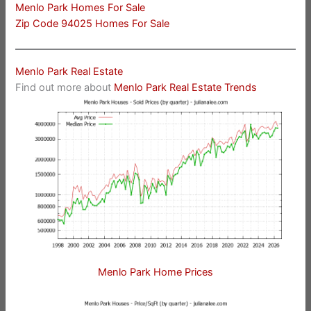
Menlo Park Homes For Sale
Zip Code 94025 Homes For Sale
Menlo Park Real Estate
Find out more about
Menlo Park Real Estate Trends
Menlo Park Home Prices