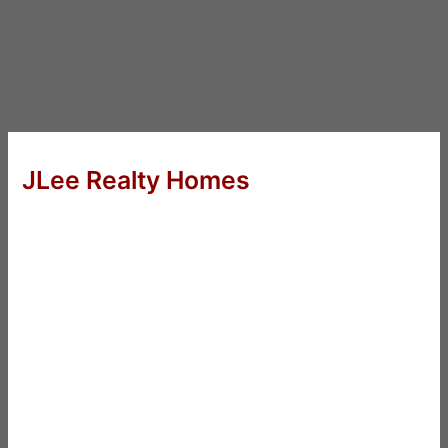
JLee Realty Homes