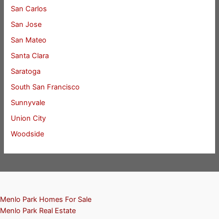
San Carlos
San Jose
San Mateo
Santa Clara
Saratoga
South San Francisco
Sunnyvale
Union City
Woodside
Menlo Park Homes For Sale
Menlo Park Real Estate