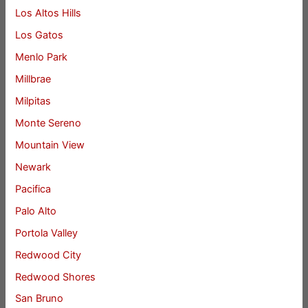
Los Altos Hills
Los Gatos
Menlo Park
Millbrae
Milpitas
Monte Sereno
Mountain View
Newark
Pacifica
Palo Alto
Portola Valley
Redwood City
Redwood Shores
San Bruno