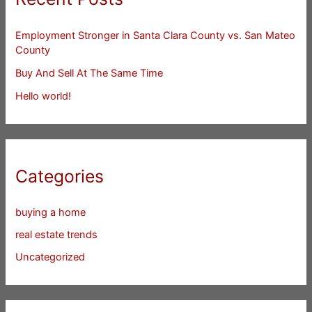
Employment Stronger in Santa Clara County vs. San Mateo
County
Buy And Sell At The Same Time
Hello world!
Categories
buying a home
real estate trends
Uncategorized