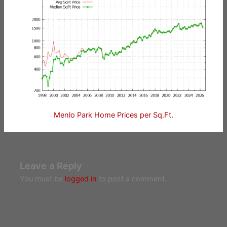
Menlo Park Home Prices per Sq.Ft.
Leave a Reply
You must be
logged in
to post a comment.