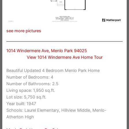
see more pictures
1014 Windermere Ave, Menlo Park 94025
View 1014 Windermere Ave Home Tour
Beautiful Updated 4 Bedroom Menlo Park Home
Number of Bedrooms: 4
Number of Bathrooms: 2.5
Living space: 1,950 sq.ft.
Lot size: 5,750 sq.ft.
Year built: 1947
Schools: Laurel Elementary, Hillview Middle, Menlo-
Atherton High