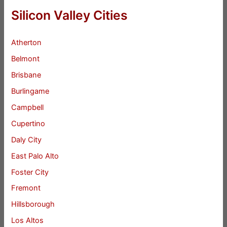
Silicon Valley Cities
Atherton
Belmont
Brisbane
Burlingame
Campbell
Cupertino
Daly City
East Palo Alto
Foster City
Fremont
Hillsborough
Los Altos