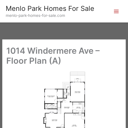
Skip
Menlo Park Homes For Sale
to
menlo-park-homes-for-sale.com
content
1014 Windermere Ave –
Floor Plan (A)