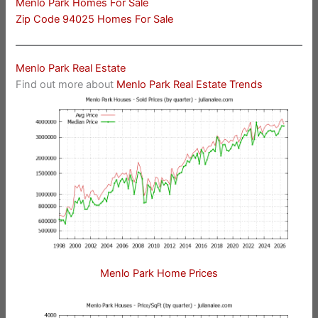
Menlo Park Homes For Sale
Zip Code 94025 Homes For Sale
Menlo Park Real Estate
Find out more about
Menlo Park Real Estate Trends
Menlo Park Home Prices