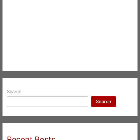
Search
Search
Recent Posts