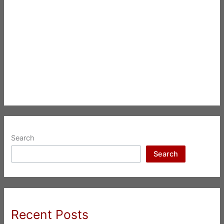
Search
Search
Recent Posts