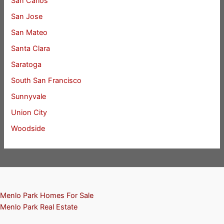
San Carlos
San Jose
San Mateo
Santa Clara
Saratoga
South San Francisco
Sunnyvale
Union City
Woodside
Menlo Park Homes For Sale
Menlo Park Real Estate