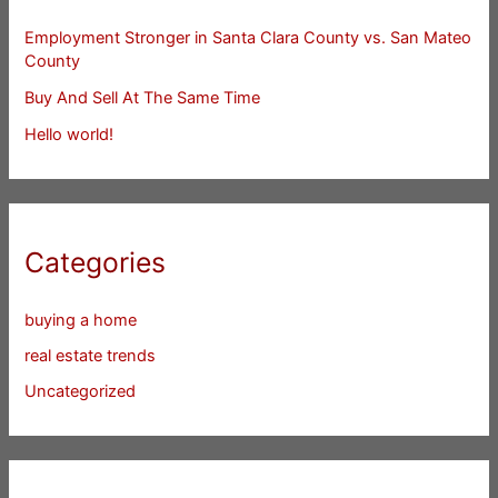
Employment Stronger in Santa Clara County vs. San Mateo
County
Buy And Sell At The Same Time
Hello world!
Categories
buying a home
real estate trends
Uncategorized