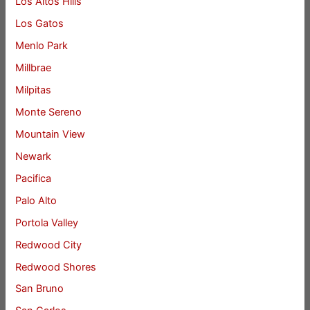
Los Altos Hills
Los Gatos
Menlo Park
Millbrae
Milpitas
Monte Sereno
Mountain View
Newark
Pacifica
Palo Alto
Portola Valley
Redwood City
Redwood Shores
San Bruno