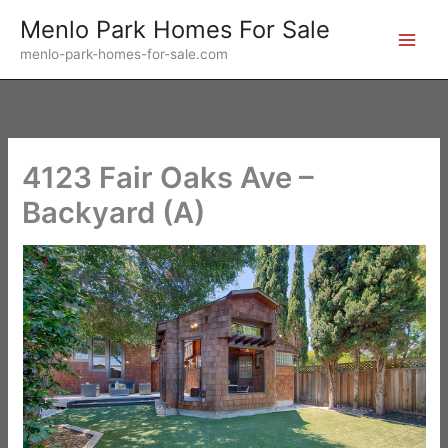
Skip
Menlo Park Homes For Sale
to
menlo-park-homes-for-sale.com
content
4123 Fair Oaks Ave –
Backyard (A)