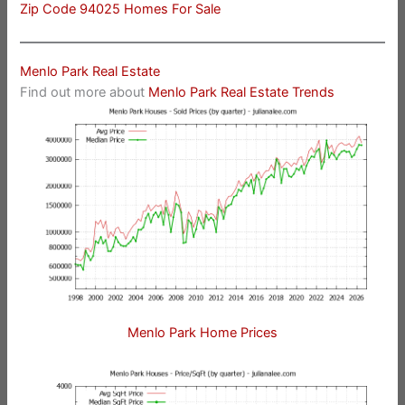
Zip Code 94025 Homes For Sale
Menlo Park Real Estate
Find out more about
Menlo Park Real Estate Trends
Menlo Park Home Prices