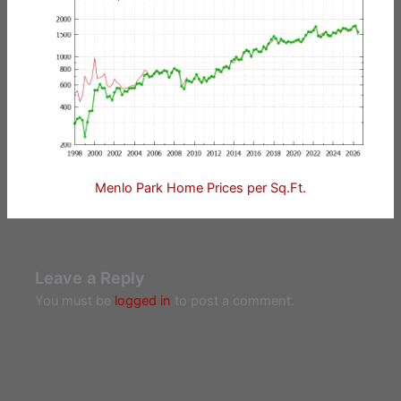
Menlo Park Home Prices per Sq.Ft.
Leave a Reply
You must be
logged in
to post a comment.