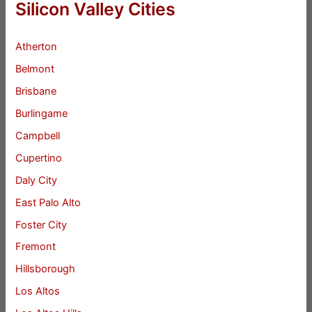
Silicon Valley Cities
Atherton
Belmont
Brisbane
Burlingame
Campbell
Cupertino
Daly City
East Palo Alto
Foster City
Fremont
Hillsborough
Los Altos