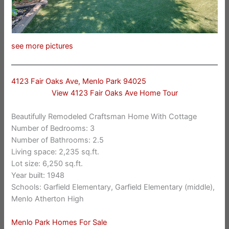
see more pictures
4123 Fair Oaks Ave, Menlo Park 94025
View 4123 Fair Oaks Ave Home Tour
Beautifully Remodeled Craftsman Home With Cottage
Number of Bedrooms: 3
Number of Bathrooms: 2.5
Living space: 2,235 sq.ft.
Lot size: 6,250 sq.ft.
Year built: 1948
Schools: Garfield Elementary, Garfield Elementary (middle),
Menlo Atherton High
Menlo Park Homes For Sale