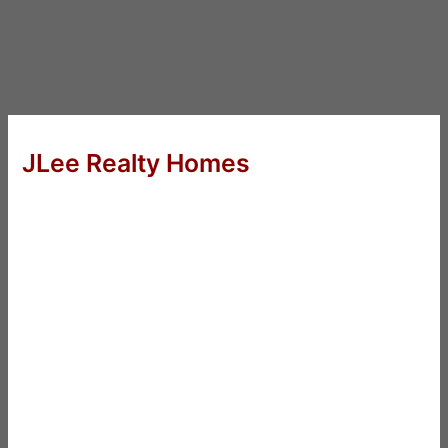
JLee Realty Homes