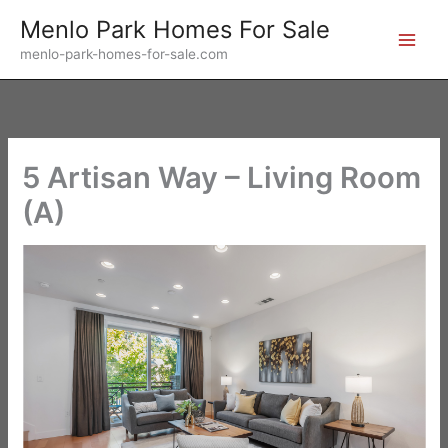
Skip
Menlo Park Homes For Sale
to
menlo-park-homes-for-sale.com
content
5 Artisan Way – Living Room
(A)