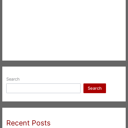
Search
Search
Recent Posts