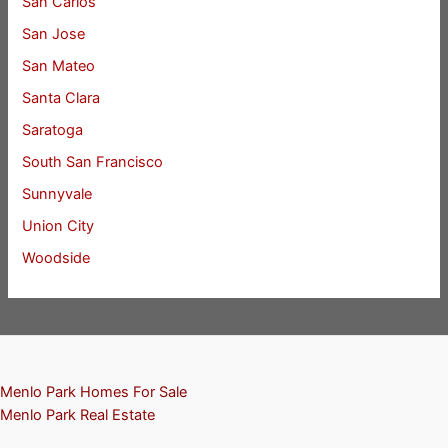
San Carlos
San Jose
San Mateo
Santa Clara
Saratoga
South San Francisco
Sunnyvale
Union City
Woodside
Menlo Park Homes For Sale
Menlo Park Real Estate