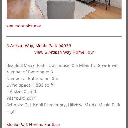
see more pictures
5 Artisan Way, Menlo Park 94025
View 5 Artisan Way Home Tour
Beautiful Menlo Park Townhouse, 0.5 Miles To Downtown
Number of Bedrooms: 3
Number of Bathrooms: 3.5
Living space: 1,830 sq.ft.
Lot size: 0 sq.ft.
Year built: 2014
Schools: Oak Knoll Elementary, Hillview, Middle Menlo Park
High
Menlo Park Homes For Sale