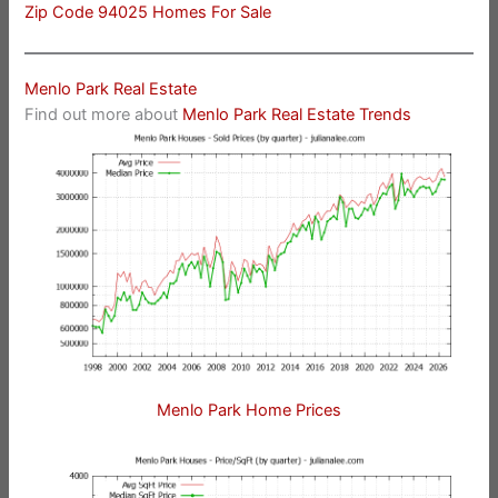
Zip Code 94025 Homes For Sale
Menlo Park Real Estate
Find out more about
Menlo Park Real Estate Trends
Menlo Park Home Prices