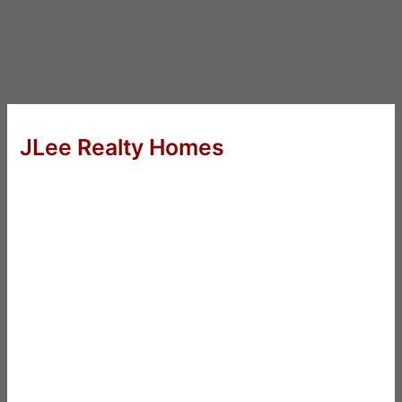
JLee Realty Homes