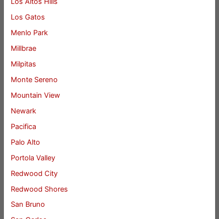
Los Altos Hills
Los Gatos
Menlo Park
Millbrae
Milpitas
Monte Sereno
Mountain View
Newark
Pacifica
Palo Alto
Portola Valley
Redwood City
Redwood Shores
San Bruno