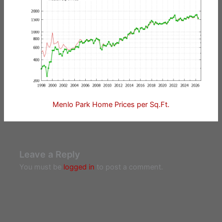
Menlo Park Home Prices per Sq.Ft.
Leave a Reply
You must be
logged in
to post a comment.