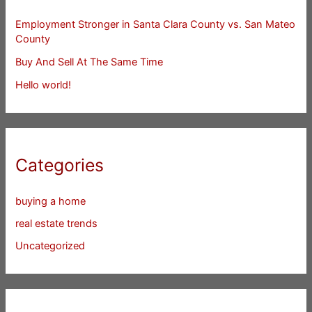
Employment Stronger in Santa Clara County vs. San Mateo
County
Buy And Sell At The Same Time
Hello world!
Categories
buying a home
real estate trends
Uncategorized