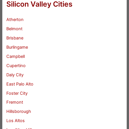
Silicon Valley Cities
Atherton
Belmont
Brisbane
Burlingame
Campbell
Cupertino
Daly City
East Palo Alto
Foster City
Fremont
Hillsborough
Los Altos