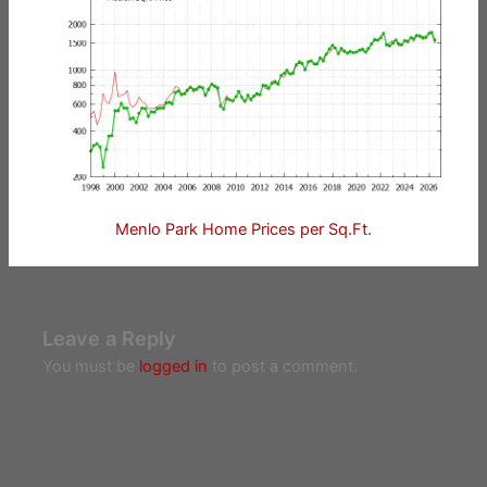
Menlo Park Home Prices per Sq.Ft.
Leave a Reply
You must be
logged in
to post a comment.