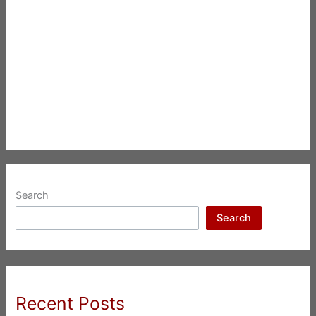
Search
Search
Recent Posts