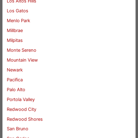
Los Altos Hills
Los Gatos
Menlo Park
Millbrae
Milpitas
Monte Sereno
Mountain View
Newark
Pacifica
Palo Alto
Portola Valley
Redwood City
Redwood Shores
San Bruno