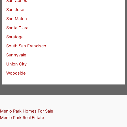
San Carlos
San Jose
San Mateo
Santa Clara
Saratoga
South San Francisco
Sunnyvale
Union City
Woodside
Menlo Park Homes For Sale
Menlo Park Real Estate