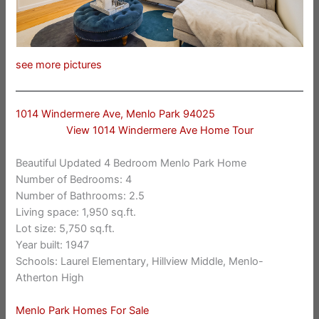
see more pictures
1014 Windermere Ave, Menlo Park 94025
View 1014 Windermere Ave Home Tour
Beautiful Updated 4 Bedroom Menlo Park Home
Number of Bedrooms: 4
Number of Bathrooms: 2.5
Living space: 1,950 sq.ft.
Lot size: 5,750 sq.ft.
Year built: 1947
Schools: Laurel Elementary, Hillview Middle, Menlo-
Atherton High
Menlo Park Homes For Sale