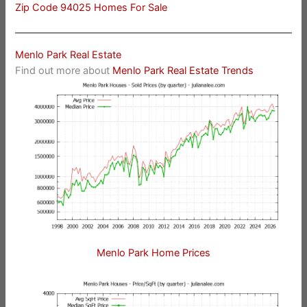
Zip Code 94025 Homes For Sale
Menlo Park Real Estate
Find out more about
Menlo Park Real Estate Trends
Menlo Park Home Prices