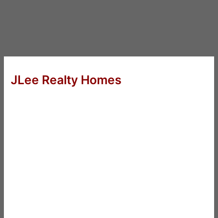
JLee Realty Homes