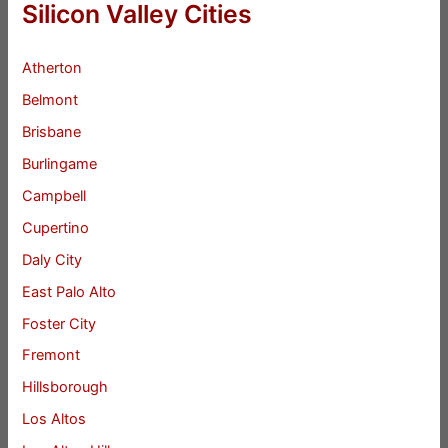
Silicon Valley Cities
Atherton
Belmont
Brisbane
Burlingame
Campbell
Cupertino
Daly City
East Palo Alto
Foster City
Fremont
Hillsborough
Los Altos