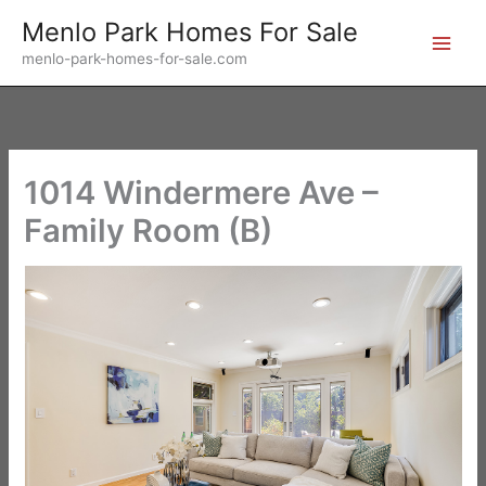
Skip
Menlo Park Homes For Sale
to
menlo-park-homes-for-sale.com
content
1014 Windermere Ave –
Family Room (B)