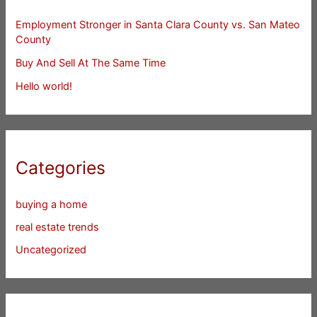
Employment Stronger in Santa Clara County vs. San Mateo
County
Buy And Sell At The Same Time
Hello world!
Categories
buying a home
real estate trends
Uncategorized