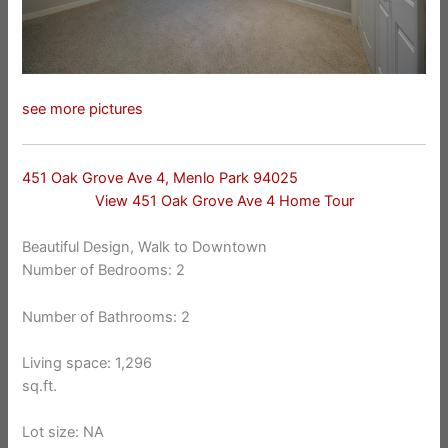
see more pictures
451 Oak Grove Ave 4, Menlo Park 94025
View 451 Oak Grove Ave 4 Home Tour
Beautiful Design, Walk to Downtown
Number of Bedrooms: 2
Number of Bathrooms: 2
Living space: 1,296
sq.ft.
Lot size: NA