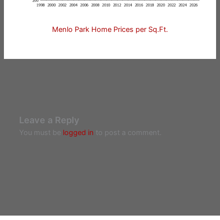
Menlo Park Home Prices per Sq.Ft.
Leave a Reply
You must be
logged in
to post a comment.