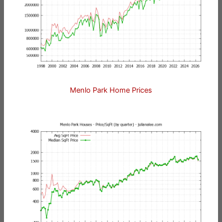
Menlo Park Home Prices