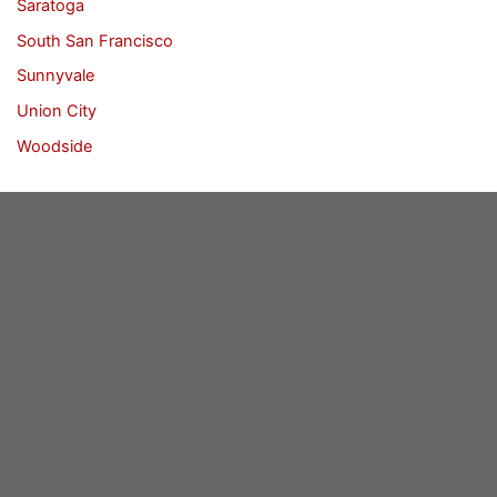
Saratoga
South San Francisco
Sunnyvale
Union City
Woodside