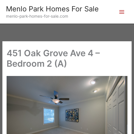
Skip
Menlo Park Homes For Sale
to
menlo-park-homes-for-sale.com
content
451 Oak Grove Ave 4 –
Bedroom 2 (A)