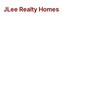
JLee Realty Homes