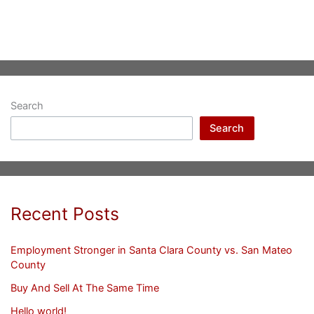
Search
Search
Recent Posts
Employment Stronger in Santa Clara County vs. San Mateo
County
Buy And Sell At The Same Time
Hello world!