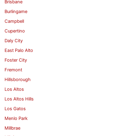
Brisbane
Burlingame
Campbell
Cupertino
Daly City
East Palo Alto
Foster City
Fremont
Hillsborough
Los Altos
Los Altos Hills
Los Gatos
Menlo Park
Millbrae