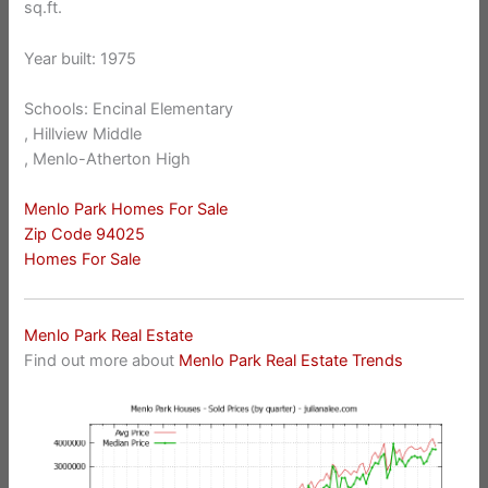
sq.ft.
Year built: 1975
Schools: Encinal Elementary
, Hillview Middle
, Menlo-Atherton High
Menlo Park Homes For Sale
Zip Code 94025
Homes For Sale
Menlo Park Real Estate
Find out more about
Menlo Park Real Estate Trends