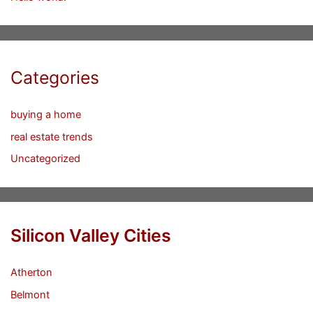
Categories
buying a home
real estate trends
Uncategorized
Silicon Valley Cities
Atherton
Belmont