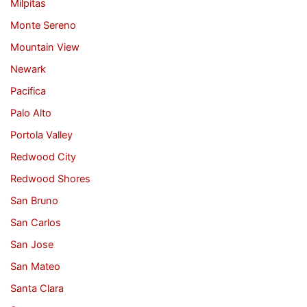
Milpitas
Monte Sereno
Mountain View
Newark
Pacifica
Palo Alto
Portola Valley
Redwood City
Redwood Shores
San Bruno
San Carlos
San Jose
San Mateo
Santa Clara