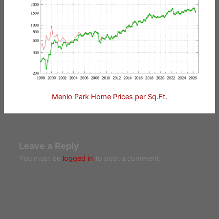
Menlo Park Home Prices per Sq.Ft.
Leave a Reply
You must be
logged in
to post a comment.