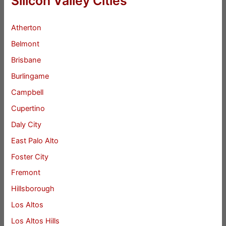
Silicon Valley Cities
Atherton
Belmont
Brisbane
Burlingame
Campbell
Cupertino
Daly City
East Palo Alto
Foster City
Fremont
Hillsborough
Los Altos
Los Altos Hills