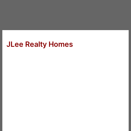
JLee Realty Homes