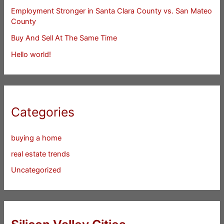
Employment Stronger in Santa Clara County vs. San Mateo
County
Buy And Sell At The Same Time
Hello world!
Categories
buying a home
real estate trends
Uncategorized