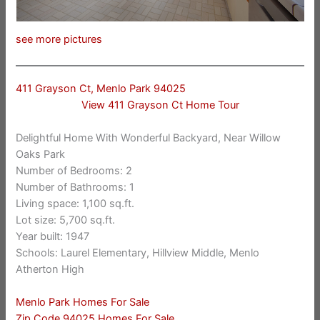
see more pictures
411 Grayson Ct, Menlo Park 94025
View 411 Grayson Ct Home Tour
Delightful Home With Wonderful Backyard, Near Willow
Oaks Park
Number of Bedrooms: 2
Number of Bathrooms: 1
Living space: 1,100 sq.ft.
Lot size: 5,700 sq.ft.
Year built: 1947
Schools: Laurel Elementary, Hillview Middle, Menlo
Atherton High
Menlo Park Homes For Sale
Zip Code 94025 Homes For Sale