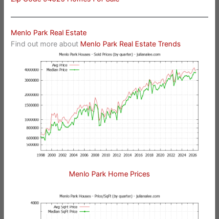
Menlo Park Real Estate
Find out more about
Menlo Park Real Estate Trends
Menlo Park Home Prices