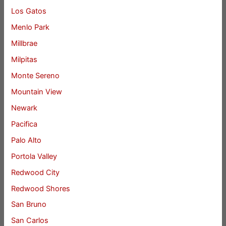
Los Gatos
Menlo Park
Millbrae
Milpitas
Monte Sereno
Mountain View
Newark
Pacifica
Palo Alto
Portola Valley
Redwood City
Redwood Shores
San Bruno
San Carlos