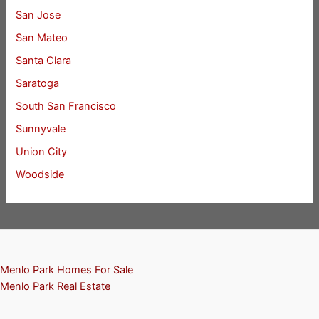
San Jose
San Mateo
Santa Clara
Saratoga
South San Francisco
Sunnyvale
Union City
Woodside
Menlo Park Homes For Sale
Menlo Park Real Estate