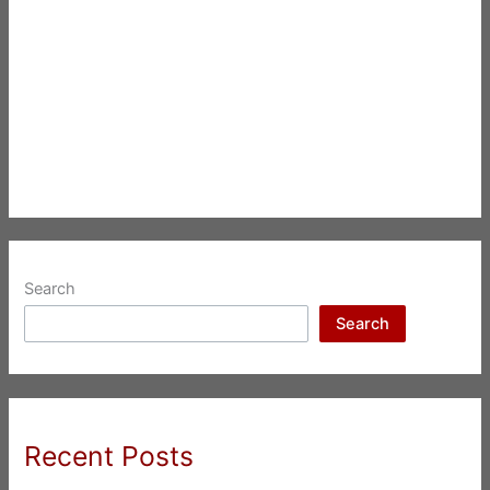
Search
Search
Recent Posts