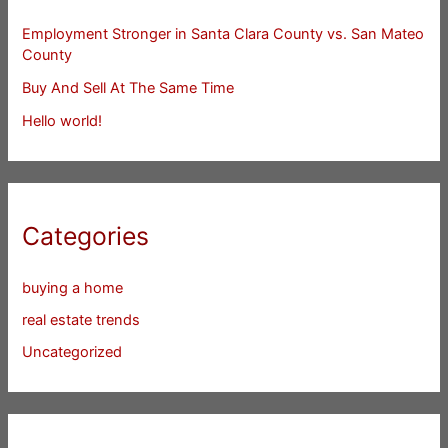
Employment Stronger in Santa Clara County vs. San Mateo
County
Buy And Sell At The Same Time
Hello world!
Categories
buying a home
real estate trends
Uncategorized