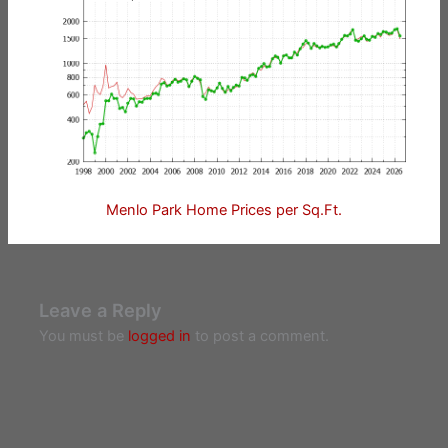
Menlo Park Home Prices per Sq.Ft.
Leave a Reply
You must be
logged in
to post a comment.