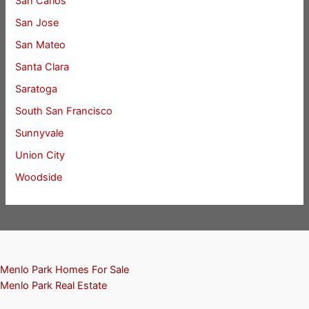
San Carlos
San Jose
San Mateo
Santa Clara
Saratoga
South San Francisco
Sunnyvale
Union City
Woodside
Menlo Park Homes For Sale
Menlo Park Real Estate