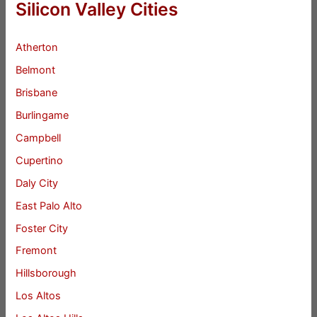
Silicon Valley Cities
Atherton
Belmont
Brisbane
Burlingame
Campbell
Cupertino
Daly City
East Palo Alto
Foster City
Fremont
Hillsborough
Los Altos