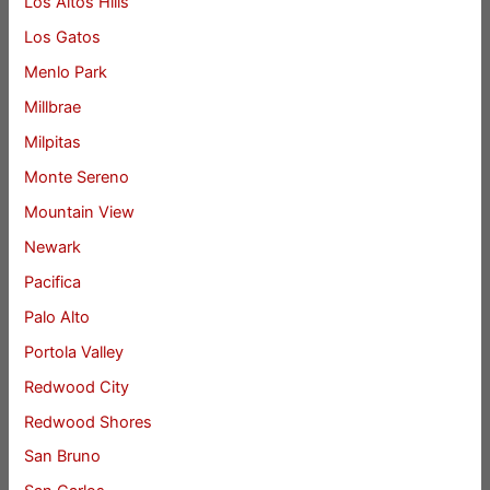
Los Altos Hills
Los Gatos
Menlo Park
Millbrae
Milpitas
Monte Sereno
Mountain View
Newark
Pacifica
Palo Alto
Portola Valley
Redwood City
Redwood Shores
San Bruno