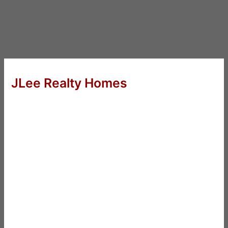
JLee Realty Homes