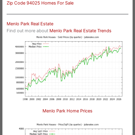
Zip Code 94025 Homes For Sale
Menlo Park Real Estate
Find out more about
Menlo Park Real Estate Trends
Menlo Park Home Prices