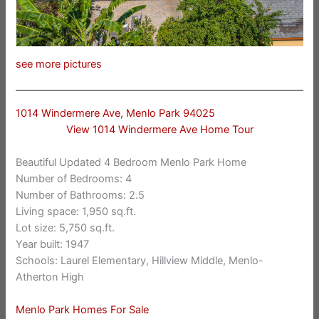
see more pictures
1014 Windermere Ave, Menlo Park 94025
View 1014 Windermere Ave Home Tour
Beautiful Updated 4 Bedroom Menlo Park Home
Number of Bedrooms: 4
Number of Bathrooms: 2.5
Living space: 1,950 sq.ft.
Lot size: 5,750 sq.ft.
Year built: 1947
Schools: Laurel Elementary, Hillview Middle, Menlo-
Atherton High
Menlo Park Homes For Sale