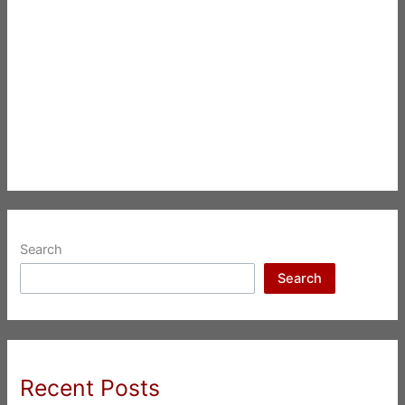
Search
Search
Recent Posts