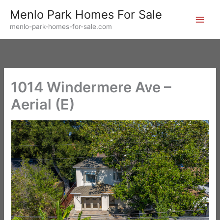
Skip
Menlo Park Homes For Sale
to
menlo-park-homes-for-sale.com
content
1014 Windermere Ave –
Aerial (E)