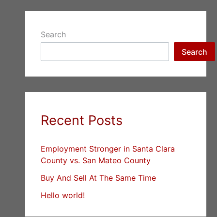
Search
Search
Recent Posts
Employment Stronger in Santa Clara
County vs. San Mateo County
Buy And Sell At The Same Time
Hello world!