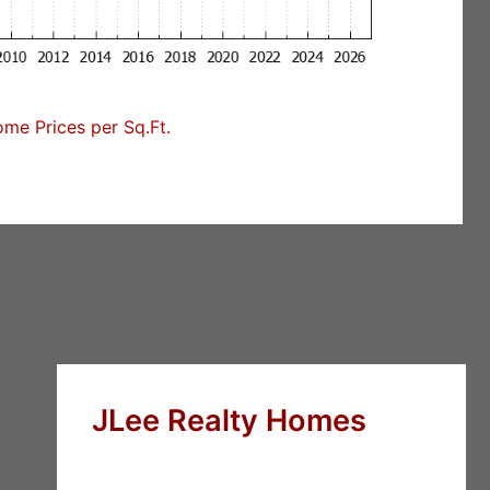
me Prices per Sq.Ft.
JLee Realty Homes