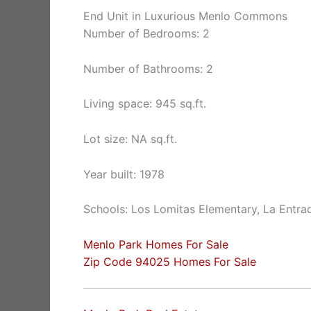
End Unit in Luxurious Menlo Commons
Number of Bedrooms: 2
Number of Bathrooms: 2
Living space: 945 sq.ft.
Lot size: NA sq.ft.
Year built: 1978
Schools: Los Lomitas Elementary, La Entra
Menlo Park Homes For Sale
Zip Code 94025 Homes For Sale