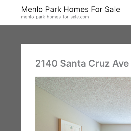
Skip
Menlo Park Homes For Sale
to
menlo-park-homes-for-sale.com
content
2140 Santa Cruz Ave 