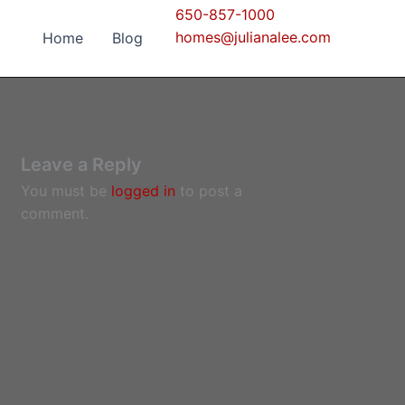
650-857-1000
homes@julianalee.com
Home
Blog
Leave a Reply
You must be
logged in
to post a
comment.