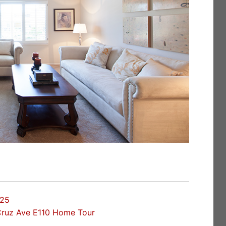
025
Cruz Ave E110 Home Tour