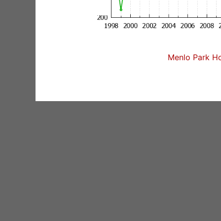
Menlo Park Ho