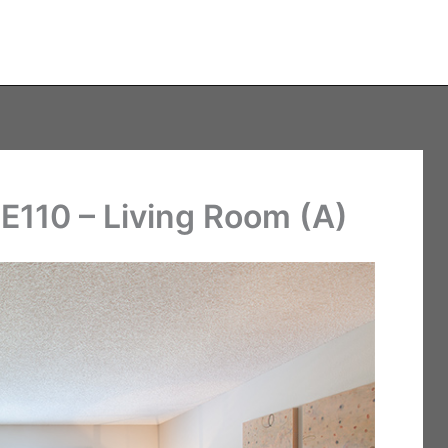
E110 – Living Room (A)