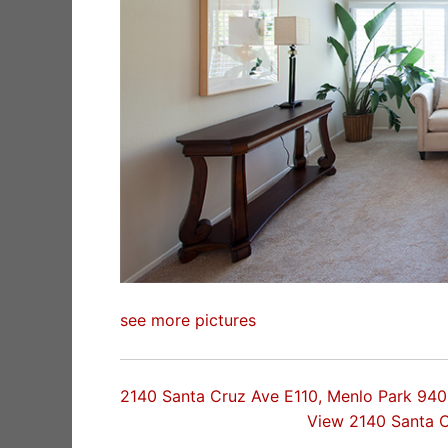
see more pictures
2140 Santa Cruz Ave E110, Menlo Park 94
View 2140 Santa 