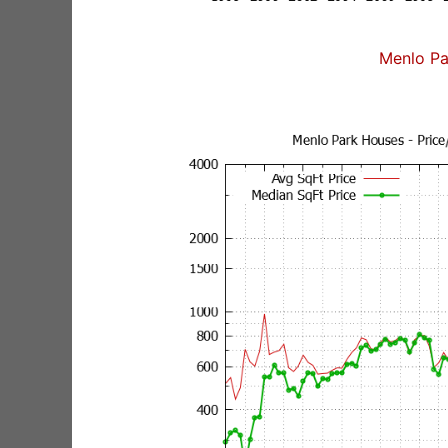
Menlo Pa