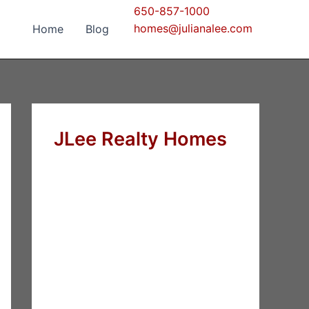
650-857-1000
homes@julianalee.com
Home
Blog
JLee Realty Homes