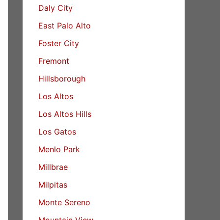
Daly City
East Palo Alto
Foster City
Fremont
Hillsborough
Los Altos
Los Altos Hills
Los Gatos
Menlo Park
Millbrae
Milpitas
Monte Sereno
Mountain View