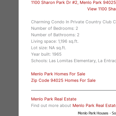
1100 Sharon Park Dr #2, Menlo Park 94025
View 1100 Sha
Charming Condo In Private Country Club 
Number of Bedrooms: 2
Number of Bathrooms: 2
Living space: 1,196 sq.ft.
Lot size: NA sq.ft.
Year built: 1965
Schools: Las Lomitas Elementary, La Entra
Menlo Park Homes For Sale
Zip Code 94025 Homes For Sale
Menlo Park Real Estate
Find out more about
Menlo Park Real Estat