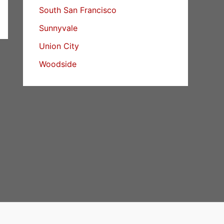
South San Francisco
Sunnyvale
Union City
Woodside