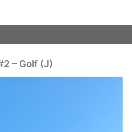
2 – Golf (J)