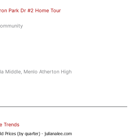
ron Park Dr #2 Home Tour
Community
da Middle, Menlo Atherton High
e Trends