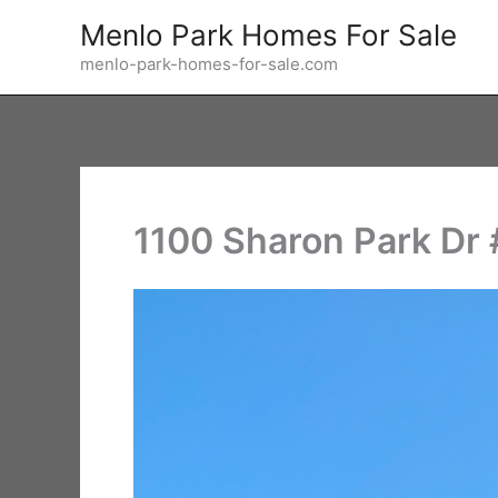
Skip
Menlo Park Homes For Sale
to
menlo-park-homes-for-sale.com
content
1100 Sharon Park Dr #