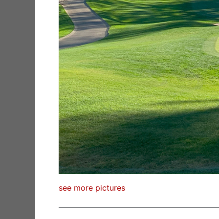
see more pictures