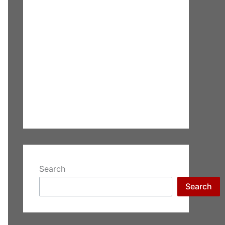
Search
Search