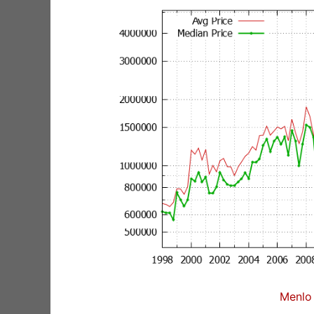
Menlo