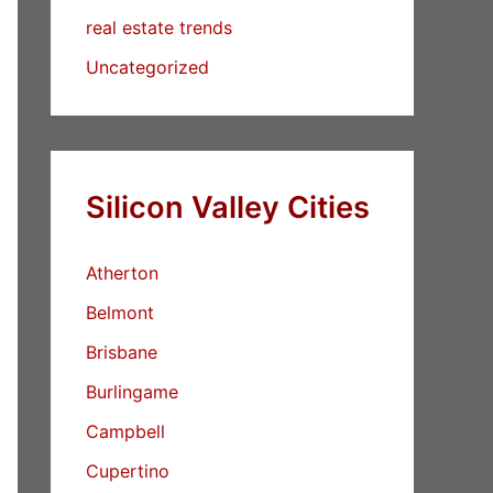
real estate trends
Uncategorized
Silicon Valley Cities
Atherton
Belmont
Brisbane
Burlingame
Campbell
Cupertino