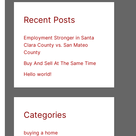
Recent Posts
Employment Stronger in Santa
Clara County vs. San Mateo
County
Buy And Sell At The Same Time
Hello world!
Categories
buying a home