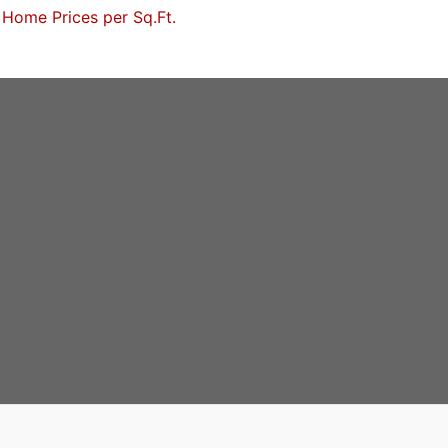
Home Prices per Sq.Ft.