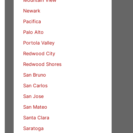
Newark
Pacifica
Palo Alto
Portola Valley
Redwood City
Redwood Shores
San Bruno
San Carlos
San Jose
San Mateo
Santa Clara
Saratoga