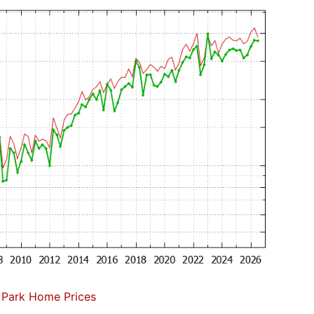
 Park Home Prices