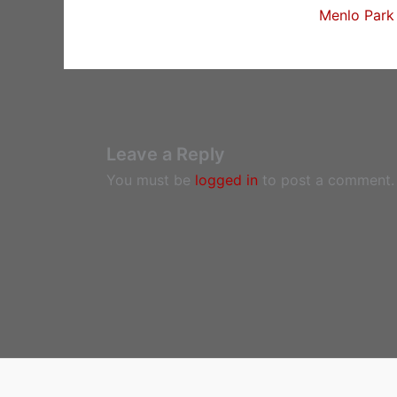
Menlo Park 
Leave a Reply
You must be
logged in
to post a comment.