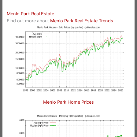
Menlo Park Real Estate
Find out more about
Menlo Park Real Estate Trends
Menlo Park Home Prices