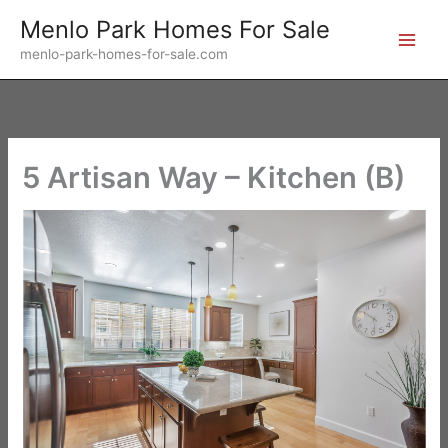
Skip
Menlo Park Homes For Sale
to
menlo-park-homes-for-sale.com
content
5 Artisan Way – Kitchen (B)