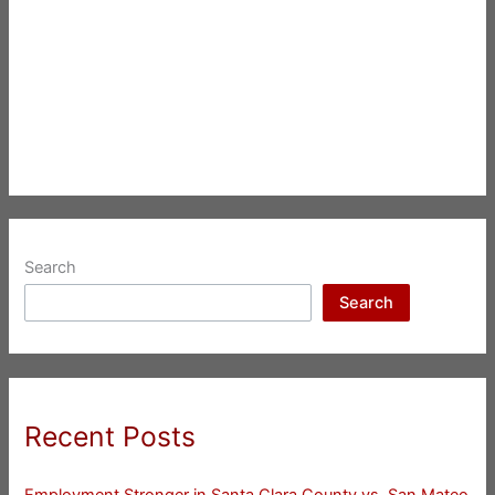
Search
Search
Recent Posts
Employment Stronger in Santa Clara County vs. San Mateo