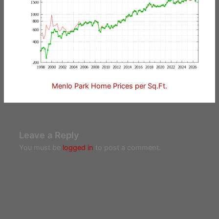
Menlo Park Home Prices per Sq.Ft.
Leave a Reply
You must be
logged in
to post a comment.