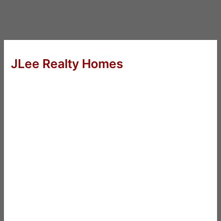
JLee Realty Homes