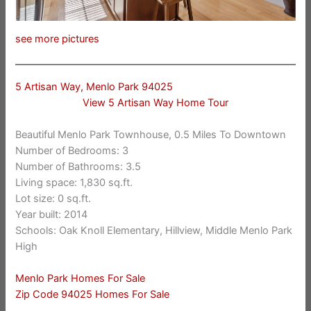
see more pictures
5 Artisan Way, Menlo Park 94025
View 5 Artisan Way Home Tour
Beautiful Menlo Park Townhouse, 0.5 Miles To Downtown
Number of Bedrooms: 3
Number of Bathrooms: 3.5
Living space: 1,830 sq.ft.
Lot size: 0 sq.ft.
Year built: 2014
Schools: Oak Knoll Elementary, Hillview, Middle Menlo Park
High
Menlo Park Homes For Sale
Zip Code 94025 Homes For Sale