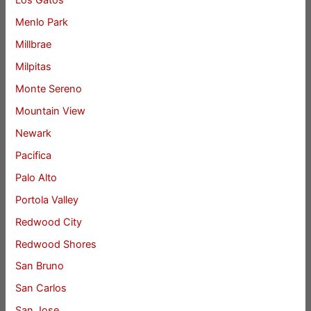
Los Gatos
Menlo Park
Millbrae
Milpitas
Monte Sereno
Mountain View
Newark
Pacifica
Palo Alto
Portola Valley
Redwood City
Redwood Shores
San Bruno
San Carlos
San Jose