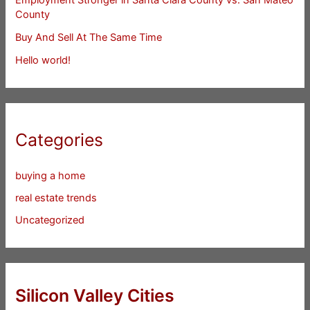
County
Buy And Sell At The Same Time
Hello world!
Categories
buying a home
real estate trends
Uncategorized
Silicon Valley Cities