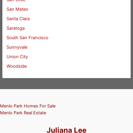
San Mateo
Santa Clara
Saratoga
South San Francisco
Sunnyvale
Union City
Woodside
Menlo Park Homes For Sale
Menlo Park Real Estate
Juliana Lee