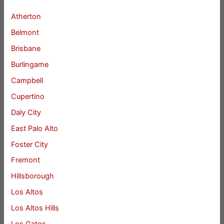
Atherton
Belmont
Brisbane
Burlingame
Campbell
Cupertino
Daly City
East Palo Alto
Foster City
Fremont
Hillsborough
Los Altos
Los Altos Hills