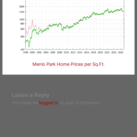
Menlo Park Home Prices per Sq.Ft.
Leave a Reply
You must be
logged in
to post a comment.