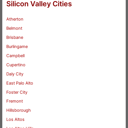
Silicon Valley Cities
Atherton
Belmont
Brisbane
Burlingame
Campbell
Cupertino
Daly City
East Palo Alto
Foster City
Fremont
Hillsborough
Los Altos