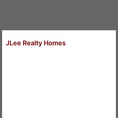
JLee Realty Homes