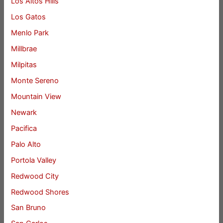
Los Altos Hills
Los Gatos
Menlo Park
Millbrae
Milpitas
Monte Sereno
Mountain View
Newark
Pacifica
Palo Alto
Portola Valley
Redwood City
Redwood Shores
San Bruno