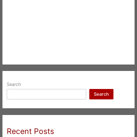
Search
Search
Recent Posts