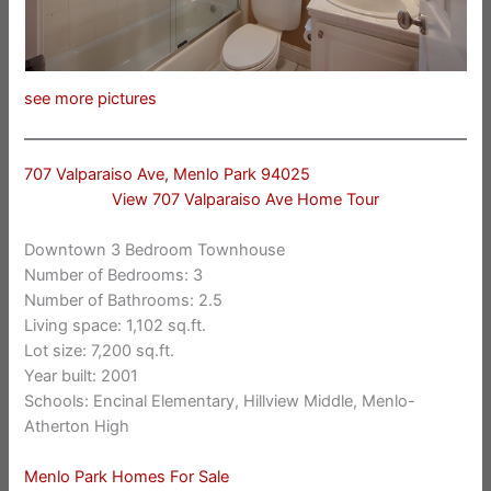
see more pictures
707 Valparaiso Ave, Menlo Park 94025
View 707 Valparaiso Ave Home Tour
Downtown 3 Bedroom Townhouse
Number of Bedrooms: 3
Number of Bathrooms: 2.5
Living space: 1,102 sq.ft.
Lot size: 7,200 sq.ft.
Year built: 2001
Schools: Encinal Elementary, Hillview Middle, Menlo-
Atherton High
Menlo Park Homes For Sale