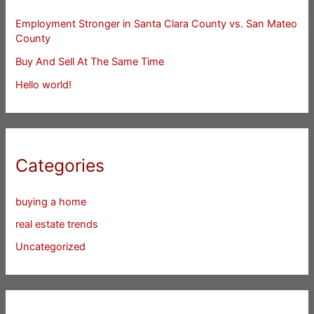
Employment Stronger in Santa Clara County vs. San Mateo
County
Buy And Sell At The Same Time
Hello world!
Categories
buying a home
real estate trends
Uncategorized