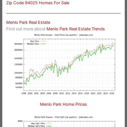
Zip Code 94025 Homes For Sale
Menlo Park Real Estate
Find out more about
Menlo Park Real Estate Trends
Menlo Park Home Prices