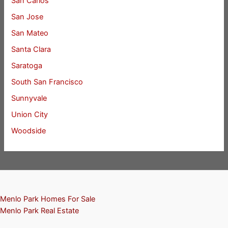
San Carlos
San Jose
San Mateo
Santa Clara
Saratoga
South San Francisco
Sunnyvale
Union City
Woodside
Menlo Park Homes For Sale
Menlo Park Real Estate