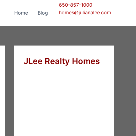
650-857-1000
homes@julianalee.com
Home
Blog
JLee Realty Homes