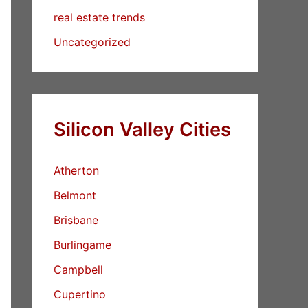
real estate trends
Uncategorized
Silicon Valley Cities
Atherton
Belmont
Brisbane
Burlingame
Campbell
Cupertino