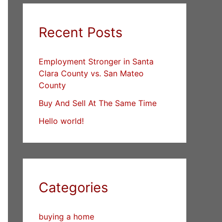
Recent Posts
Employment Stronger in Santa
Clara County vs. San Mateo
County
Buy And Sell At The Same Time
Hello world!
Categories
buying a home