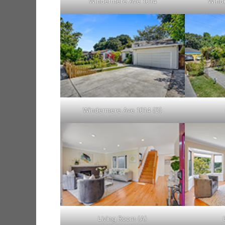
Windermere Ave 1014
Winde
Windermere Ave 1014 (D)
Living Room (A)