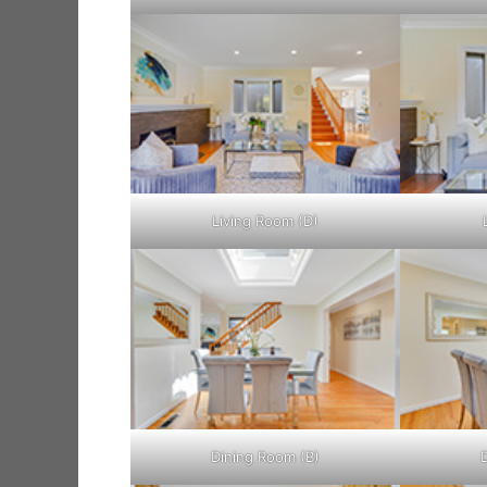
Living Room (D)
Dining Room (B)