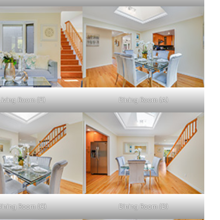
Living Room (E)
Dining Room (A)
Dining Room (C)
Dining Room (D)