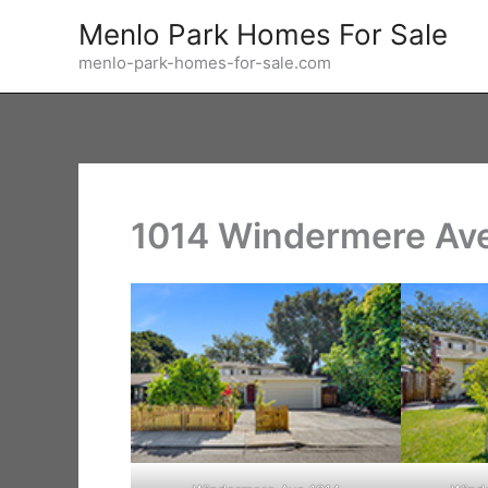
Skip
Menlo Park Homes For Sale
to
menlo-park-homes-for-sale.com
content
1014 Windermere Ave