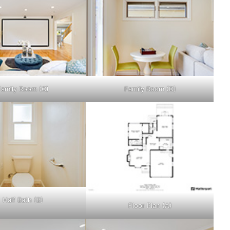
Family Room (C)
Family Room (D)
Half Bath (B)
Floor Plan (A)