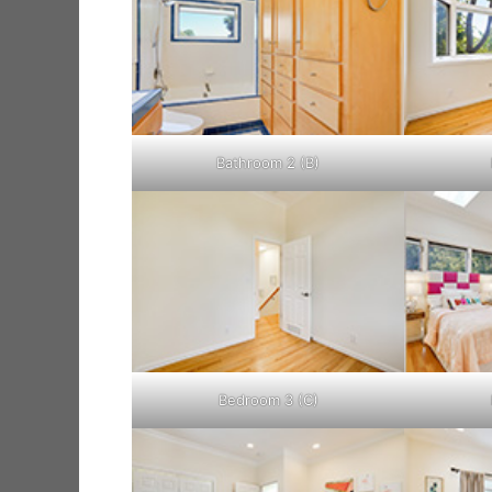
Bathroom 2 (B)
Bedroom 3 (C)