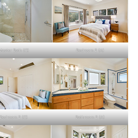
Master Bath (C)
Bedroom 2 (A)
Bedroom 2 (C)
Bathroom 2 (A)