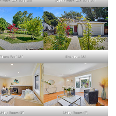
rmere Ave 1014 (B)
Windermere Ave 1014 (C)
Front Yard (A)
Entrance (A)
Living Room (B)
Living Room (C)