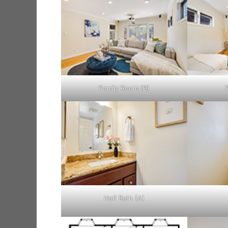
Family Room (B)
Half Bath (A)