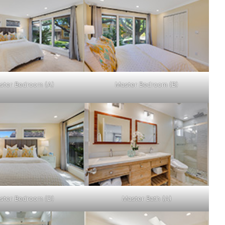
ster Bedroom (A)
Master Bedroom (B)
ster Bedroom (D)
Master Bath (A)