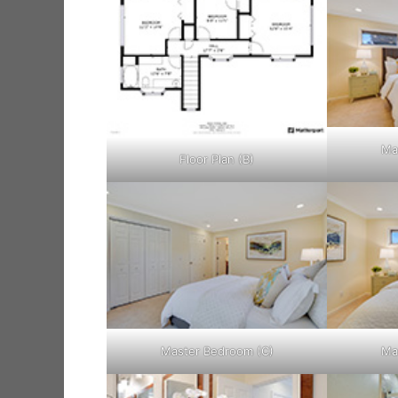
Ma
Floor Plan (B)
Master Bedroom (C)
Ma