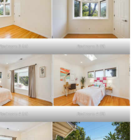
Bedroom 3 (A)
Bedroom 3 (B)
Bedroom 4 (A)
Bedroom 4 (B)