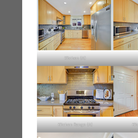
Kitchen (A)
Kitchen Range (A)
Kit