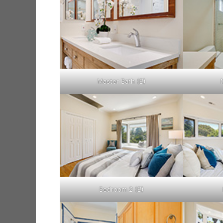
Master Bath (B)
Bedroom 2 (B)