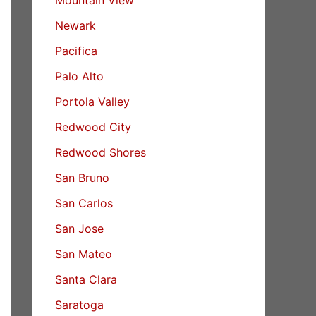
Newark
Pacifica
Palo Alto
Portola Valley
Redwood City
Redwood Shores
San Bruno
San Carlos
San Jose
San Mateo
Santa Clara
Saratoga