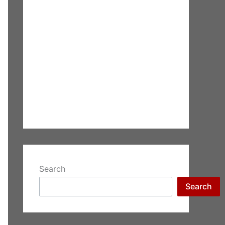
Search
Search