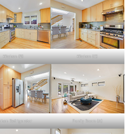
Kitchen (B)
Kitchen (C)
chen Refrigerator
Family Room (A)