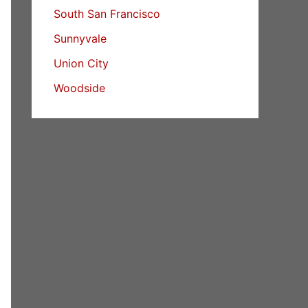
South San Francisco
Sunnyvale
Union City
Woodside