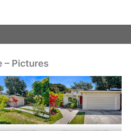
 – Pictures