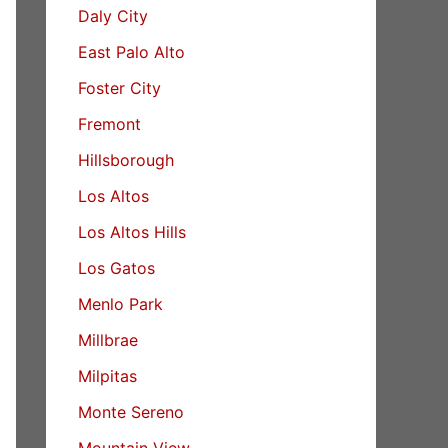
Daly City
East Palo Alto
Foster City
Fremont
Hillsborough
Los Altos
Los Altos Hills
Los Gatos
Menlo Park
Millbrae
Milpitas
Monte Sereno
Mountain View