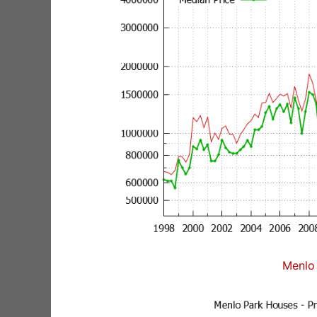
Menlo