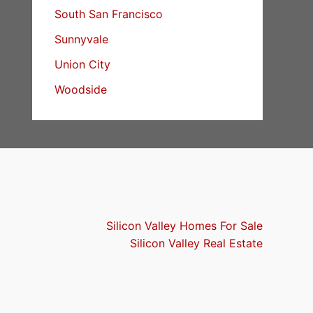
South San Francisco
Sunnyvale
Union City
Woodside
Silicon Valley Homes For Sale
Silicon Valley Real Estate