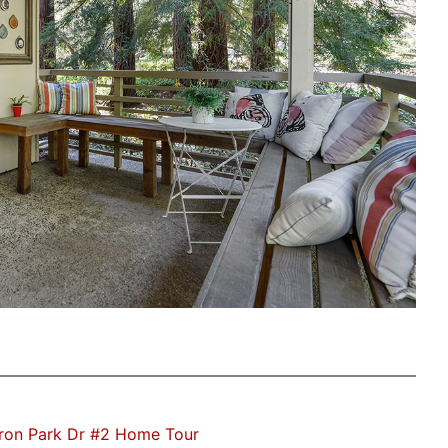
ron Park Dr #2 Home Tour