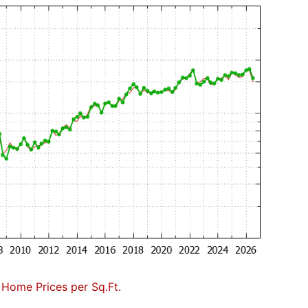
Home Prices per Sq.Ft.