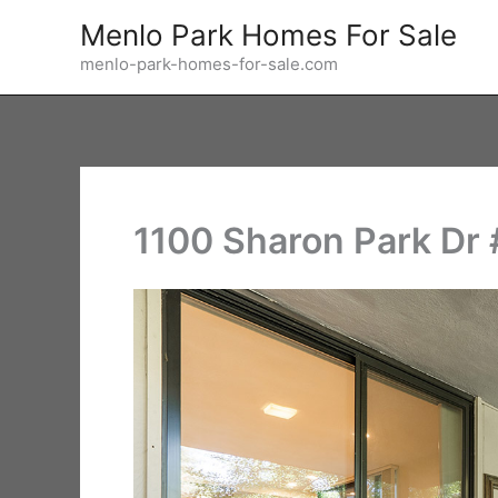
Skip
Menlo Park Homes For Sale
to
menlo-park-homes-for-sale.com
content
1100 Sharon Park Dr #