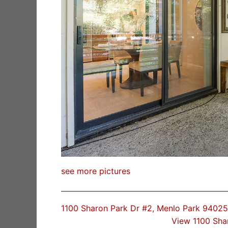
see more pictures
1100 Sharon Park Dr #2, Menlo Park 94025
View 1100 Sha