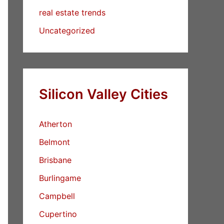
real estate trends
Uncategorized
Silicon Valley Cities
Atherton
Belmont
Brisbane
Burlingame
Campbell
Cupertino