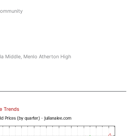
Community
da Middle, Menlo Atherton High
e Trends