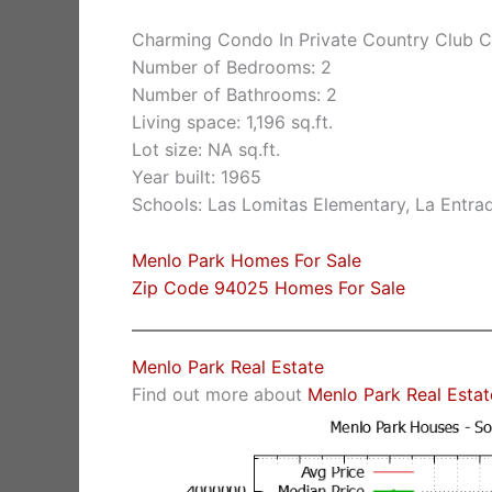
Charming Condo In Private Country Club 
Number of Bedrooms: 2
Number of Bathrooms: 2
Living space: 1,196 sq.ft.
Lot size: NA sq.ft.
Year built: 1965
Schools: Las Lomitas Elementary, La Entra
Menlo Park Homes For Sale
Zip Code 94025 Homes For Sale
Menlo Park Real Estate
Find out more about
Menlo Park Real Estat