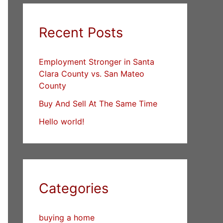
Recent Posts
Employment Stronger in Santa
Clara County vs. San Mateo
County
Buy And Sell At The Same Time
Hello world!
Categories
buying a home