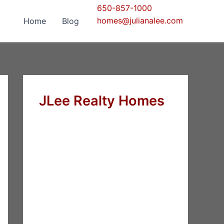
650-857-1000
homes@julianalee.com
Home
Blog
JLee Realty Homes