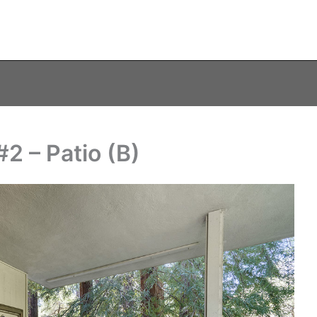
2 – Patio (B)