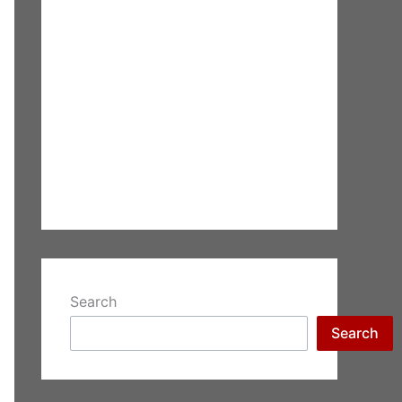
Search
Search