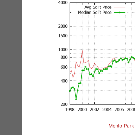
Menlo Park 