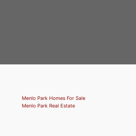
Menlo Park Homes For Sale
Menlo Park Real Estate