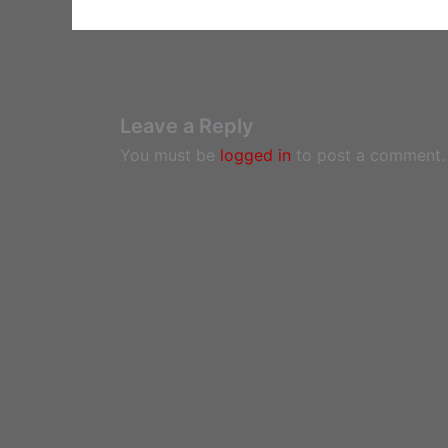
Leave a Reply
You must be
logged in
to post a comment.