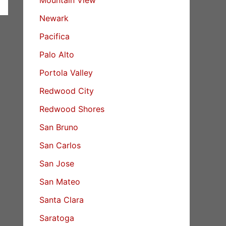
Newark
Pacifica
Palo Alto
Portola Valley
Redwood City
Redwood Shores
San Bruno
San Carlos
San Jose
San Mateo
Santa Clara
Saratoga