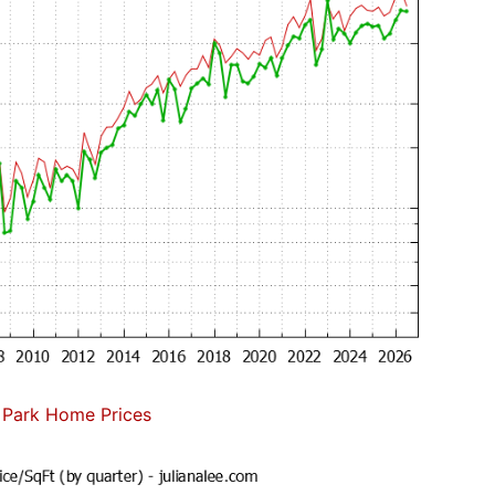
 Park Home Prices