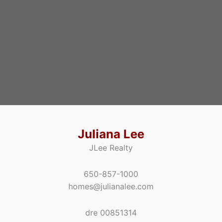
Juliana Lee
JLee Realty
650-857-1000
homes@julianalee.com
dre 00851314