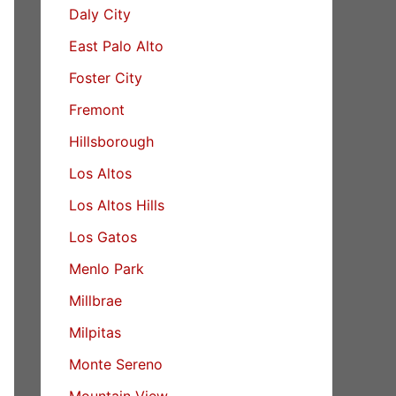
Daly City
East Palo Alto
Foster City
Fremont
Hillsborough
Los Altos
Los Altos Hills
Los Gatos
Menlo Park
Millbrae
Milpitas
Monte Sereno
Mountain View