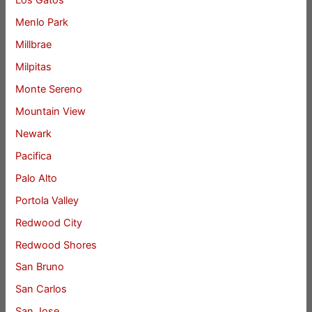
Los Gatos
Menlo Park
Millbrae
Milpitas
Monte Sereno
Mountain View
Newark
Pacifica
Palo Alto
Portola Valley
Redwood City
Redwood Shores
San Bruno
San Carlos
San Jose