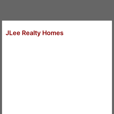
JLee Realty Homes