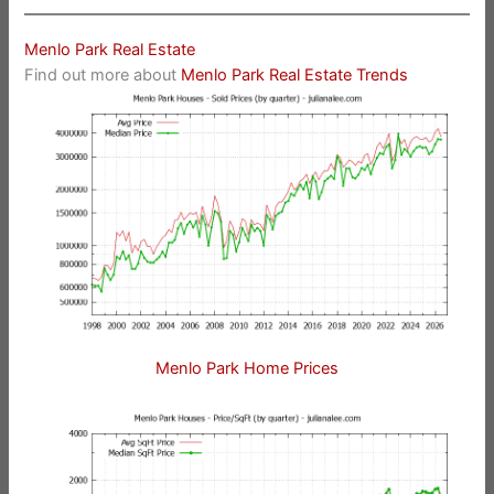
Menlo Park Real Estate
Find out more about
Menlo Park Real Estate Trends
Menlo Park Home Prices