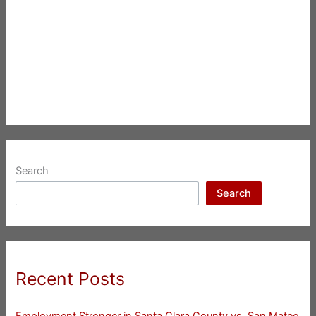
Search
Search
Recent Posts
Employment Stronger in Santa Clara County vs. San Mateo