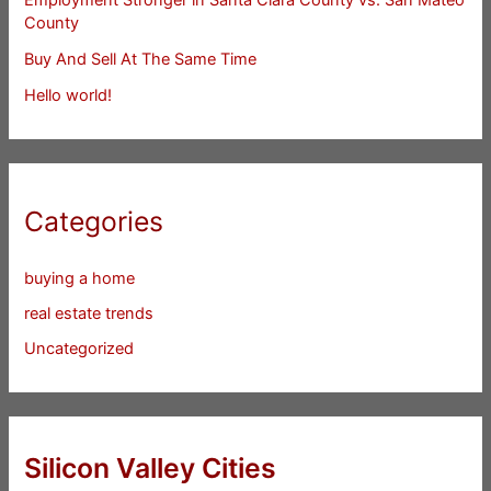
County
Buy And Sell At The Same Time
Hello world!
Categories
buying a home
real estate trends
Uncategorized
Silicon Valley Cities