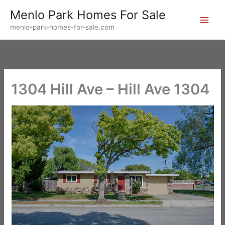
Skip
Menlo Park Homes For Sale
to
menlo-park-homes-for-sale.com
content
1304 Hill Ave – Hill Ave 1304