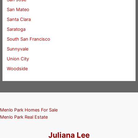
San Mateo
Santa Clara
Saratoga
South San Francisco
Sunnyvale
Union City
Woodside
Menlo Park Homes For Sale
Menlo Park Real Estate
Juliana Lee