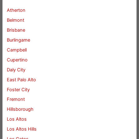
Atherton
Belmont
Brisbane
Burlingame
Campbell
Cupertino
Daly City
East Palo Alto
Foster City
Fremont
Hillsborough
Los Altos
Los Altos Hills