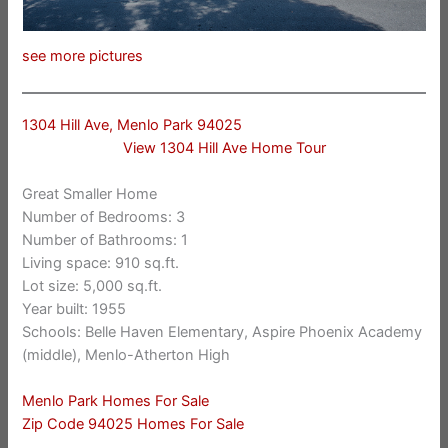
see more pictures
1304 Hill Ave, Menlo Park 94025
View 1304 Hill Ave Home Tour
Great Smaller Home
Number of Bedrooms: 3
Number of Bathrooms: 1
Living space: 910 sq.ft.
Lot size: 5,000 sq.ft.
Year built: 1955
Schools: Belle Haven Elementary, Aspire Phoenix Academy
(middle), Menlo-Atherton High
Menlo Park Homes For Sale
Zip Code 94025 Homes For Sale