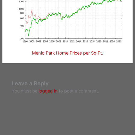
Menlo Park Home Prices per Sq.Ft.
Leave a Reply
You must be
logged in
to post a comment.