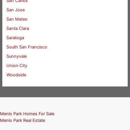
San Carlos
San Jose
San Mateo
Santa Clara
Saratoga
South San Francisco
Sunnyvale
Union City
Woodside
Menlo Park Homes For Sale
Menlo Park Real Estate