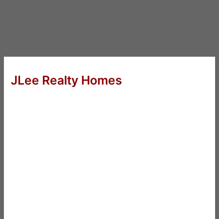
JLee Realty Homes