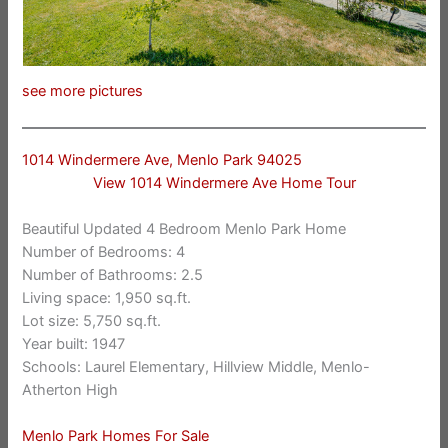
see more pictures
1014 Windermere Ave, Menlo Park 94025
View 1014 Windermere Ave Home Tour
Beautiful Updated 4 Bedroom Menlo Park Home
Number of Bedrooms: 4
Number of Bathrooms: 2.5
Living space: 1,950 sq.ft.
Lot size: 5,750 sq.ft.
Year built: 1947
Schools: Laurel Elementary, Hillview Middle, Menlo-
Atherton High
Menlo Park Homes For Sale