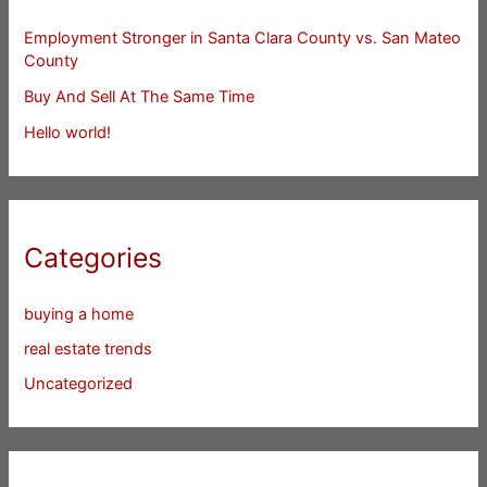
Employment Stronger in Santa Clara County vs. San Mateo
County
Buy And Sell At The Same Time
Hello world!
Categories
buying a home
real estate trends
Uncategorized