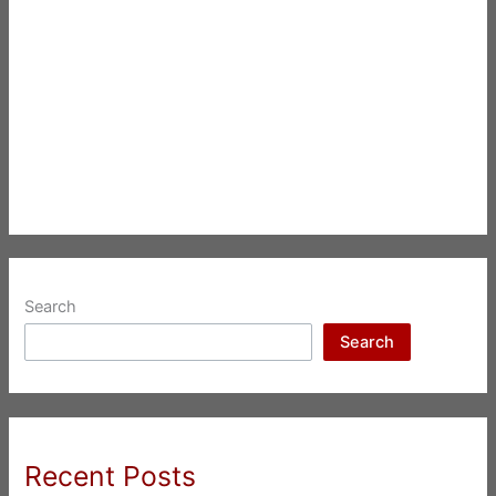
Search
Search
Recent Posts