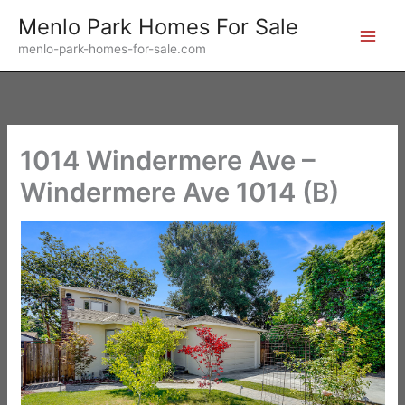
Skip
Menlo Park Homes For Sale
to
menlo-park-homes-for-sale.com
content
1014 Windermere Ave –
Windermere Ave 1014 (B)