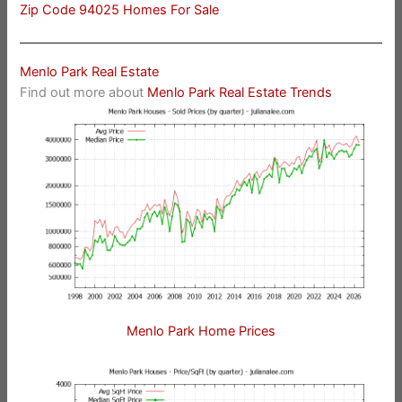
Zip Code 94025 Homes For Sale
Menlo Park Real Estate
Find out more about
Menlo Park Real Estate Trends
Menlo Park Home Prices