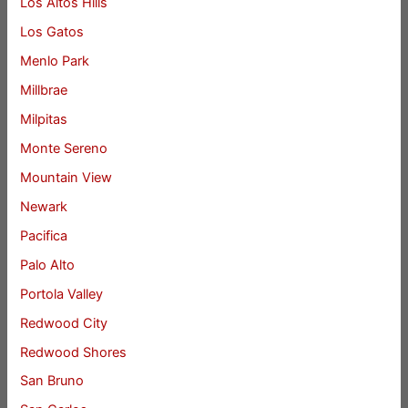
Los Altos Hills
Los Gatos
Menlo Park
Millbrae
Milpitas
Monte Sereno
Mountain View
Newark
Pacifica
Palo Alto
Portola Valley
Redwood City
Redwood Shores
San Bruno