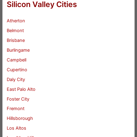
Silicon Valley Cities
Atherton
Belmont
Brisbane
Burlingame
Campbell
Cupertino
Daly City
East Palo Alto
Foster City
Fremont
Hillsborough
Los Altos