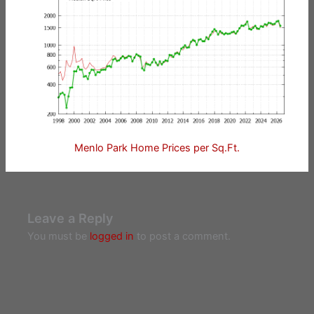
Menlo Park Home Prices per Sq.Ft.
Leave a Reply
You must be
logged in
to post a comment.