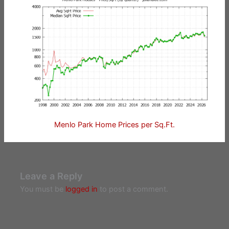
Menlo Park Home Prices per Sq.Ft.
Leave a Reply
You must be
logged in
to post a comment.