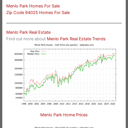
Menlo Park Homes For Sale
Zip Code 94025 Homes For Sale
Menlo Park Real Estate
Find out more about
Menlo Park Real Estate Trends
Menlo Park Home Prices