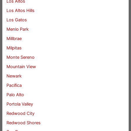
Los Altos
Los Altos Hills
Los Gatos
Menlo Park
Millbrae
Milpitas
Monte Sereno
Mountain View
Newark
Pacifica
Palo Alto
Portola Valley
Redwood City
Redwood Shores