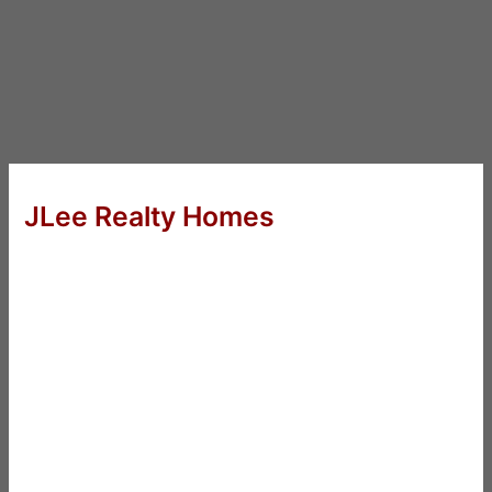
JLee Realty Homes