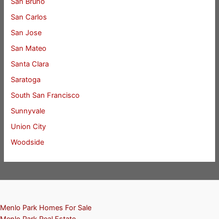
San Bruno
San Carlos
San Jose
San Mateo
Santa Clara
Saratoga
South San Francisco
Sunnyvale
Union City
Woodside
Menlo Park Homes For Sale
Menlo Park Real Estate