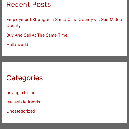
Recent Posts
Employment Stronger in Santa Clara County vs. San Mateo
County
Buy And Sell At The Same Time
Hello world!
Categories
buying a home
real estate trends
Uncategorized