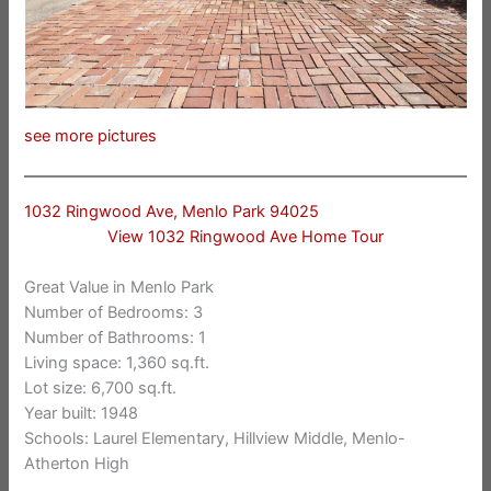
see more pictures
1032 Ringwood Ave, Menlo Park 94025
View 1032 Ringwood Ave Home Tour
Great Value in Menlo Park
Number of Bedrooms: 3
Number of Bathrooms: 1
Living space: 1,360 sq.ft.
Lot size: 6,700 sq.ft.
Year built: 1948
Schools: Laurel Elementary, Hillview Middle, Menlo-
Atherton High