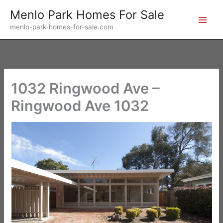
Skip
Menlo Park Homes For Sale
to
menlo-park-homes-for-sale.com
content
1032 Ringwood Ave –
Ringwood Ave 1032