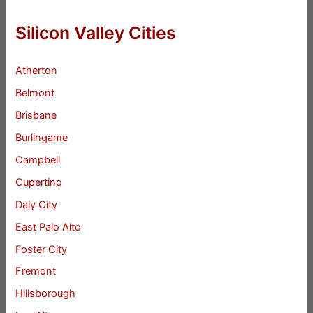
Silicon Valley Cities
Atherton
Belmont
Brisbane
Burlingame
Campbell
Cupertino
Daly City
East Palo Alto
Foster City
Fremont
Hillsborough