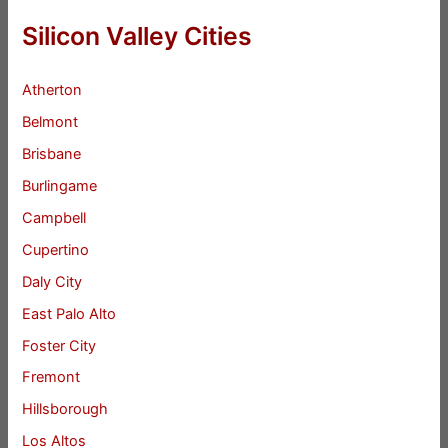
Silicon Valley Cities
Atherton
Belmont
Brisbane
Burlingame
Campbell
Cupertino
Daly City
East Palo Alto
Foster City
Fremont
Hillsborough
Los Altos