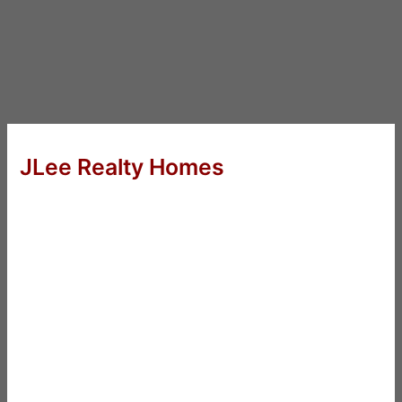
JLee Realty Homes