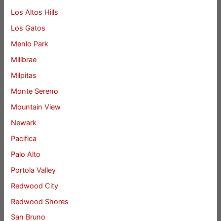
Los Altos Hills
Los Gatos
Menlo Park
Millbrae
Milpitas
Monte Sereno
Mountain View
Newark
Pacifica
Palo Alto
Portola Valley
Redwood City
Redwood Shores
San Bruno