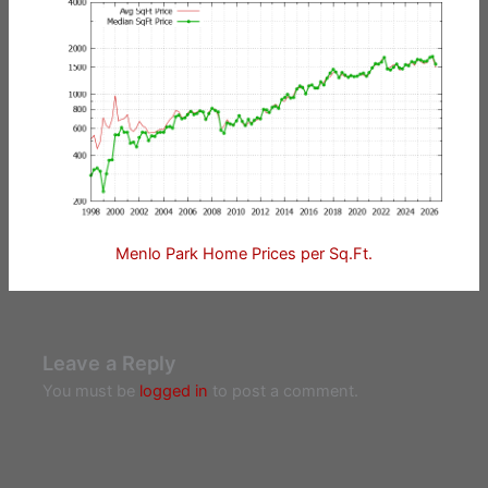
Menlo Park Home Prices per Sq.Ft.
Leave a Reply
You must be
logged in
to post a comment.