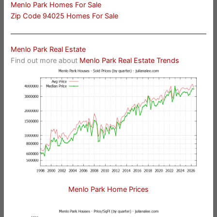
Menlo Park Homes For Sale
Zip Code 94025 Homes For Sale
Menlo Park Real Estate
Find out more about
Menlo Park Real Estate Trends
Menlo Park Home Prices