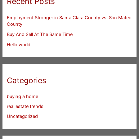
Recent Posts
Employment Stronger in Santa Clara County vs. San Mateo
County
Buy And Sell At The Same Time
Hello world!
Categories
buying a home
real estate trends
Uncategorized