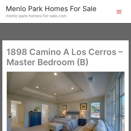
Skip
Menlo Park Homes For Sale
to
menlo-park-homes-for-sale.com
content
1898 Camino A Los Cerros –
Master Bedroom (B)