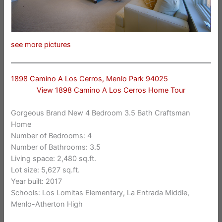
see more pictures
1898 Camino A Los Cerros, Menlo Park 94025
View 1898 Camino A Los Cerros Home Tour
Gorgeous Brand New 4 Bedroom 3.5 Bath Craftsman
Home
Number of Bedrooms: 4
Number of Bathrooms: 3.5
Living space: 2,480 sq.ft.
Lot size: 5,627 sq.ft.
Year built: 2017
Schools: Los Lomitas Elementary, La Entrada Middle,
Menlo-Atherton High