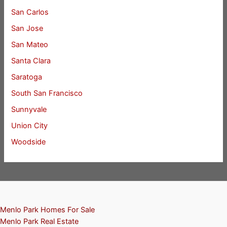
San Carlos
San Jose
San Mateo
Santa Clara
Saratoga
South San Francisco
Sunnyvale
Union City
Woodside
Menlo Park Homes For Sale
Menlo Park Real Estate