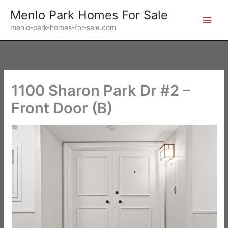
Skip
Menlo Park Homes For Sale
to
menlo-park-homes-for-sale.com
content
1100 Sharon Park Dr #2 –
Front Door (B)