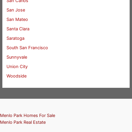
San Carlos
San Jose
San Mateo
Santa Clara
Saratoga
South San Francisco
Sunnyvale
Union City
Woodside
Menlo Park Homes For Sale
Menlo Park Real Estate