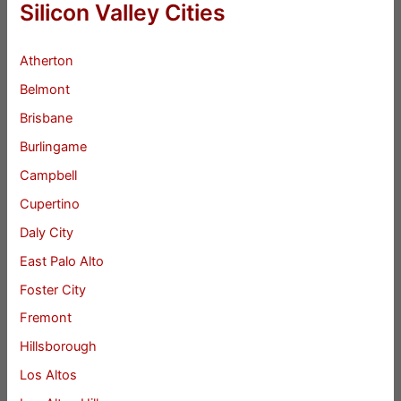
Silicon Valley Cities
Atherton
Belmont
Brisbane
Burlingame
Campbell
Cupertino
Daly City
East Palo Alto
Foster City
Fremont
Hillsborough
Los Altos