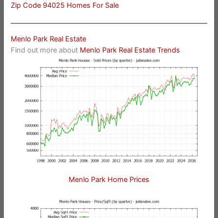
Zip Code 94025 Homes For Sale
Menlo Park Real Estate
Find out more about
Menlo Park Real Estate Trends
Menlo Park Home Prices