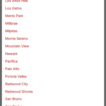
Los Altos Hills
Los Gatos
Menlo Park
Millbrae
Milpitas
Monte Sereno
Mountain View
Newark
Pacifica
Palo Alto
Portola Valley
Redwood City
Redwood Shores
San Bruno