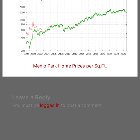
Menlo Park Home Prices per Sq.Ft.
Leave a Reply
You must be
logged in
to post a comment.