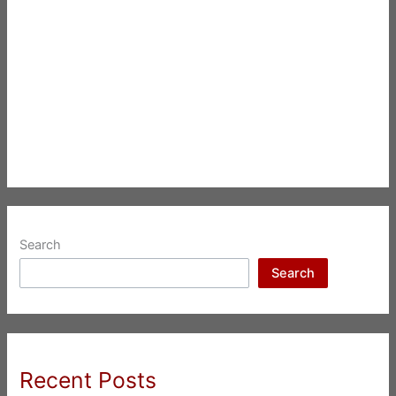
Search
Search
Recent Posts