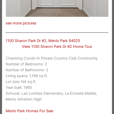
see more pictures
1100 Sharon Park Dr #2, Menlo Park 94025
View 1100 Sharon Park Dr #2 Home Tour
Charming Condo In Private Country Club Community
Number of Bedrooms: 2
Number of Bathrooms: 2
Living space: 1,196 sq.ft.
Lot size: NA sq.ft.
Year built: 1965
Schools: Las Lomitas Elementary, La Entrada Middle,
Menlo Atherton High
Menlo Park Homes For Sale