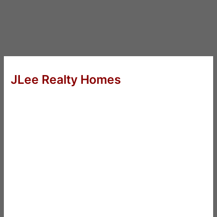
JLee Realty Homes