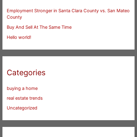
Employment Stronger in Santa Clara County vs. San Mateo
County
Buy And Sell At The Same Time
Hello world!
Categories
buying a home
real estate trends
Uncategorized