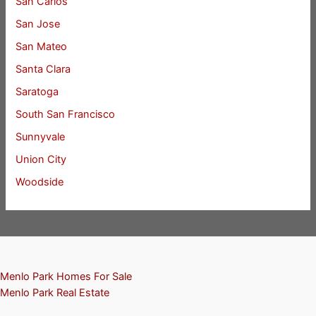
San Carlos
San Jose
San Mateo
Santa Clara
Saratoga
South San Francisco
Sunnyvale
Union City
Woodside
Menlo Park Homes For Sale
Menlo Park Real Estate