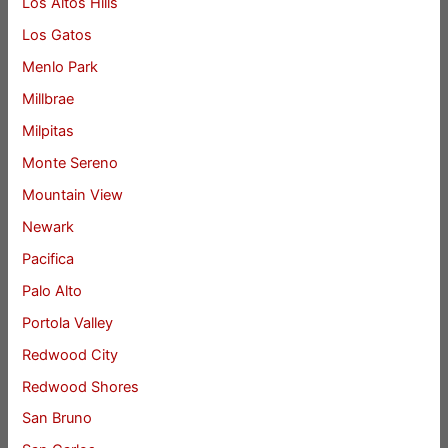
Los Altos Hills
Los Gatos
Menlo Park
Millbrae
Milpitas
Monte Sereno
Mountain View
Newark
Pacifica
Palo Alto
Portola Valley
Redwood City
Redwood Shores
San Bruno