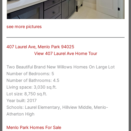
see more pictures
407 Laurel Ave, Menlo Park 94025
View 407 Laurel Ave Home Tour
Two Beautiful Brand New Willows Homes On Large Lot
Number of Bedrooms: 5
Number of Bathrooms: 4.5
Living space: 3,030 sq.ft.
Lot size: 8,750 sq.ft.
Year built: 2017
Schools: Laurel Elementary, Hillview Middle, Menlo-
Atherton High
Menlo Park Homes For Sale