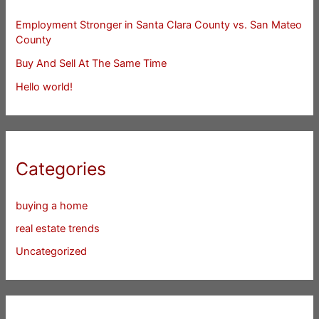
Employment Stronger in Santa Clara County vs. San Mateo
County
Buy And Sell At The Same Time
Hello world!
Categories
buying a home
real estate trends
Uncategorized