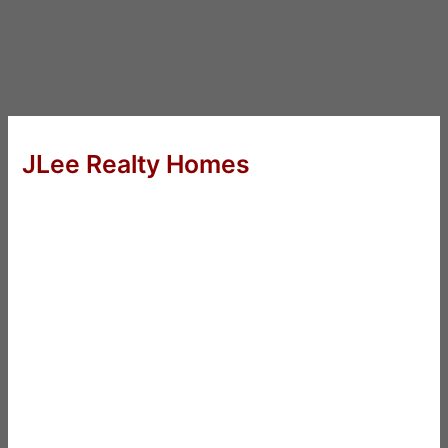
JLee Realty Homes