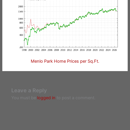
Menlo Park Home Prices per Sq.Ft.
Leave a Reply
You must be
logged in
to post a comment.