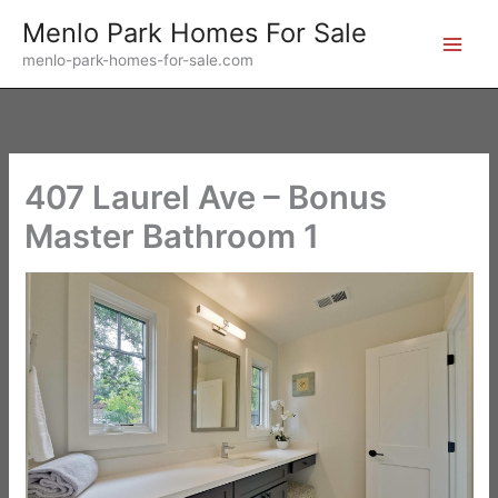
Skip
Menlo Park Homes For Sale
to
menlo-park-homes-for-sale.com
content
407 Laurel Ave – Bonus
Master Bathroom 1