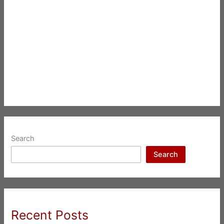
Search
Search
Recent Posts