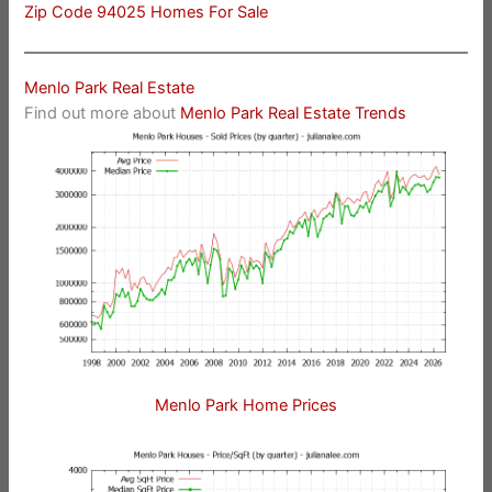
Zip Code 94025 Homes For Sale
Menlo Park Real Estate
Find out more about
Menlo Park Real Estate Trends
Menlo Park Home Prices