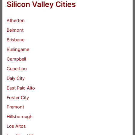
Silicon Valley Cities
Atherton
Belmont
Brisbane
Burlingame
Campbell
Cupertino
Daly City
East Palo Alto
Foster City
Fremont
Hillsborough
Los Altos