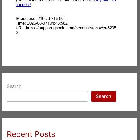
Search
Search
Recent Posts