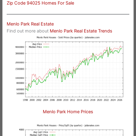
Zip Code 94025 Homes For Sale
Menlo Park Real Estate
Find out more about
Menlo Park Real Estate Trends
Menlo Park Home Prices