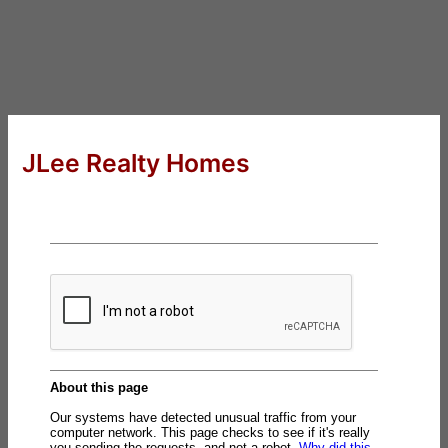
JLee Realty Homes