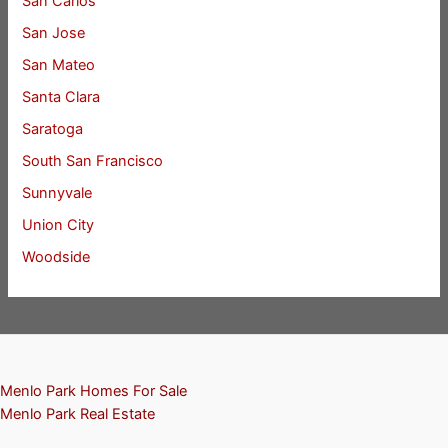
San Carlos
San Jose
San Mateo
Santa Clara
Saratoga
South San Francisco
Sunnyvale
Union City
Woodside
Menlo Park Homes For Sale
Menlo Park Real Estate