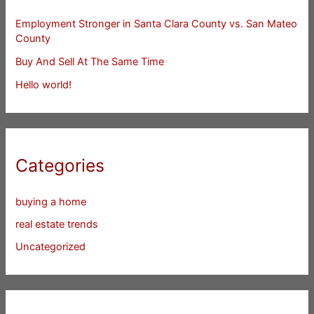
Employment Stronger in Santa Clara County vs. San Mateo
County
Buy And Sell At The Same Time
Hello world!
Categories
buying a home
real estate trends
Uncategorized