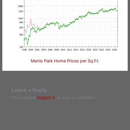
Menlo Park Home Prices per Sq.Ft.
Leave a Reply
You must be
logged in
to post a comment.