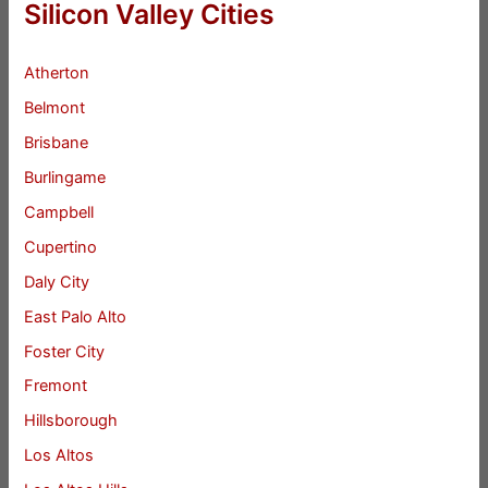
Silicon Valley Cities
Atherton
Belmont
Brisbane
Burlingame
Campbell
Cupertino
Daly City
East Palo Alto
Foster City
Fremont
Hillsborough
Los Altos