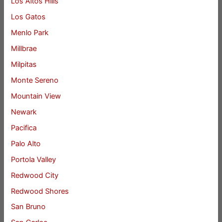
Los Altos Hills
Los Gatos
Menlo Park
Millbrae
Milpitas
Monte Sereno
Mountain View
Newark
Pacifica
Palo Alto
Portola Valley
Redwood City
Redwood Shores
San Bruno