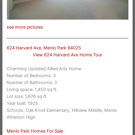
see more pictures
624 Harvard Ave, Menlo Park 94025
View 624 Harvard Ave Home Tour
Charming Updated Allied Arts Home
Number of Bedrooms: 3
Number of Bathrooms: 2
Living space: 1,450 sq.ft.
Lot size: 1,676 sq.ft.
Year built: 1925
Schools: Oak Knoll Elementary, Hillview Middle, Menlo
Atherton High
Menlo Park Homes For Sale