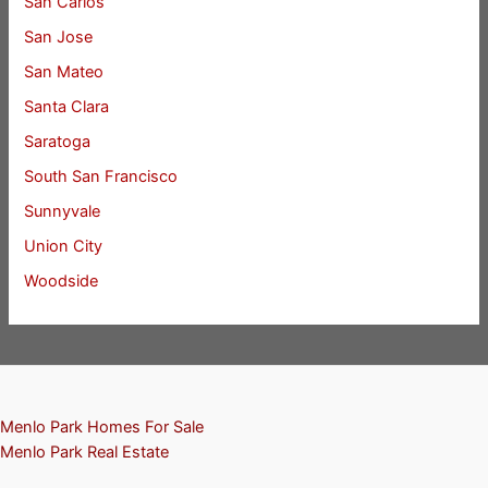
San Carlos
San Jose
San Mateo
Santa Clara
Saratoga
South San Francisco
Sunnyvale
Union City
Woodside
Menlo Park Homes For Sale
Menlo Park Real Estate