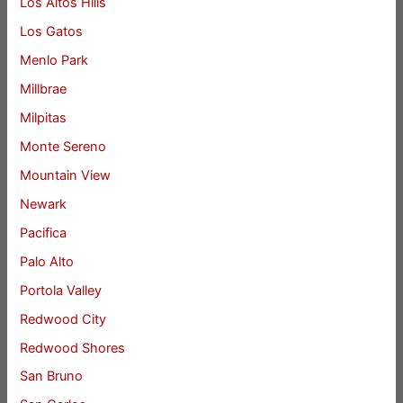
Los Altos Hills
Los Gatos
Menlo Park
Millbrae
Milpitas
Monte Sereno
Mountain View
Newark
Pacifica
Palo Alto
Portola Valley
Redwood City
Redwood Shores
San Bruno