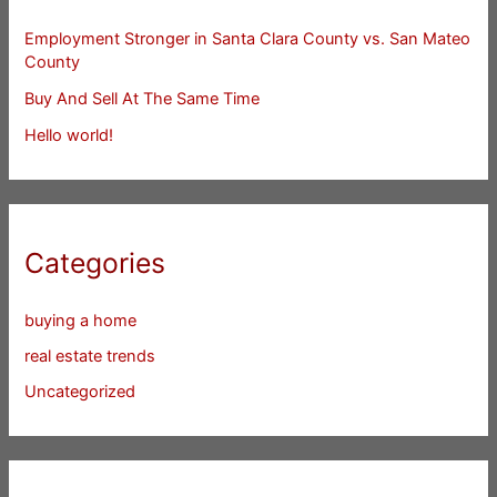
Employment Stronger in Santa Clara County vs. San Mateo
County
Buy And Sell At The Same Time
Hello world!
Categories
buying a home
real estate trends
Uncategorized