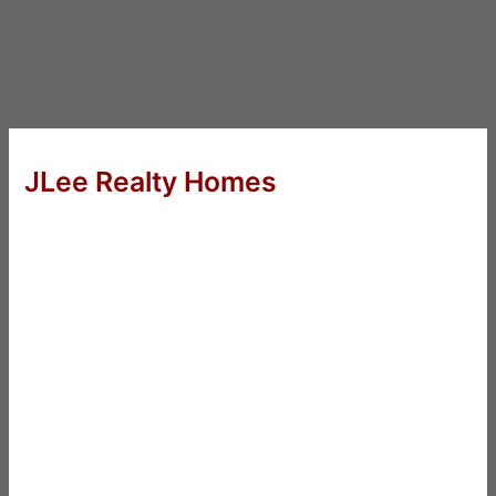
JLee Realty Homes