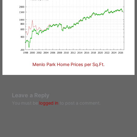
Menlo Park Home Prices per Sq.Ft.
Leave a Reply
You must be
logged in
to post a comment.