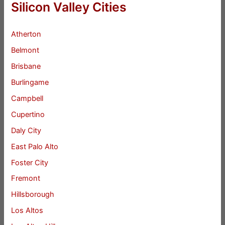
Silicon Valley Cities
Atherton
Belmont
Brisbane
Burlingame
Campbell
Cupertino
Daly City
East Palo Alto
Foster City
Fremont
Hillsborough
Los Altos