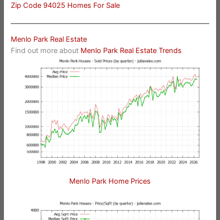
Zip Code 94025 Homes For Sale
Menlo Park Real Estate
Find out more about
Menlo Park Real Estate Trends
Menlo Park Home Prices