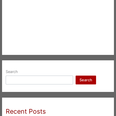
Search
Search
Recent Posts