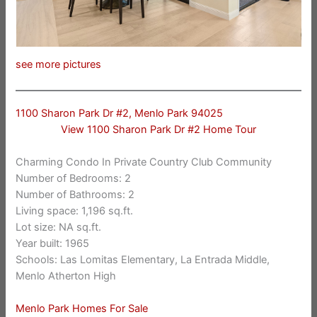
see more pictures
1100 Sharon Park Dr #2, Menlo Park 94025
View 1100 Sharon Park Dr #2 Home Tour
Charming Condo In Private Country Club Community
Number of Bedrooms: 2
Number of Bathrooms: 2
Living space: 1,196 sq.ft.
Lot size: NA sq.ft.
Year built: 1965
Schools: Las Lomitas Elementary, La Entrada Middle,
Menlo Atherton High
Menlo Park Homes For Sale