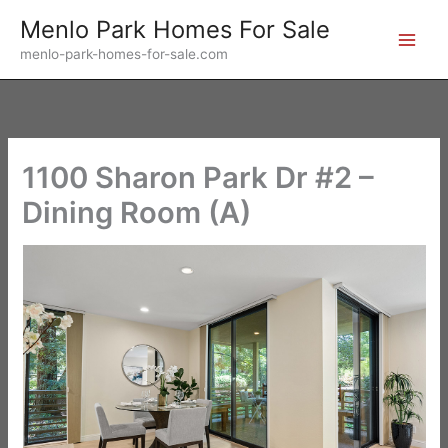
Skip
Menlo Park Homes For Sale
to
menlo-park-homes-for-sale.com
content
1100 Sharon Park Dr #2 –
Dining Room (A)