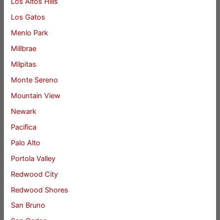
Los Altos Hills
Los Gatos
Menlo Park
Millbrae
Milpitas
Monte Sereno
Mountain View
Newark
Pacifica
Palo Alto
Portola Valley
Redwood City
Redwood Shores
San Bruno