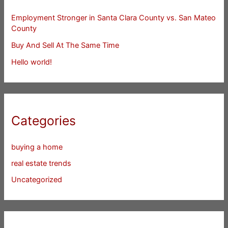
Employment Stronger in Santa Clara County vs. San Mateo
County
Buy And Sell At The Same Time
Hello world!
Categories
buying a home
real estate trends
Uncategorized