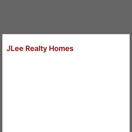
JLee Realty Homes