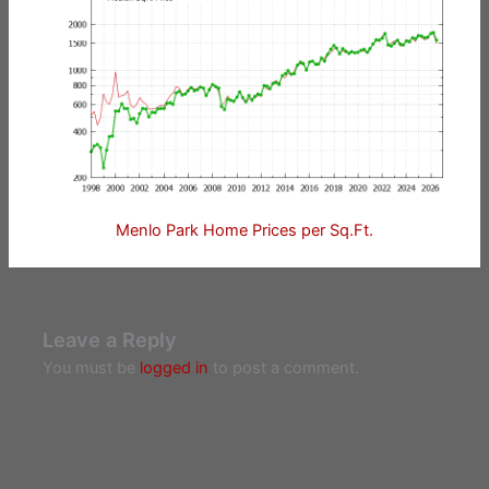
Menlo Park Home Prices per Sq.Ft.
Leave a Reply
You must be
logged in
to post a comment.