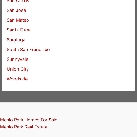
San Carlos
San Jose
San Mateo
Santa Clara
Saratoga
South San Francisco
Sunnyvale
Union City
Woodside
Menlo Park Homes For Sale
Menlo Park Real Estate