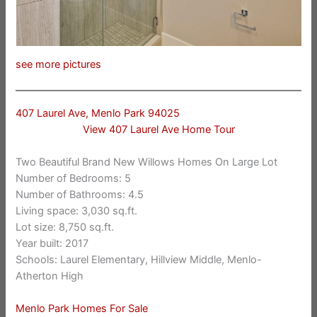
see more pictures
407 Laurel Ave, Menlo Park 94025
View 407 Laurel Ave Home Tour
Two Beautiful Brand New Willows Homes On Large Lot
Number of Bedrooms: 5
Number of Bathrooms: 4.5
Living space: 3,030 sq.ft.
Lot size: 8,750 sq.ft.
Year built: 2017
Schools: Laurel Elementary, Hillview Middle, Menlo-
Atherton High
Menlo Park Homes For Sale