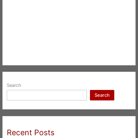
Search
Search
Recent Posts