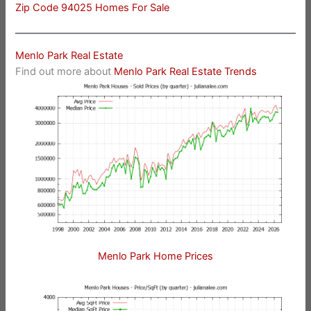
Zip Code 94025 Homes For Sale
Menlo Park Real Estate
Find out more about
Menlo Park Real Estate Trends
Menlo Park Home Prices