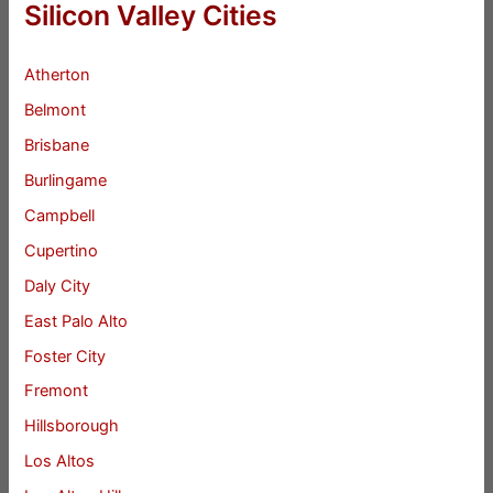
Silicon Valley Cities
Atherton
Belmont
Brisbane
Burlingame
Campbell
Cupertino
Daly City
East Palo Alto
Foster City
Fremont
Hillsborough
Los Altos